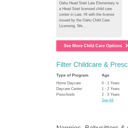
Oahu Head Start Laie Elementary is 
a Head Start licensed child care 
center in Laie, HI with the license 
issued by the Oahu Child Care 
Licensing. We...
See More Child Care Options
Filter Childcare & Presc
Type of Program
Age
Home Daycare
0 - 1 Years
Daycare Center
1 - 2 Years
Preschools
2 - 3 Years
See All
Nannies, Babysitters &