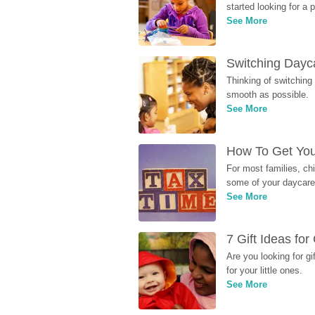
started looking for a
See More
Switching Dayca
Thinking of switching
smooth as possible.
See More
How To Get You
For most families, ch
some of your daycare 
See More
7 Gift Ideas fo
Are you looking for g
for your little ones.
See More