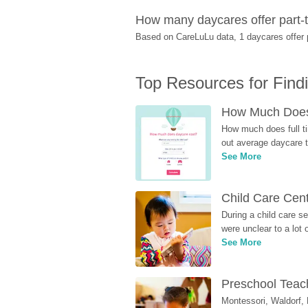
How many daycares offer part-ti
Based on CareLuLu data, 1 daycares offer pa
Top Resources for Find
How Much Does 
How much does full ti
out average daycare tu
See More
Child Care Cen
During a child care s
were unclear to a lot
See More
Preschool Teach
Montessori, Waldorf, 