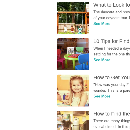
What to Look fo
The daycare and presc
of your daycare tour. 
See More
10 Tips for Fin
When I needed a dayca
settling for the one th
See More
How to Get Your
"How was your day?" y
wonder. This is a par
See More
How to Find the
There are many things
overwhelmed. In this 