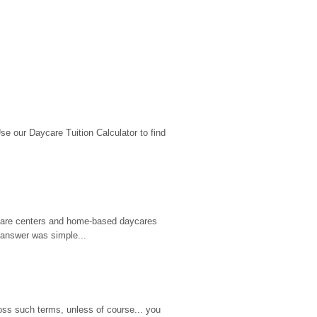
 our Daycare Tuition Calculator to find 
d care centers and home-based daycares 
 answer was simple...
ss such terms, unless of course... you 