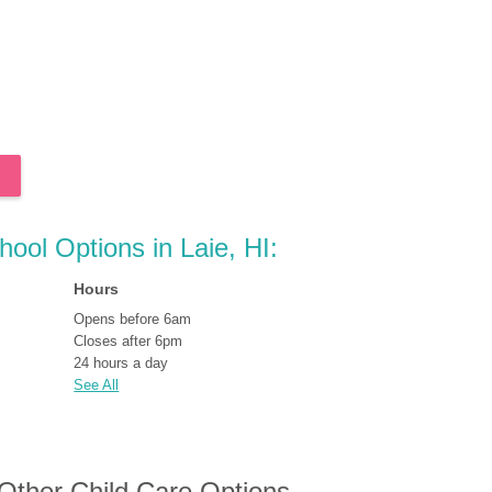
hool Options in Laie, HI:
Hours
Opens before 6am
Closes after 6pm
24 hours a day
See All
 Other Child Care Options