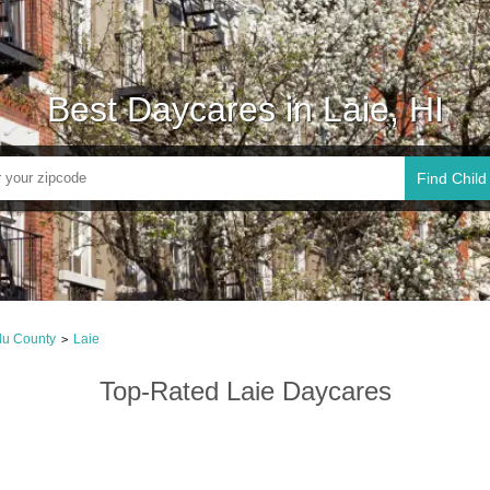
Best Daycares in Laie, HI
Find Child
lu County
Laie
>
Top-Rated Laie Daycares