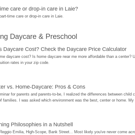
me care or drop-in care in Laie?
rt-time care or drop-in care in Laie.
ing Daycare & Preschool
Daycare Cost? Check the Daycare Price Calculator
me daycare cost? Is home daycare near me more affordable than a center? Use
ition rates in your zip code.
ter vs. Home-Daycare: Pros & Cons
eminar for parents and parents-to-be, I realized the differences between chil
 of families. I was asked which environment was the best, center or home. My
ing Philosophies in a Nutshell
Reggio Emilia, High-Scope, Bank Street... Most likely you've never come acro