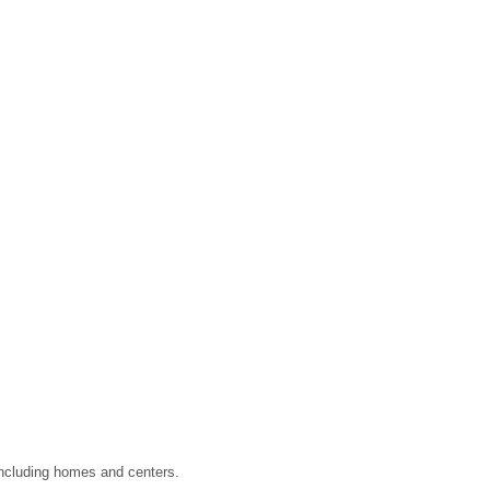
 including homes and centers.