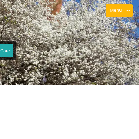
Menu
 Care