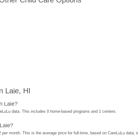
 Laie, HI
n Laie?
reLuLu data. This includes 0 home-based programs and 1 centers.
Laie?
 per month. This is the average price for full-time, based on CareLuLu data,