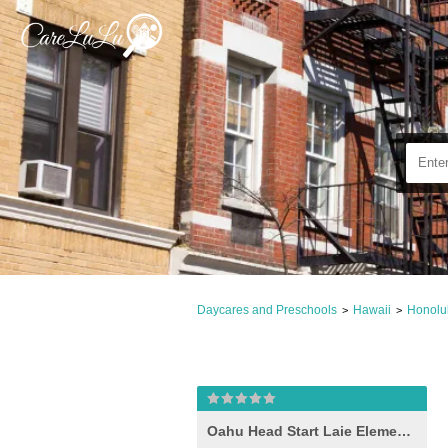
Daycares and Preschools
Hawaii
Honolu
>
>
Oahu Head Start Laie Elementary