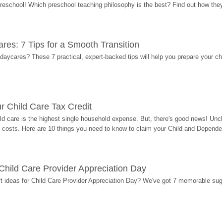
 preschool! Which preschool teaching philosophy is the best? Find out how they 
res: 7 Tips for a Smooth Transition
 daycares? These 7 practical, expert-backed tips will help you prepare your c
r Child Care Tax Credit
ild care is the highest single household expense. But, there's good news! Uncl
costs. Here are 10 things you need to know to claim your Child and Dependen
r Child Care Provider Appreciation Day
ift ideas for Child Care Provider Appreciation Day? We've got 7 memorable sug