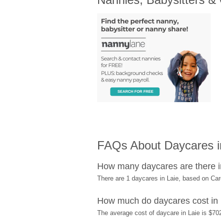
FAQs About Daycares in
How many daycares are there i
There are 1 daycares in Laie, based on Ca
How much do daycares cost in 
The average cost of daycare in Laie is $702