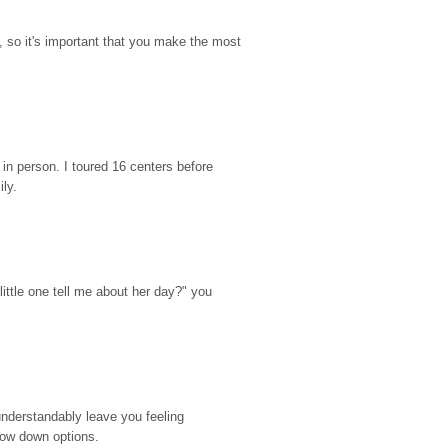
so it's important that you make the most 
n person. I toured 16 centers before 
ily.
ttle one tell me about her day?" you 
nderstandably leave you feeling 
rrow down options.