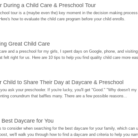
r During a Child Care & Preschool Tour
hool tour is a (maybe even the) key moment in the decision making process, 
Here's how to evaluate the child care program before your child enrolls.
ding Great Child Care
re and a preschool for my girls, I spent days on Google, phone, and visiting i
at felt right for us. Here are 10 tips to help you find quality child care more eas
 Child to Share Their Day at Daycare & Preschool
ou ask your preschooler. If you're lucky, you'll get "Good." "Why doesn't my li
enting conundrum that baffles many. There are a few possible reasons...
 Best Daycare for You
 to consider when searching for the best daycare for your family, which can u
post, we'll walk you through how to find a daycare and criteria to help you na