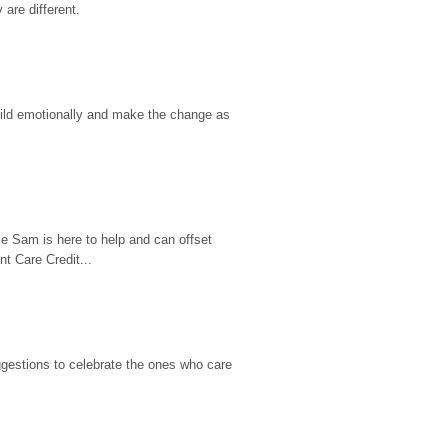
are different.
hild emotionally and make the change as 
e Sam is here to help and can offset 
t Care Credit...
gestions to celebrate the ones who care 