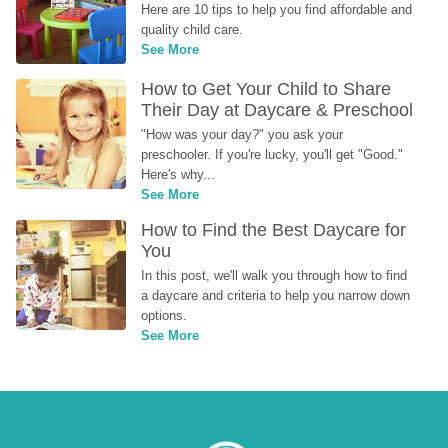
Here are 10 tips to help you find affordable and 
quality child care.
See More
How to Get Your Child to Share 
Their Day at Daycare & Preschool
"How was your day?" you ask your 
preschooler. If you're lucky, you'll get "Good." 
Here's why...
See More
How to Find the Best Daycare for 
You
In this post, we'll walk you through how to find 
a daycare and criteria to help you narrow down 
options.
See More