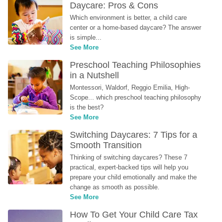
Daycare: Pros & Cons
Which environment is better, a child care 
center or a home-based daycare? The answer 
is simple...
See More
Preschool Teaching Philosophies 
in a Nutshell
Montessori, Waldorf, Reggio Emilia, High-
Scope... which preschool teaching philosophy 
is the best?
See More
Switching Daycares: 7 Tips for a 
Smooth Transition
Thinking of switching daycares? These 7 
practical, expert-backed tips will help you 
prepare your child emotionally and make the 
change as smooth as possible.
See More
How To Get Your Child Care Tax 