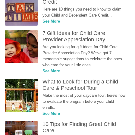
Credit
Here are 10 things you need to know to claim 
your Child and Dependent Care Credit...
See More
7 Gift Ideas for Child Care 
Provider Appreciation Day
Are you looking for gift ideas for Child Care 
Provider Appreciation Day? We've got 7 
memorable suggestions to celebrate the ones 
who care for your little ones.
See More
What to Look for During a Child 
Care & Preschool Tour
Make the most of your daycare tour, here's how 
to evaluate the program before your child 
enrolls.
See More
10 Tips for Finding Great Child 
Care