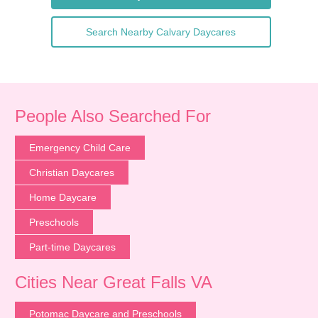
Search Nearby Calvary Daycares
People Also Searched For
Emergency Child Care
Christian Daycares
Home Daycare
Preschools
Part-time Daycares
Cities Near Great Falls VA
Potomac Daycare and Preschools