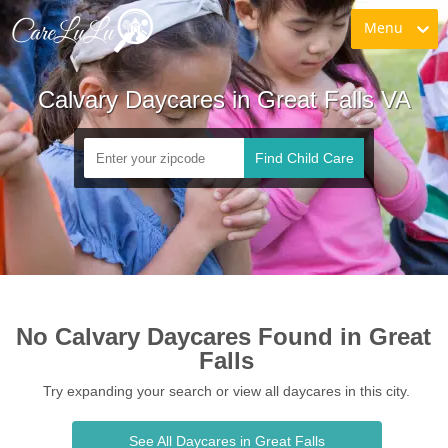
Menu
Calvary Daycares in Great Falls VA
Find Child Care
No Calvary Daycares Found in Great 
Falls
Try expanding your search or view all daycares in this city.
See All Daycares in Great Falls