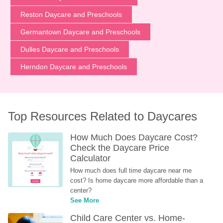
Reston Daycare and Preschools
Germantown Daycare and Preschools
Dulles Daycare and Preschools
Herndon Daycare and Preschools
Top Resources Related to Daycares
How Much Does Daycare Cost? 
Check the Daycare Price 
Calculator
How much does full time daycare near me 
cost? Is home daycare more affordable than a 
center?
See More
Child Care Center vs. Home-