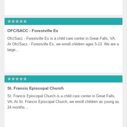
OFC/SACC - Forestville Es
Ofc/Sacc - Forestville Es is a child care center in Great Falls, VA. 
At Ofc/Sacc - Forestville Es, we enroll children ages 5-13. We are a 
large...
St. Francis Episcopal Church
St. Francis Episcopal Church is a child care center in Great Falls, 
VA. At St. Francis Episcopal Church, we enroll children as young as 
24 months...