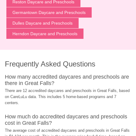
Reston Daycare and Preschools
Germantown Daycare and Preschools
Dulles Daycare and Preschools
Herndon Daycare and Preschools
Frequently Asked Questions
How many accredited daycares and preschools are 
there in Great Falls?
There are 12 accredited daycares and preschools in Great Falls, based 
on CareLuLu data. This includes 5 home-based programs and 7 
centers.
How much do accredited daycares and preschools 
cost in Great Falls?
The average cost of accredited daycares and preschools in Great Falls 