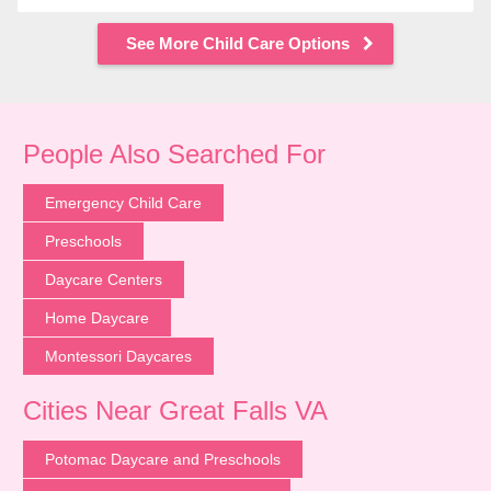
See More Child Care Options
People Also Searched For
Emergency Child Care
Preschools
Daycare Centers
Home Daycare
Montessori Daycares
Cities Near Great Falls VA
Potomac Daycare and Preschools