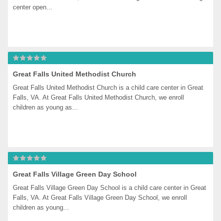
center open...
Great Falls United Methodist Church
Great Falls United Methodist Church is a child care center in Great 
Falls, VA. At Great Falls United Methodist Church, we enroll 
children as young as...
Great Falls Village Green Day School
Great Falls Village Green Day School is a child care center in Great 
Falls, VA. At Great Falls Village Green Day School, we enroll 
children as young...