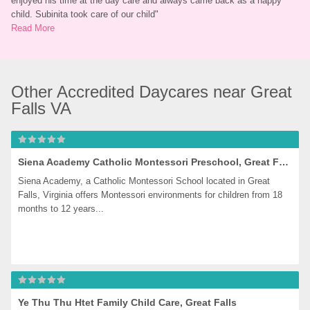
enjoyed his time at the day care and always came back as a happy 
child. Subinita took care of our child
"
Read More
Other Accredited Daycares near Great 
Falls VA
Siena Academy Catholic Montessori Preschool, Great Falls
Siena Academy, a Catholic Montessori School located in Great 
Falls, Virginia offers Montessori environments for children from 18 
months to 12 years...
Ye Thu Thu Htet Family Child Care, Great Falls