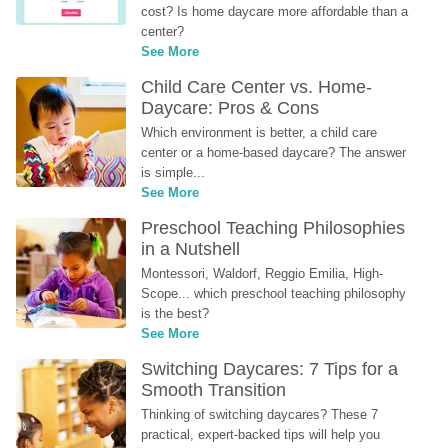
cost? Is home daycare more affordable than a 
center?
See More
Child Care Center vs. Home-
Daycare: Pros & Cons
Which environment is better, a child care 
center or a home-based daycare? The answer 
is simple...
See More
Preschool Teaching Philosophies 
in a Nutshell
Montessori, Waldorf, Reggio Emilia, High-
Scope... which preschool teaching philosophy 
is the best?
See More
Switching Daycares: 7 Tips for a 
Smooth Transition
Thinking of switching daycares? These 7 
practical, expert-backed tips will help you 