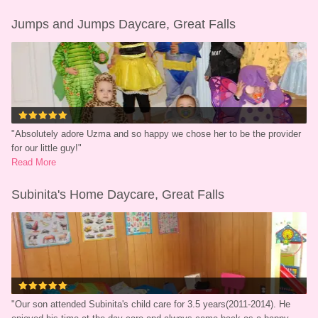
Jumps and Jumps Daycare, Great Falls
"
Absolutely adore Uzma and so happy we chose her to be the provider 
for our little guy!
"
Read More
Subinita's Home Daycare, Great Falls
"
Our son attended Subinita's child care for 3.5 years(2011-2014). He 