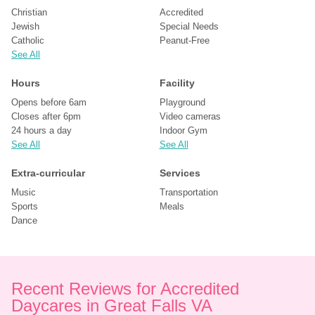
Christian
Accredited
Jewish
Special Needs
Catholic
Peanut-Free
See All
Hours
Facility
Opens before 6am
Playground
Closes after 6pm
Video cameras
24 hours a day
Indoor Gym
See All
See All
Extra-curricular
Services
Music
Transportation
Sports
Meals
Dance
Recent Reviews for Accredited 
Daycares in Great Falls VA