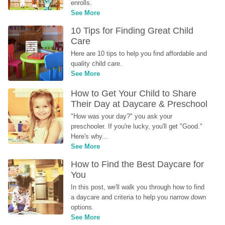
enrolls.
See More
10 Tips for Finding Great Child 
Care
Here are 10 tips to help you find affordable and 
quality child care.
See More
How to Get Your Child to Share 
Their Day at Daycare & Preschool
"How was your day?" you ask your 
preschooler. If you're lucky, you'll get "Good." 
Here's why...
See More
How to Find the Best Daycare for 
You
In this post, we'll walk you through how to find 
a daycare and criteria to help you narrow down 
options.
See More