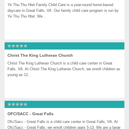
Ye Thu Thu Htet Family Child Care is a year-round home-based 
daycare in Great Falls, VA. Our family child care program is run by 
Ye Thu Thu Htet. We...
Christ The King Lutheran Church
Christ The King Lutheran Church is a child care center in Great 
Falls, VA. At Christ The King Lutheran Church, we enroll children as 
young as 12...
OFC/SACC - Great Falls
Ofc/Sacc - Great Falls is a child care center in Great Falls, VA. At 
Ofc/Sacc - Great Falls, we enroll children ages 5-13. We are a large 