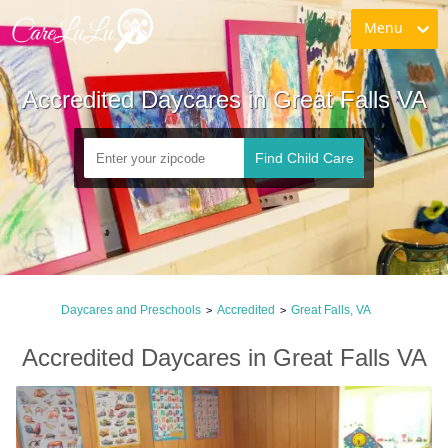
Menu
Accredited Daycares in Great Falls VA
Find Child Care
Daycares and Preschools
Accredited
Great Falls, VA
>
>
Accredited Daycares in Great Falls VA