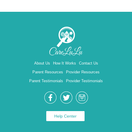
About Us
How It Works
Contact Us
Parent Resources
Provider Resources
Parent Testimonials
Provider Testimonials
Help Center