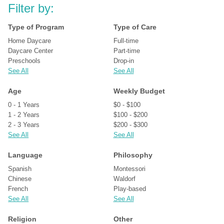
Filter by:
Type of Program
Type of Care
Home Daycare
Full-time
Daycare Center
Part-time
Preschools
Drop-in
See All
See All
Age
Weekly Budget
0 - 1 Years
$0 - $100
1 - 2 Years
$100 - $200
2 - 3 Years
$200 - $300
See All
See All
Language
Philosophy
Spanish
Montessori
Chinese
Waldorf
French
Play-based
See All
See All
Religion
Other