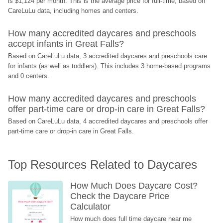
is $1,124 per month. This is the average price for full-time, based on 
CareLuLu data, including homes and centers.
How many accredited daycares and preschools 
accept infants in Great Falls?
Based on CareLuLu data, 3 accredited daycares and preschools care 
for infants (as well as toddlers). This includes 3 home-based programs 
and 0 centers.
How many accredited daycares and preschools 
offer part-time care or drop-in care in Great Falls?
Based on CareLuLu data, 4 accredited daycares and preschools offer 
part-time care or drop-in care in Great Falls.
Top Resources Related to Daycares
How Much Does Daycare Cost? 
Check the Daycare Price 
Calculator
How much does full time daycare near me 