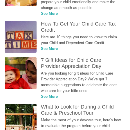
prepare your child emotionally and make the 
change as smooth as possible.
See More
How To Get Your Child Care Tax 
Credit
Here are 10 things you need to know to claim 
your Child and Dependent Care Credit...
See More
7 Gift Ideas for Child Care 
Provider Appreciation Day
Are you looking for gift ideas for Child Care 
Provider Appreciation Day? We've got 7 
memorable suggestions to celebrate the ones 
who care for your little ones.
See More
What to Look for During a Child 
Care & Preschool Tour
Make the most of your daycare tour, here's how 
to evaluate the program before your child 