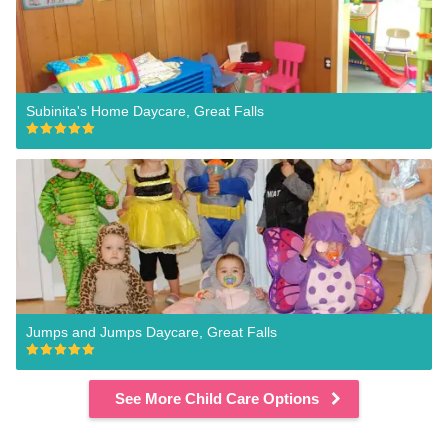
Subinita's Home Daycare, Great Falls
Jumps and Jumps Daycare, Great Falls
See More Child Care Options