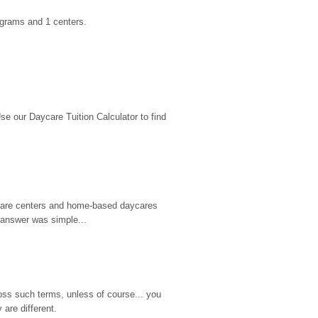
ograms and 1 centers.
 our Daycare Tuition Calculator to find 
d care centers and home-based daycares 
 answer was simple...
ss such terms, unless of course... you 
are different.