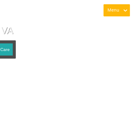
Menu
 VA
 Care