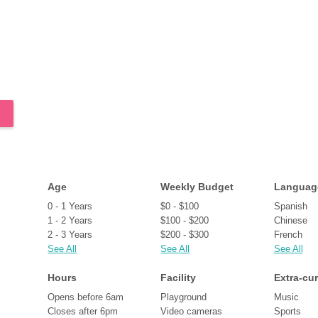
Age
Weekly Budget
Languag
0 - 1 Years
$0 - $100
Spanish
1 - 2 Years
$100 - $200
Chinese
2 - 3 Years
$200 - $300
French
See All
See All
See All
Hours
Facility
Extra-cur
Opens before 6am
Playground
Music
Closes after 6pm
Video cameras
Sports