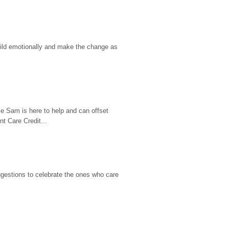
hild emotionally and make the change as 
e Sam is here to help and can offset 
t Care Credit...
gestions to celebrate the ones who care 