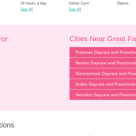
24 hours a day
Indoor Gym
Dance
See All
See All
For
Cities Near Great Fa
Potomac Daycare and Prescho
Reston Daycare and Preschool
Germantown Daycare and Pres
Dulles Daycare and Preschools
Herndon Daycare and Prescho
tions