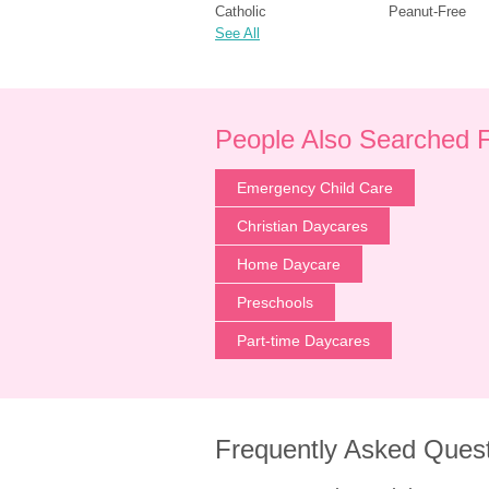
Catholic
Peanut-Free
See All
People Also Searched 
Emergency Child Care
Christian Daycares
Home Daycare
Preschools
Part-time Daycares
Frequently Asked Ques