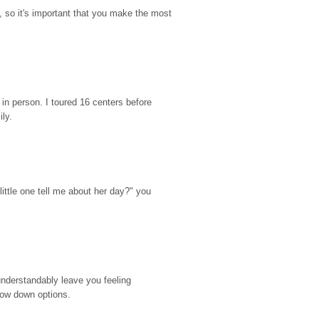
so it's important that you make the most 
n person. I toured 16 centers before 
ily.
ttle one tell me about her day?" you 
nderstandably leave you feeling 
rrow down options.