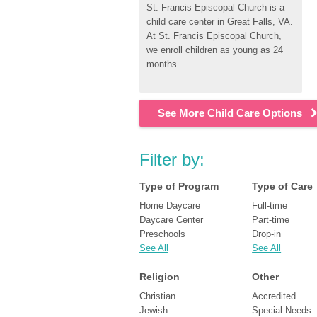
St. Francis Episcopal Church is a 
child care center in Great Falls, VA. 
At St. Francis Episcopal Church, 
we enroll children as young as 24 
months...
See More Child Care Options
Filter by:
Type of Program
Type of Care
Home Daycare
Full-time
Daycare Center
Part-time
Preschools
Drop-in
See All
See All
Religion
Other
Christian
Accredited
Jewish
Special Needs