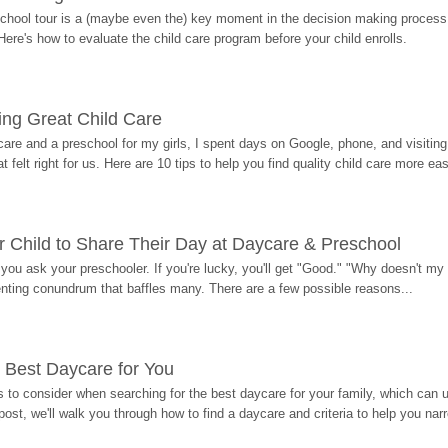
hool tour is a (maybe even the) key moment in the decision making process, 
Here's how to evaluate the child care program before your child enrolls.
ding Great Child Care
re and a preschool for my girls, I spent days on Google, phone, and visiting i
at felt right for us. Here are 10 tips to help you find quality child care more eas
 Child to Share Their Day at Daycare & Preschool
ou ask your preschooler. If you're lucky, you'll get "Good." "Why doesn't my li
enting conundrum that baffles many. There are a few possible reasons...
 Best Daycare for You
 to consider when searching for the best daycare for your family, which can u
post, we'll walk you through how to find a daycare and criteria to help you na