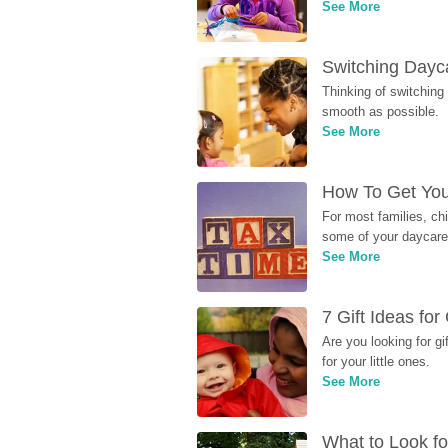
See More
Switching Dayca
Thinking of switching
smooth as possible.
See More
How To Get You
For most families, ch
some of your daycare 
See More
7 Gift Ideas fo
Are you looking for g
for your little ones.
See More
What to Look fo