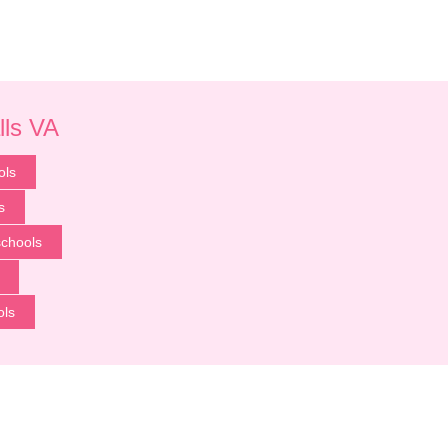
lls VA
ols
s
chools
ols