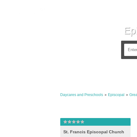
Ep
Daycares and Preschools
Episcopal
Grea
>
>
St. Francis Episcopal Church