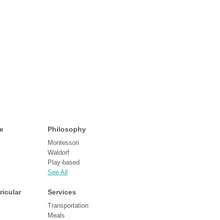
e
Philosophy
Montessori
Waldorf
Play-based
See All
ricular
Services
Transportation
Meals