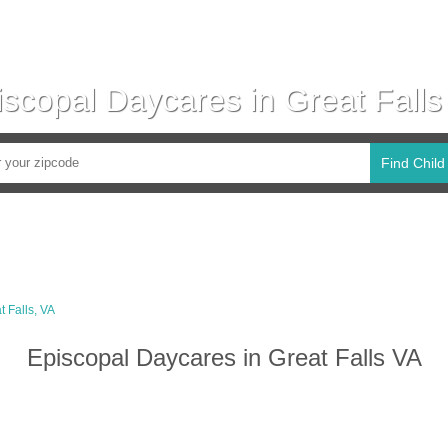
iscopal Daycares in Great Falls
Find Child
t Falls, VA
Episcopal Daycares in Great Falls VA