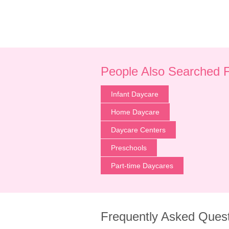
People Also Searched 
Infant Daycare
Home Daycare
Daycare Centers
Preschools
Part-time Daycares
Frequently Asked Ques