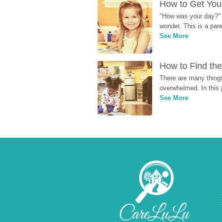
How to Get Your
"How was your day?" y
wonder. This is a par
See More
How to Find the
There are many things
overwhelmed. In this 
See More