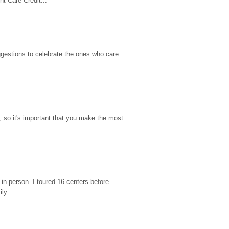
t Care Credit...
gestions to celebrate the ones who care 
so it's important that you make the most 
n person. I toured 16 centers before 
ily.