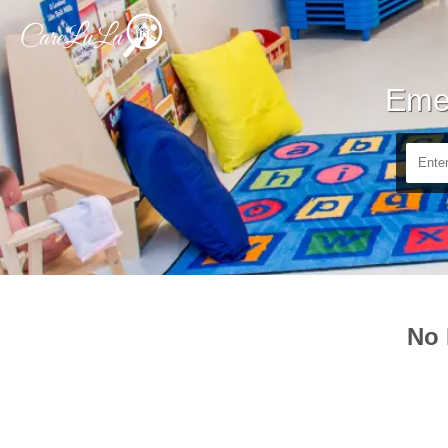
Emer
No 