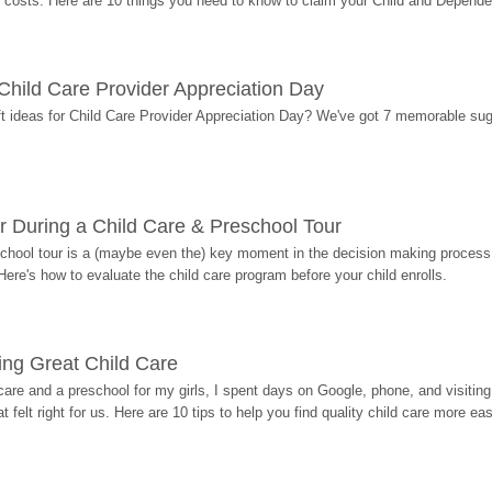
costs. Here are 10 things you need to know to claim your Child and Dependen
r Child Care Provider Appreciation Day
ift ideas for Child Care Provider Appreciation Day? We've got 7 memorable sug
r During a Child Care & Preschool Tour
hool tour is a (maybe even the) key moment in the decision making process, 
Here's how to evaluate the child care program before your child enrolls.
ding Great Child Care
re and a preschool for my girls, I spent days on Google, phone, and visiting i
at felt right for us. Here are 10 tips to help you find quality child care more eas