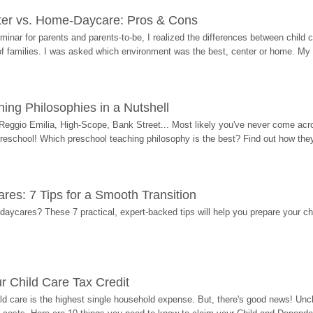
ter vs. Home-Daycare: Pros & Cons
eminar for parents and parents-to-be, I realized the differences between chil
 of families. I was asked which environment was the best, center or home. My
ing Philosophies in a Nutshell
Reggio Emilia, High-Scope, Bank Street... Most likely you've never come acro
 preschool! Which preschool teaching philosophy is the best? Find out how they 
res: 7 Tips for a Smooth Transition
 daycares? These 7 practical, expert-backed tips will help you prepare your c
r Child Care Tax Credit
ild care is the highest single household expense. But, there's good news! Uncl