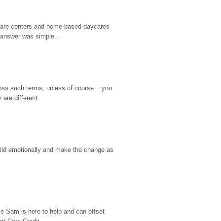
d care centers and home-based daycares 
 answer was simple...
ss such terms, unless of course... you 
are different.
hild emotionally and make the change as 
e Sam is here to help and can offset 