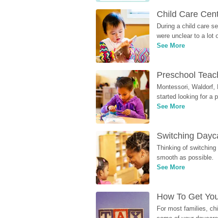
Child Care Cen
During a child care s
were unclear to a lot
See More
Preschool Teach
Montessori, Waldorf, 
started looking for a
See More
Switching Dayca
Thinking of switching
smooth as possible.
See More
How To Get You
For most families, ch