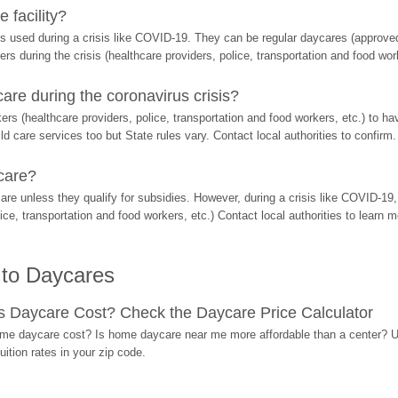
 facility?
s used during a crisis like COVID-19. They can be regular daycares (approved 
ers during the crisis (healthcare providers, police, transportation and food wor
re during the coronavirus crisis?
rs (healthcare providers, police, transportation and food workers, etc.) to ha
d care services too but State rules vary. Contact local authorities to confirm.
care?
are unless they qualify for subsidies. However, during a crisis like COVID-1
ice, transportation and food workers, etc.) Contact local authorities to learn m
 to Daycares
Daycare Cost? Check the Daycare Price Calculator
me daycare cost? Is home daycare near me more affordable than a center? Use
ition rates in your zip code.