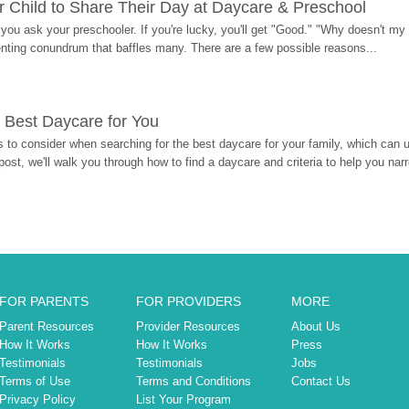
 Child to Share Their Day at Daycare & Preschool
ou ask your preschooler. If you're lucky, you'll get "Good." "Why doesn't my li
enting conundrum that baffles many. There are a few possible reasons...
 Best Daycare for You
 to consider when searching for the best daycare for your family, which can u
post, we'll walk you through how to find a daycare and criteria to help you na
FOR PARENTS
FOR PROVIDERS
MORE
Parent Resources
Provider Resources
About Us
How It Works
How It Works
Press
Testimonials
Testimonials
Jobs
Terms of Use
Terms and Conditions
Contact Us
Privacy Policy
List Your Program