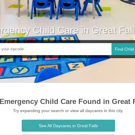
gency Child Care in Great Fal
Find Child
Emergency Child Care Found in Great F
Try expanding your search or view all daycares in this city.
See All Daycares in Great Falls