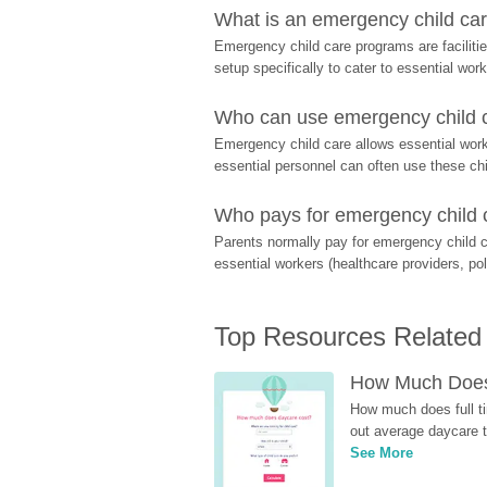
What is an emergency child care
Emergency child care programs are facilitie
setup specifically to cater to essential work
Who can use emergency child ca
Emergency child care allows essential worke
essential personnel can often use these chil
Who pays for emergency child 
Parents normally pay for emergency child c
essential workers (healthcare providers, pol
Top Resources Related
How Much Does 
How much does full ti
out average daycare tu
See More