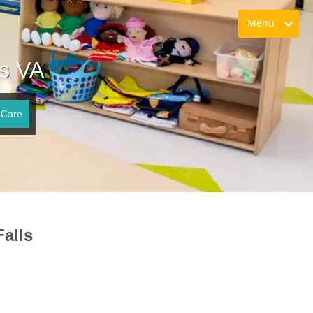
Menu
ls VA
 Care
alls