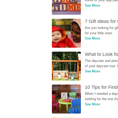
some of your daycare 
See More
7 Gift Ideas fo
Are you looking for g
for your little ones.
See More
What to Look fo
The daycare and presc
of your daycare tour. 
See More
10 Tips for Fin
When I needed a dayca
settling for the one th
See More