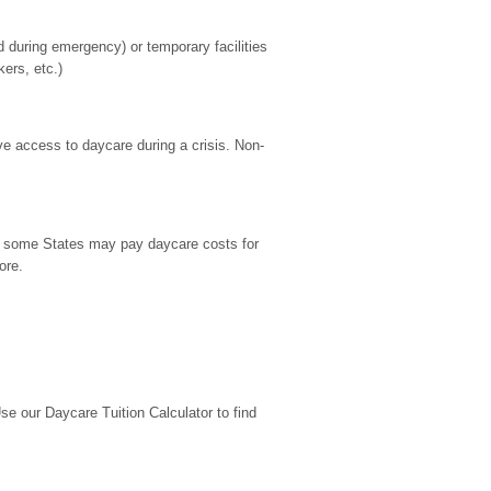
during emergency) or temporary facilities 
kers, etc.)
ve access to daycare during a crisis. Non-
9, some States may pay daycare costs for 
ore.
 our Daycare Tuition Calculator to find 