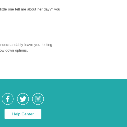
ttle one tell me about her day?" you 
nderstandably leave you feeling 
rrow down options.
Help Center