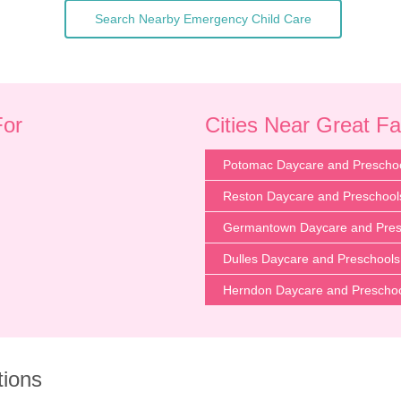
Search Nearby Emergency Child Care
For
Cities Near Great Fa
Potomac Daycare and Prescho
Reston Daycare and Preschool
Germantown Daycare and Pres
Dulles Daycare and Preschools
Herndon Daycare and Prescho
tions