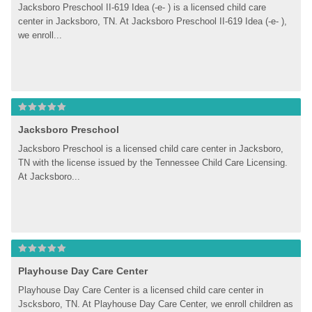
Jacksboro Preschool II-619 Idea (-e- ) is a licensed child care 
center in Jacksboro, TN. At Jacksboro Preschool II-619 Idea (-e- ), 
we enroll...
Jacksboro Preschool
Jacksboro Preschool is a licensed child care center in Jacksboro, 
TN with the license issued by the Tennessee Child Care Licensing. 
At Jacksboro...
Playhouse Day Care Center
Playhouse Day Care Center is a licensed child care center in 
Jscksboro, TN. At Playhouse Day Care Center, we enroll children as 