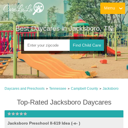
Menu
Best Daycares in Jacksboro, TN
Find Child Care
Daycares and Preschools
Tennessee
Campbell County
Jacksboro
>
>
>
Top-Rated Jacksboro Daycares
Jacksboro Preschool II-619 Idea (-e- )