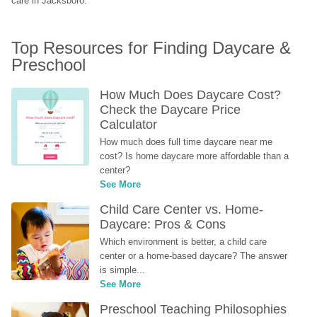
care in Jacksboro.
Top Resources for Finding Daycare & 
Preschool
How Much Does Daycare Cost? 
Check the Daycare Price 
Calculator
How much does full time daycare near me 
cost? Is home daycare more affordable than a 
center?
See More
Child Care Center vs. Home-
Daycare: Pros & Cons
Which environment is better, a child care 
center or a home-based daycare? The answer 
is simple...
See More
Preschool Teaching Philosophies 