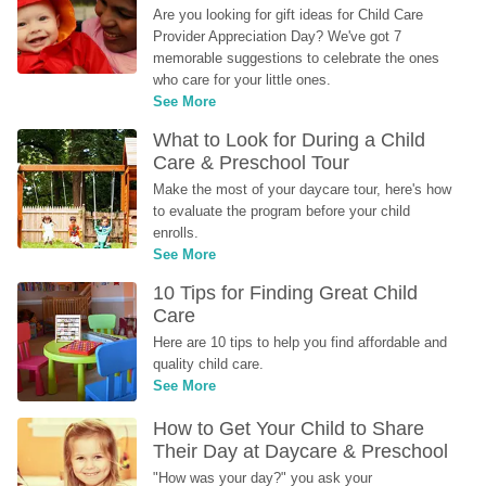
Are you looking for gift ideas for Child Care 
Provider Appreciation Day? We've got 7 
memorable suggestions to celebrate the ones 
who care for your little ones.
See More
What to Look for During a Child 
Care & Preschool Tour
Make the most of your daycare tour, here's how 
to evaluate the program before your child 
enrolls.
See More
10 Tips for Finding Great Child 
Care
Here are 10 tips to help you find affordable and 
quality child care.
See More
How to Get Your Child to Share 
Their Day at Daycare & Preschool
"How was your day?" you ask your 