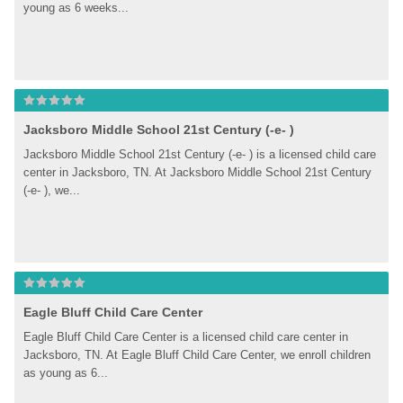
young as 6 weeks...
Jacksboro Middle School 21st Century (-e- )
Jacksboro Middle School 21st Century (-e- ) is a licensed child care 
center in Jacksboro, TN. At Jacksboro Middle School 21st Century 
(-e- ), we...
Eagle Bluff Child Care Center
Eagle Bluff Child Care Center is a licensed child care center in 
Jacksboro, TN. At Eagle Bluff Child Care Center, we enroll children 
as young as 6...