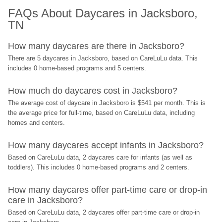
FAQs About Daycares in Jacksboro, 
TN
How many daycares are there in Jacksboro?
There are 5 daycares in Jacksboro, based on CareLuLu data. This 
includes 0 home-based programs and 5 centers.
How much do daycares cost in Jacksboro?
The average cost of daycare in Jacksboro is $541 per month. This is 
the average price for full-time, based on CareLuLu data, including 
homes and centers.
How many daycares accept infants in Jacksboro?
Based on CareLuLu data, 2 daycares care for infants (as well as 
toddlers). This includes 0 home-based programs and 2 centers.
How many daycares offer part-time care or drop-in 
care in Jacksboro?
Based on CareLuLu data, 2 daycares offer part-time care or drop-in 