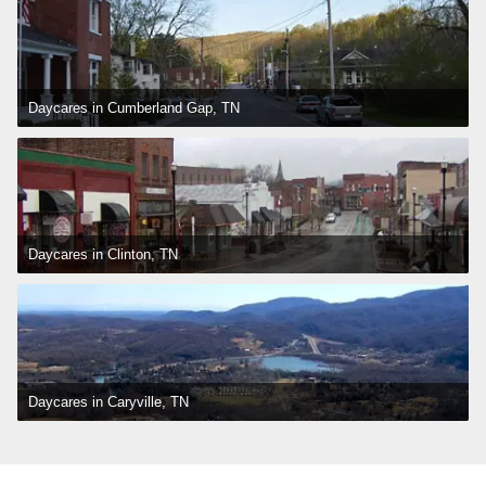
Daycares in Cumberland Gap, TN
Daycares in Clinton, TN
Daycares in Caryville, TN