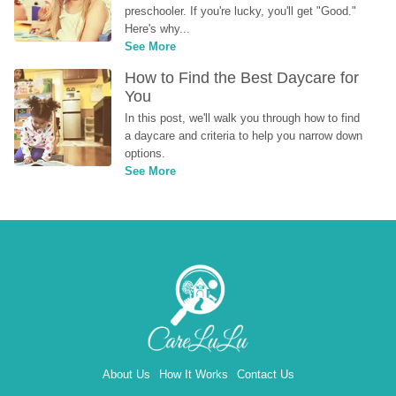
preschooler. If you're lucky, you'll get "Good." 
Here's why...
See More
How to Find the Best Daycare for 
You
In this post, we'll walk you through how to find 
a daycare and criteria to help you narrow down 
options.
See More
About Us
How It Works
Contact Us