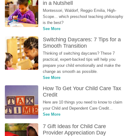
in a Nutshell
Montessori, Waldorf, Reggio Emilia, High-
Scope... which preschool teaching philosophy 
is the best?
See More
Switching Daycares: 7 Tips for a 
Smooth Transition
Thinking of switching daycares? These 7 
practical, expert-backed tips will help you 
prepare your child emotionally and make the 
change as smooth as possible.
See More
How To Get Your Child Care Tax 
Credit
Here are 10 things you need to know to claim 
your Child and Dependent Care Credit...
See More
7 Gift Ideas for Child Care 
Provider Appreciation Day