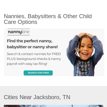
Nannies, Babysitters & Other Child 
Care Options
Cities Near Jacksboro, TN