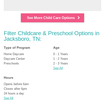
See More Child Care Options
Filter Childcare & Preschool Options in 
Jacksboro, TN:
Type of Program
Age
Home Daycare
0 - 1 Years
Daycare Center
1 - 2 Years
Preschools
2 - 3 Years
See All
Hours
Opens before 6am
Closes after 6pm
24 hours a day
See All