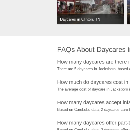
Daycares in Clinton, TN
FAQs About Daycares i
How many daycares are there 
There are 5 daycares in Jacksboro, based 
How much do daycares cost in
The average cost of daycare in Jacksboro i
How many daycares accept infa
Based on CareLuLu data, 2 daycares care fo
How many daycares offer part-t
Based on CareLuLu data, 2 daycares offer p