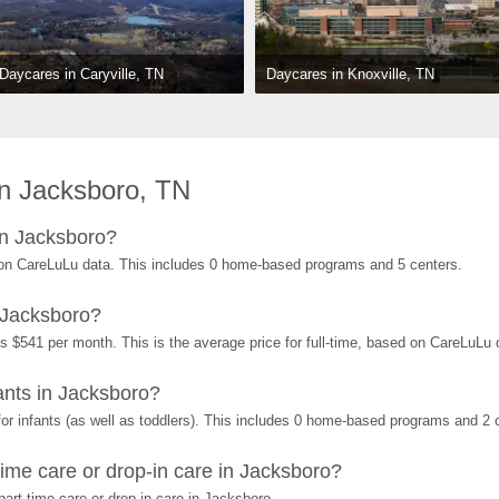
Daycares in Knoxville, TN
Daycares in Caryville, TN
n Jacksboro, TN
in Jacksboro?
on CareLuLu data. This includes 0 home-based programs and 5 centers.
 Jacksboro?
s $541 per month. This is the average price for full-time, based on CareLuLu
nts in Jacksboro?
r infants (as well as toddlers). This includes 0 home-based programs and 2 
ime care or drop-in care in Jacksboro?
art-time care or drop-in care in Jacksboro.