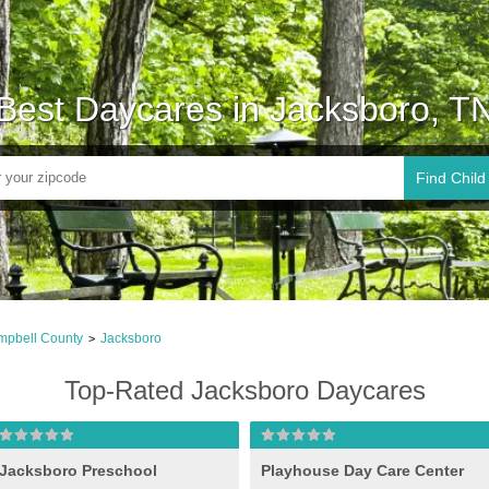
Best Daycares in Jacksboro, T
Find Child
pbell County
Jacksboro
>
Top-Rated Jacksboro Daycares
Jacksboro Preschool
Playhouse Day Care Center