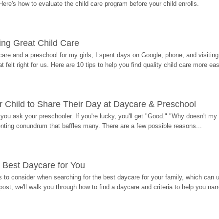
Here's how to evaluate the child care program before your child enrolls.
ding Great Child Care
re and a preschool for my girls, I spent days on Google, phone, and visiting i
at felt right for us. Here are 10 tips to help you find quality child care more eas
 Child to Share Their Day at Daycare & Preschool
ou ask your preschooler. If you're lucky, you'll get "Good." "Why doesn't my li
enting conundrum that baffles many. There are a few possible reasons...
 Best Daycare for You
 to consider when searching for the best daycare for your family, which can u
post, we'll walk you through how to find a daycare and criteria to help you na