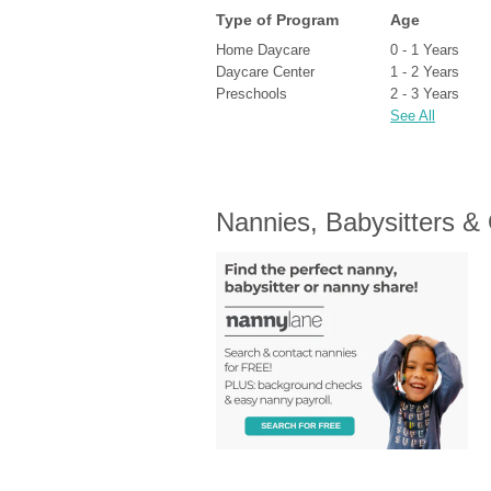
Type of Program
Age
Home Daycare
0 - 1 Years
Daycare Center
1 - 2 Years
Preschools
2 - 3 Years
See All
Nannies, Babysitters &