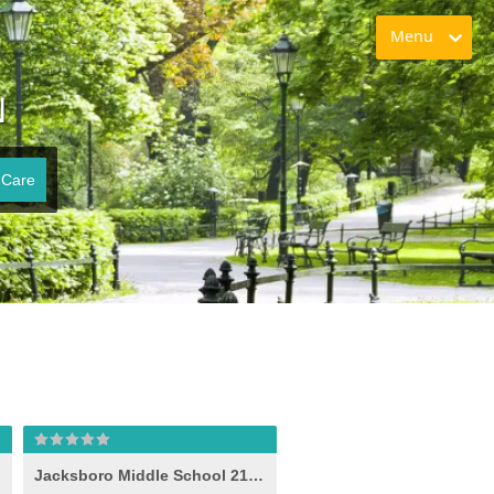
Menu
N
 Care
Jacksboro Middle School 21st Century (-e- )