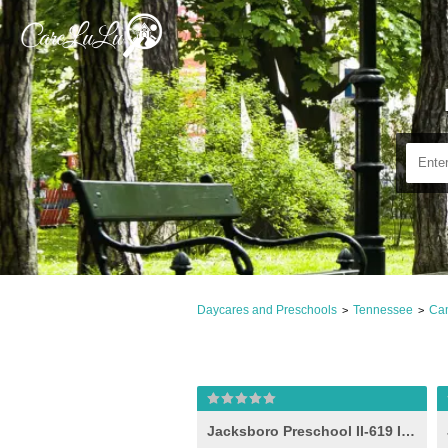
Daycares and Preschools
Tennessee
Cam
>
>
Jacksboro Preschool II-619 Idea (-e- )