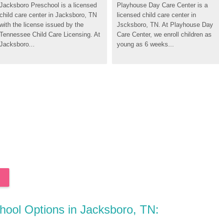
Jacksboro Preschool is a licensed 
Playhouse Day Care Center is a 
child care center in Jacksboro, TN 
licensed child care center in 
with the license issued by the 
Jscksboro, TN. At Playhouse Day 
Tennessee Child Care Licensing. At 
Care Center, we enroll children as 
Jacksboro...
young as 6 weeks...
chool Options in Jacksboro, TN: