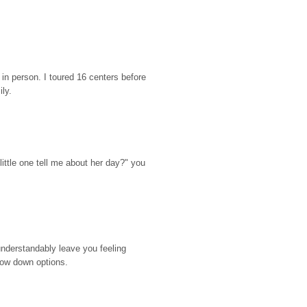
n person. I toured 16 centers before 
ily.
ttle one tell me about her day?" you 
nderstandably leave you feeling 
rrow down options.