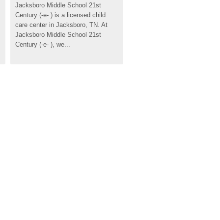
Jacksboro Middle School 21st 
Century (-e- ) is a licensed child 
care center in Jacksboro, TN. At 
Jacksboro Middle School 21st 
Century (-e- ), we...