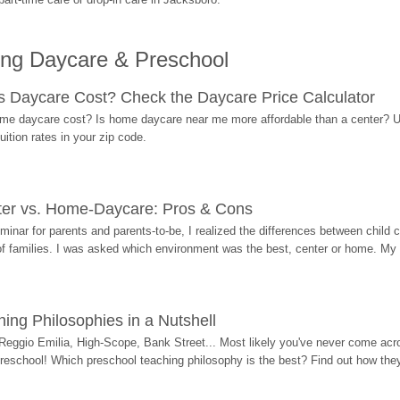
ing Daycare & Preschool
Daycare Cost? Check the Daycare Price Calculator
me daycare cost? Is home daycare near me more affordable than a center? Use
ition rates in your zip code.
ter vs. Home-Daycare: Pros & Cons
eminar for parents and parents-to-be, I realized the differences between chil
 of families. I was asked which environment was the best, center or home. My
ing Philosophies in a Nutshell
Reggio Emilia, High-Scope, Bank Street... Most likely you've never come acro
 preschool! Which preschool teaching philosophy is the best? Find out how they 