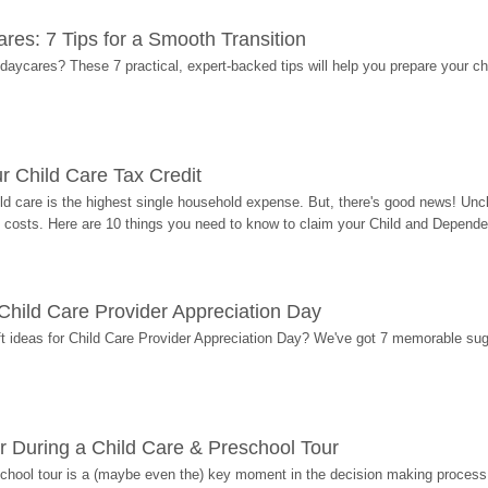
res: 7 Tips for a Smooth Transition
 daycares? These 7 practical, expert-backed tips will help you prepare your c
r Child Care Tax Credit
ild care is the highest single household expense. But, there's good news! Uncl
costs. Here are 10 things you need to know to claim your Child and Dependen
r Child Care Provider Appreciation Day
ift ideas for Child Care Provider Appreciation Day? We've got 7 memorable sug
r During a Child Care & Preschool Tour
hool tour is a (maybe even the) key moment in the decision making process, 