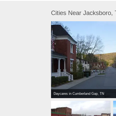
Cities Near Jacksboro,
Daycares in Cumberland Gap, TN