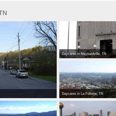
 TN
Daycares in Maynardville, TN
Daycares in La Follette, TN