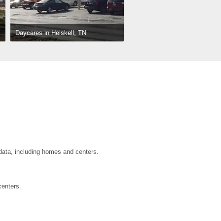
Daycares in Heiskell, TN
 data, including homes and centers.
centers.