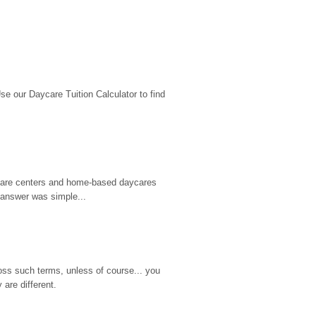
 our Daycare Tuition Calculator to find 
d care centers and home-based daycares 
 answer was simple...
ss such terms, unless of course... you 
are different.