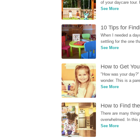
of your daycare tour. 
See More
10 Tips for Fin
When I needed a dayca
settling for the one th
See More
How to Get Your
"How was your day?" y
wonder. This is a par
See More
How to Find the
There are many things
overwhelmed. In this 
See More