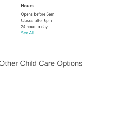
Hours
Opens before 6am
Closes after 6pm
24 hours a day
See All
 Other Child Care Options