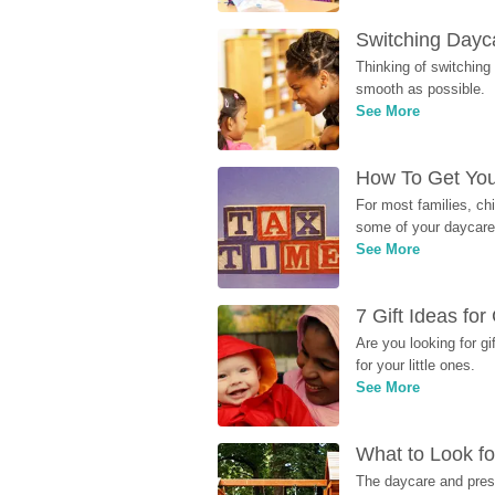
Switching Dayca
Thinking of switching
smooth as possible.
See More
How To Get You
For most families, ch
some of your daycare 
See More
7 Gift Ideas fo
Are you looking for g
for your little ones.
See More
What to Look fo
The daycare and presc