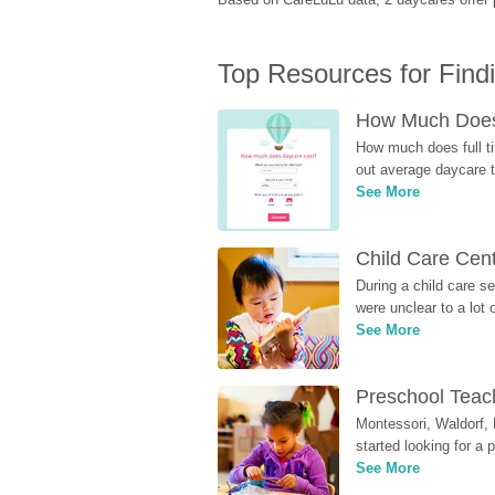
Top Resources for Find
How Much Does 
How much does full ti
out average daycare tu
See More
Child Care Cen
During a child care s
were unclear to a lot
See More
Preschool Teach
Montessori, Waldorf, 
started looking for a
See More