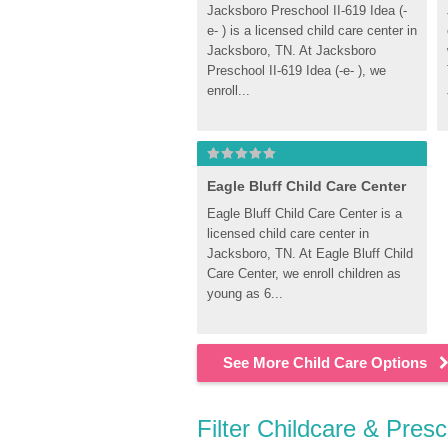
Jacksboro Preschool II-619 Idea (-
e- ) is a licensed child care center in 
Jacksboro, TN. At Jacksboro 
Preschool II-619 Idea (-e- ), we 
enroll...
Eagle Bluff Child Care Center
Eagle Bluff Child Care Center is a 
licensed child care center in 
Jacksboro, TN. At Eagle Bluff Child 
Care Center, we enroll children as 
young as 6...
See More Child Care Options
Filter Childcare & Pres