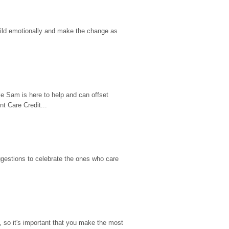
hild emotionally and make the change as 
e Sam is here to help and can offset 
t Care Credit...
gestions to celebrate the ones who care 
so it's important that you make the most 