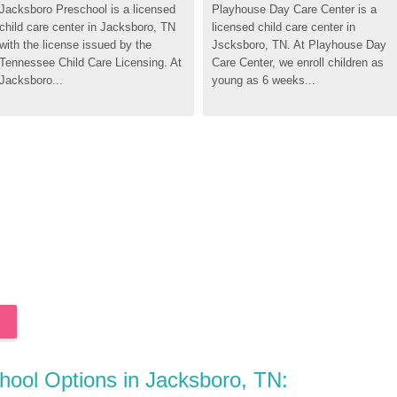
Jacksboro Preschool is a licensed 
Playhouse Day Care Center is a 
child care center in Jacksboro, TN 
licensed child care center in 
with the license issued by the 
Jscksboro, TN. At Playhouse Day 
Tennessee Child Care Licensing. At 
Care Center, we enroll children as 
Jacksboro...
young as 6 weeks...
chool Options in Jacksboro, TN: