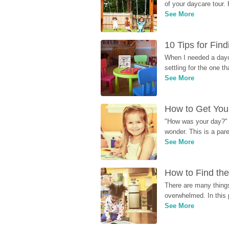
of your daycare tour. 
See More
10 Tips for Fin
When I needed a dayca
settling for the one th
See More
How to Get Your
"How was your day?" y
wonder. This is a par
See More
How to Find the
There are many things
overwhelmed. In this 
See More