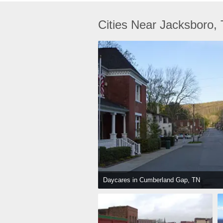
Cities Near Jacksboro,
Daycares in Cumberland Gap, TN