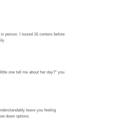
n person. I toured 16 centers before 
ily.
ttle one tell me about her day?" you 
nderstandably leave you feeling 
rrow down options.