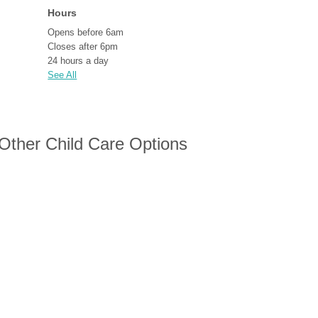
Hours
Opens before 6am
Closes after 6pm
24 hours a day
See All
 Other Child Care Options