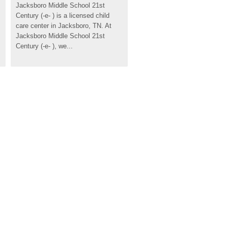
Jacksboro Middle School 21st 
Century (-e- ) is a licensed child 
care center in Jacksboro, TN. At 
Jacksboro Middle School 21st 
Century (-e- ), we...