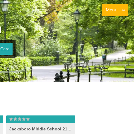
Menu
N
 Care
Jacksboro Middle School 21st Century (-e- )