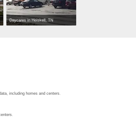
Daycares in Heiskell, TN
 data, including homes and centers.
centers.