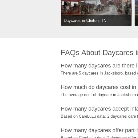
Daycares in Clinton, TN
FAQs About Daycares i
How many daycares are there 
There are 5 daycares in Jacksboro, based 
How much do daycares cost in
The average cost of daycare in Jacksboro i
How many daycares accept infa
Based on CareLuLu data, 2 daycares care fo
How many daycares offer part-t
Based on CareLuLu data, 2 daycares offer p