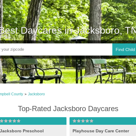
Best Daycares in Jacksboro, T
Find Child
pbell County
Jacksboro
>
Top-Rated Jacksboro Daycares
Jacksboro Preschool
Playhouse Day Care Center