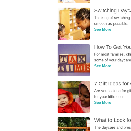
Switching Dayca
Thinking of switching
smooth as possible.
See More
How To Get You
For most families, ch
some of your daycare 
See More
7 Gift Ideas fo
Are you looking for g
for your little ones.
See More
What to Look fo
The daycare and presc