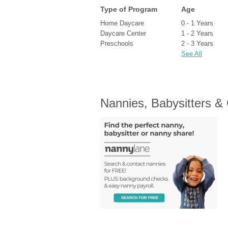
Type of Program
Age
Home Daycare
0 - 1 Years
Daycare Center
1 - 2 Years
Preschools
2 - 3 Years
See All
Nannies, Babysitters &