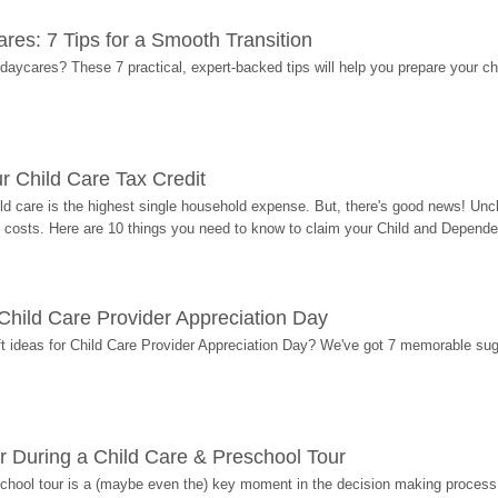
res: 7 Tips for a Smooth Transition
 daycares? These 7 practical, expert-backed tips will help you prepare your c
r Child Care Tax Credit
ild care is the highest single household expense. But, there's good news! Uncl
costs. Here are 10 things you need to know to claim your Child and Dependen
r Child Care Provider Appreciation Day
ift ideas for Child Care Provider Appreciation Day? We've got 7 memorable sug
r During a Child Care & Preschool Tour
hool tour is a (maybe even the) key moment in the decision making process, 