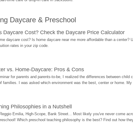
ing Daycare & Preschool
Daycare Cost? Check the Daycare Price Calculator
me daycare cost? Is home daycare near me more affordable than a center? Use
ition rates in your zip code.
ter vs. Home-Daycare: Pros & Cons
eminar for parents and parents-to-be, I realized the differences between chil
 of families. I was asked which environment was the best, center or home. My
ing Philosophies in a Nutshell
Reggio Emilia, High-Scope, Bank Street... Most likely you've never come acro
 preschool! Which preschool teaching philosophy is the best? Find out how they 