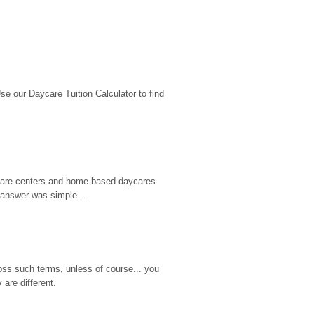
 our Daycare Tuition Calculator to find 
d care centers and home-based daycares 
 answer was simple...
ss such terms, unless of course... you 
are different.