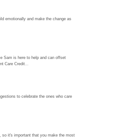
hild emotionally and make the change as 
e Sam is here to help and can offset 
t Care Credit...
gestions to celebrate the ones who care 
so it's important that you make the most 