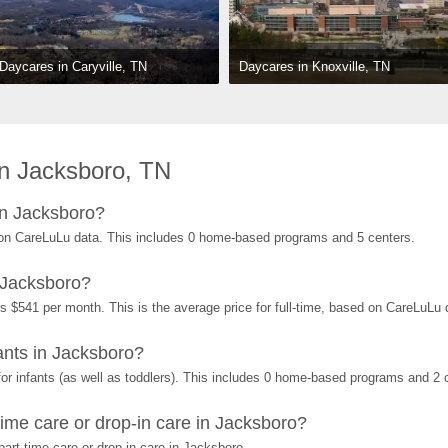
Daycares in Knoxville, TN
Daycares in Caryville, TN
n Jacksboro, TN
in Jacksboro?
on CareLuLu data. This includes 0 home-based programs and 5 centers.
 Jacksboro?
s $541 per month. This is the average price for full-time, based on CareLuLu
nts in Jacksboro?
r infants (as well as toddlers). This includes 0 home-based programs and 2 
ime care or drop-in care in Jacksboro?
art-time care or drop-in care in Jacksboro.