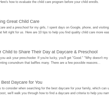
Here's how to evaluate the child care program before your child enrolls.
ding Great Child Care
re and a preschool for my girls, I spent days on Google, phone, and visiting i
at felt right for us. Here are 10 tips to help you find quality child care more eas
 Child to Share Their Day at Daycare & Preschool
ou ask your preschooler. If you're lucky, you'll get "Good." "Why doesn't my li
enting conundrum that baffles many. There are a few possible reasons...
 Best Daycare for You
 to consider when searching for the best daycare for your family, which can u
post, we'll walk you through how to find a daycare and criteria to help you na