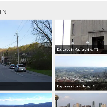
 TN
Daycares in Maynardville, TN
Daycares in La Follette, TN