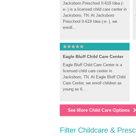
Jacksboro Preschool II-619 Idea (-
e- ) is a licensed child care center in 
Jacksboro, TN. At Jacksboro 
Preschool II-619 Idea (-e- ), we 
enroll...
Eagle Bluff Child Care Center
Eagle Bluff Child Care Center is a 
licensed child care center in 
Jacksboro, TN. At Eagle Bluff Child 
Care Center, we enroll children as 
young as 6...
See More Child Care Options
Filter Childcare & Pres