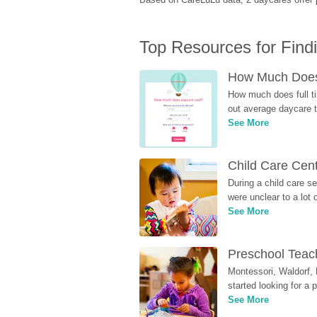
Top Resources for Find
How Much Does 
How much does full ti
out average daycare tu
See More
Child Care Cen
During a child care s
were unclear to a lot
See More
Preschool Teach
Montessori, Waldorf, 
started looking for a
See More