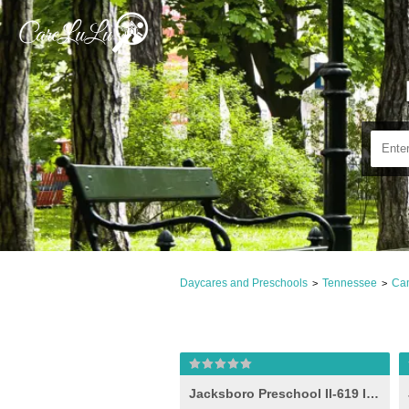
Daycares and Preschools
Tennessee
Cam
>
>
Jacksboro Preschool II-619 Idea (-e- )