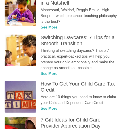
in a Nutshell
Montessori, Waldorf, Reggio Emilia, High-
Scope... which preschool teaching philosophy 
is the best?
See More
Switching Daycares: 7 Tips for a 
Smooth Transition
Thinking of switching daycares? These 7 
practical, expert-backed tips will help you 
prepare your child emotionally and make the 
change as smooth as possible.
See More
How To Get Your Child Care Tax 
Credit
Here are 10 things you need to know to claim 
your Child and Dependent Care Credit...
See More
7 Gift Ideas for Child Care 
Provider Appreciation Day