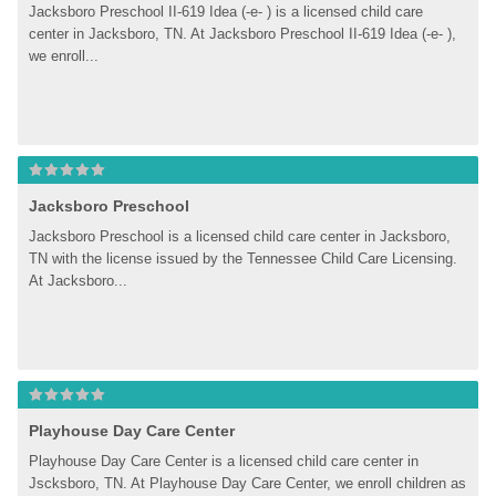
Jacksboro Preschool II-619 Idea (-e- ) is a licensed child care 
center in Jacksboro, TN. At Jacksboro Preschool II-619 Idea (-e- ), 
we enroll...
Jacksboro Preschool
Jacksboro Preschool is a licensed child care center in Jacksboro, 
TN with the license issued by the Tennessee Child Care Licensing. 
At Jacksboro...
Playhouse Day Care Center
Playhouse Day Care Center is a licensed child care center in 
Jscksboro, TN. At Playhouse Day Care Center, we enroll children as 