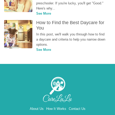
preschooler. If you're lucky, you'll get "Good." 
Here's why...
See More
How to Find the Best Daycare for 
You
In this post, we'll walk you through how to find 
a daycare and criteria to help you narrow down 
options.
See More
About Us
How It Works
Contact Us