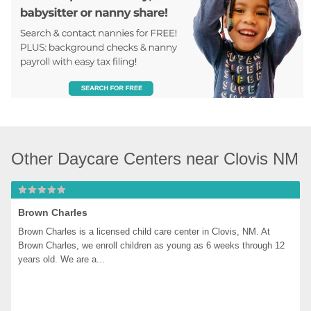
Other Daycare Centers near Clovis NM
Brown Charles
Brown Charles is a licensed child care center in Clovis, NM. At 
Brown Charles, we enroll children as young as 6 weeks through 12 
years old. We are a...