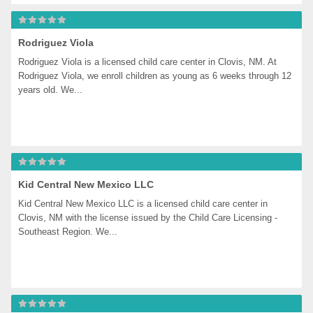
Rodriguez Viola
Rodriguez Viola is a licensed child care center in Clovis, NM. At 
Rodriguez Viola, we enroll children as young as 6 weeks through 12 
years old. We...
Kid Central New Mexico LLC
Kid Central New Mexico LLC is a licensed child care center in 
Clovis, NM with the license issued by the Child Care Licensing - 
Southeast Region. We...