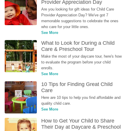
Provider Appreciation Day
Are you looking for gift ideas for Child Care 
Provider Appreciation Day? We've got 7 
memorable suggestions to celebrate the ones 
who care for your little ones.
See More
What to Look for During a Child 
Care & Preschool Tour
Make the most of your daycare tour, here's how 
to evaluate the program before your child 
enrolls.
See More
10 Tips for Finding Great Child 
Care
Here are 10 tips to help you find affordable and 
quality child care.
See More
How to Get Your Child to Share 
Their Day at Daycare & Preschool