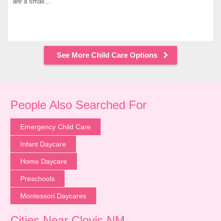
are a small...
See More Child Care Options
People Also Searched For
Emergency Child Care
Infant Daycare
Home Daycare
Preschools
Montessori Daycares
Cities Near Clovis NM