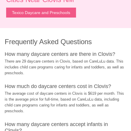
Texico Daycare and Preschools
Frequently Asked Questions
How many daycare centers are there in Clovis?
There are 29 daycare centers in Clovis, based on CareLuLu data. This 
includes child care programs caring for infants and toddlers, as well as 
preschools.
How much do daycare centers cost in Clovis?
The average cost of daycare centers in Clovis is $619 per month. This 
is the average price for full-time, based on CareLuLu data, including 
child care programs caring for infants and toddlers, as well as 
preschools.
How many daycare centers accept infants in 
Clovis?