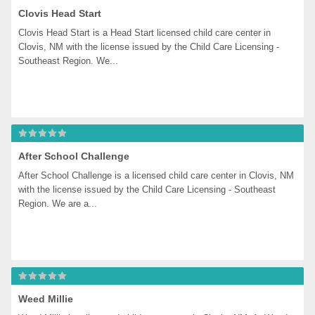
Clovis Head Start
Clovis Head Start is a Head Start licensed child care center in 
Clovis, NM with the license issued by the Child Care Licensing - 
Southeast Region. We...
After School Challenge
After School Challenge is a licensed child care center in Clovis, NM 
with the license issued by the Child Care Licensing - Southeast 
Region. We are a...
Weed Millie