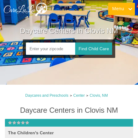
Menu
Daycare Centers in Clovis NM
Find Child Care
Daycares and Preschools
Center
Clovis, NM
>
>
Daycare Centers in Clovis NM
The Children's Center