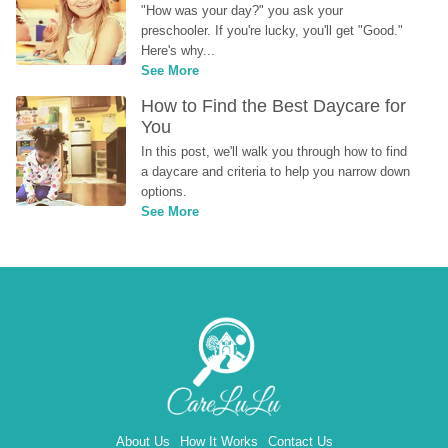
"How was your day?" you ask your 
preschooler. If you're lucky, you'll get "Good." 
Here's why...
See More
How to Find the Best Daycare for 
You
In this post, we'll walk you through how to find 
a daycare and criteria to help you narrow down 
options.
See More
About Us
How It Works
Contact Us