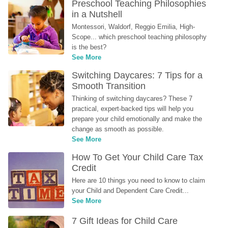
Preschool Teaching Philosophies 
in a Nutshell
Montessori, Waldorf, Reggio Emilia, High-
Scope... which preschool teaching philosophy 
is the best?
See More
Switching Daycares: 7 Tips for a 
Smooth Transition
Thinking of switching daycares? These 7 
practical, expert-backed tips will help you 
prepare your child emotionally and make the 
change as smooth as possible.
See More
How To Get Your Child Care Tax 
Credit
Here are 10 things you need to know to claim 
your Child and Dependent Care Credit...
See More
7 Gift Ideas for Child Care 