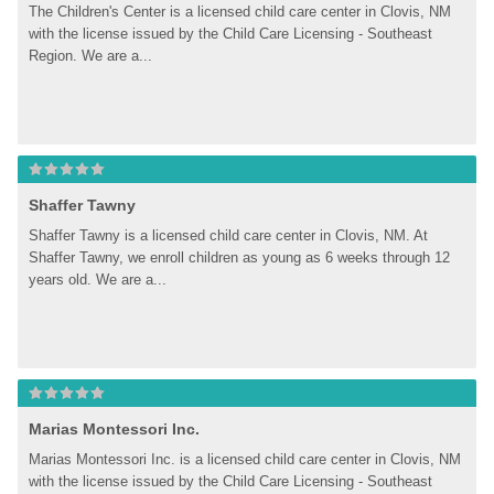
The Children's Center is a licensed child care center in Clovis, NM 
with the license issued by the Child Care Licensing - Southeast 
Region. We are a...
Shaffer Tawny
Shaffer Tawny is a licensed child care center in Clovis, NM. At 
Shaffer Tawny, we enroll children as young as 6 weeks through 12 
years old. We are a...
Marias Montessori Inc.
Marias Montessori Inc. is a licensed child care center in Clovis, NM 
with the license issued by the Child Care Licensing - Southeast 