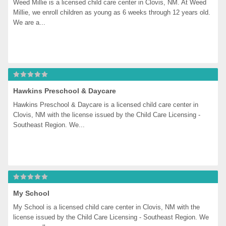
Weed Millie is a licensed child care center in Clovis, NM. At Weed 
Millie, we enroll children as young as 6 weeks through 12 years old. 
We are a...
Hawkins Preschool & Daycare
Hawkins Preschool & Daycare is a licensed child care center in 
Clovis, NM with the license issued by the Child Care Licensing - 
Southeast Region. We...
My School
My School is a licensed child care center in Clovis, NM with the 
license issued by the Child Care Licensing - Southeast Region. We 