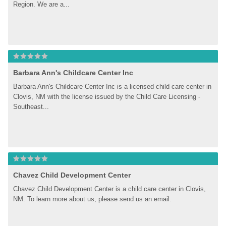
Region. We are a...
Barbara Ann's Childcare Center Inc
Barbara Ann's Childcare Center Inc is a licensed child care center in 
Clovis, NM with the license issued by the Child Care Licensing - 
Southeast...
Chavez Child Development Center
Chavez Child Development Center is a child care center in Clovis, 
NM. To learn more about us, please send us an email.