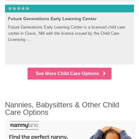
Future Generations Early Learning Center
Future Generations Early Learning Center is a licensed child care 
center in Clovis, NM with the license issued by the Child Care 
Licensing -...
See More Child Care Options
Nannies, Babysitters & Other Child 
Care Options