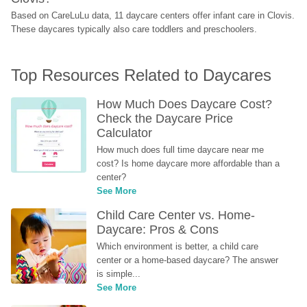
Based on CareLuLu data, 11 daycare centers offer infant care in Clovis. 
These daycares typically also care toddlers and preschoolers.
Top Resources Related to Daycares
How Much Does Daycare Cost? 
Check the Daycare Price 
Calculator
How much does full time daycare near me 
cost? Is home daycare more affordable than a 
center?
See More
Child Care Center vs. Home-
Daycare: Pros & Cons
Which environment is better, a child care 
center or a home-based daycare? The answer 
is simple...
See More