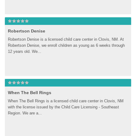
Robertson Denise
Robertson Denise is a licensed child care center in Clovis, NM. At 
Robertson Denise, we enroll children as young as 6 weeks through 
12 years old. We...
When The Bell Rings
When The Bell Rings is a licensed child care center in Clovis, NM 
with the license issued by the Child Care Licensing - Southeast 
Region. We are a...