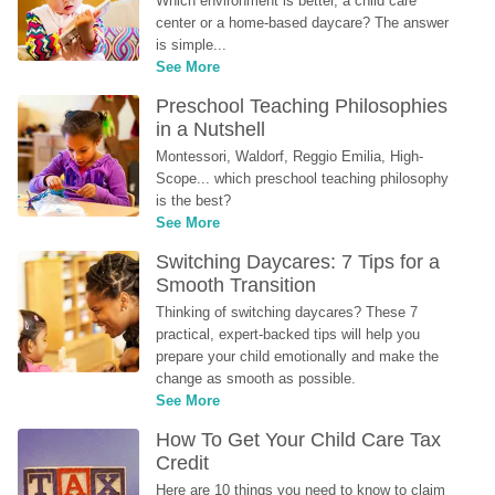
Which environment is better, a child care 
center or a home-based daycare? The answer 
is simple...
See More
Preschool Teaching Philosophies 
in a Nutshell
Montessori, Waldorf, Reggio Emilia, High-
Scope... which preschool teaching philosophy 
is the best?
See More
Switching Daycares: 7 Tips for a 
Smooth Transition
Thinking of switching daycares? These 7 
practical, expert-backed tips will help you 
prepare your child emotionally and make the 
change as smooth as possible.
See More
How To Get Your Child Care Tax 
Credit
Here are 10 things you need to know to claim 