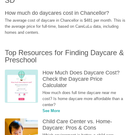
SD
How much do daycares cost in Chancellor?
The average cost of daycare in Chancellor is $481 per month. This is 
the average price for full-time, based on CareLuLu data, including 
homes and centers.
Top Resources for Finding Daycare & 
Preschool
How Much Does Daycare Cost? 
Check the Daycare Price 
Calculator
How much does full time daycare near me 
cost? Is home daycare more affordable than a 
center?
See More
Child Care Center vs. Home-
Daycare: Pros & Cons