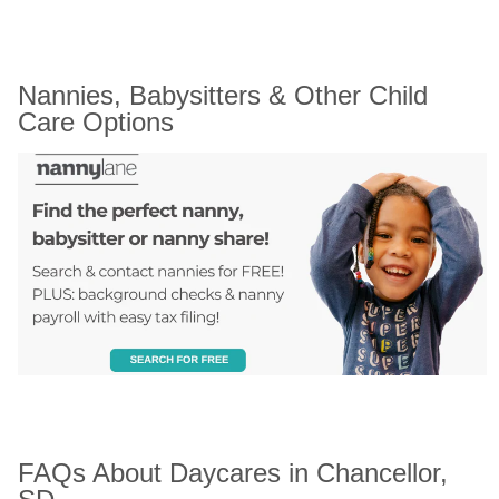
Nannies, Babysitters & Other Child 
Care Options
FAQs About Daycares in Chancellor, 