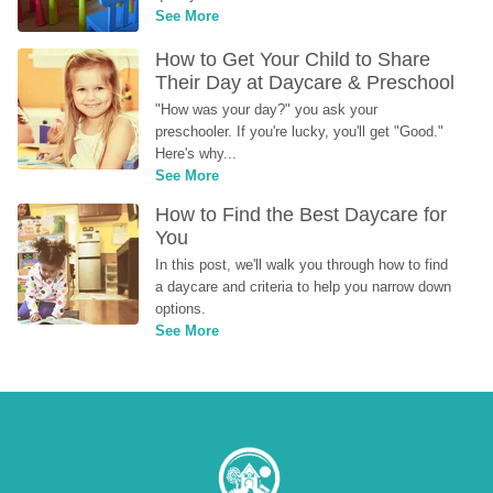
See More
How to Get Your Child to Share 
Their Day at Daycare & Preschool
"How was your day?" you ask your 
preschooler. If you're lucky, you'll get "Good." 
Here's why...
See More
How to Find the Best Daycare for 
You
In this post, we'll walk you through how to find 
a daycare and criteria to help you narrow down 
options.
See More