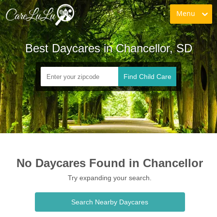
Menu
Best Daycares in Chancellor, SD
Find Child Care
No Daycares Found in Chancellor
Try expanding your search.
Search Nearby Daycares