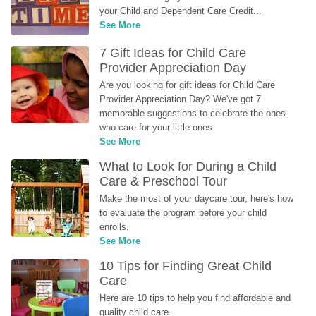
your Child and Dependent Care Credit...
See More
7 Gift Ideas for Child Care 
Provider Appreciation Day
Are you looking for gift ideas for Child Care 
Provider Appreciation Day? We've got 7 
memorable suggestions to celebrate the ones 
who care for your little ones.
See More
What to Look for During a Child 
Care & Preschool Tour
Make the most of your daycare tour, here's how 
to evaluate the program before your child 
enrolls.
See More
10 Tips for Finding Great Child 
Care
Here are 10 tips to help you find affordable and 
quality child care.