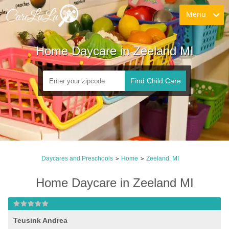
Menu
Home Daycare in Zeeland MI
Find Child Care
Daycares and Preschools
Home
Zeeland, MI
>
>
Home Daycare in Zeeland MI
Teusink Andrea