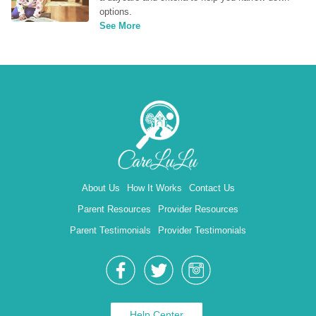
options.
See More
About Us
How It Works
Contact Us
Parent Resources
Provider Resources
Parent Testimonials
Provider Testimonials
Help Center