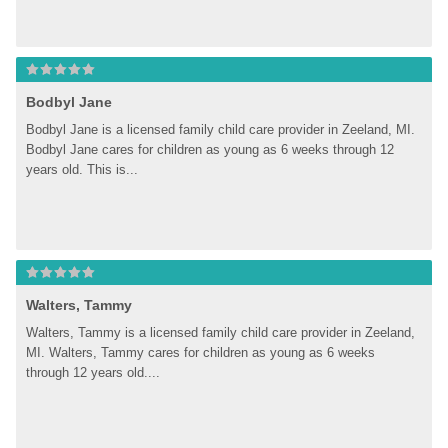
Bodbyl Jane
Bodbyl Jane is a licensed family child care provider in Zeeland, MI. 
Bodbyl Jane cares for children as young as 6 weeks through 12 
years old. This is...
Walters, Tammy
Walters, Tammy is a licensed family child care provider in Zeeland, 
MI. Walters, Tammy cares for children as young as 6 weeks 
through 12 years old....