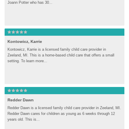
Joann Potter who has 30...
Kontowicz, Karrie
Kontowicz, Karrie is a licensed family child care provider in 
Zeeland, MI. This is a home-based child care that offers a small 
setting. To learn more...
Redder Dawn
Redder Dawn is a licensed family child care provider in Zeeland, MI. 
Redder Dawn cares for children as young as 6 weeks through 12 
years old. This is...