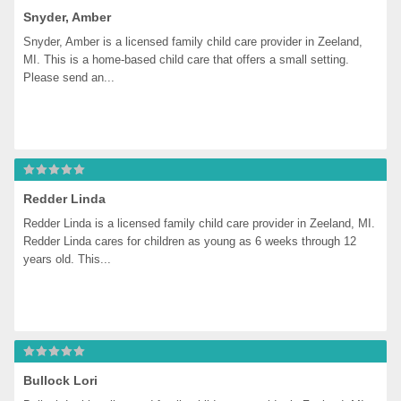
Snyder, Amber
Snyder, Amber is a licensed family child care provider in Zeeland, 
MI. This is a home-based child care that offers a small setting. 
Please send an...
Redder Linda
Redder Linda is a licensed family child care provider in Zeeland, MI. 
Redder Linda cares for children as young as 6 weeks through 12 
years old. This...
Bullock Lori