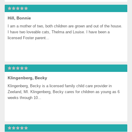
Hill, Bonnie
I am a mother of two, both children are grown and out of the house. 
I have two loveable cats, Thelma and Louise. I have been a 
licensed Foster parent...
Klingenberg, Becky
Klingenberg, Becky is a licensed family child care provider in 
Zeeland, MI. Klingenberg, Becky cares for children as young as 6 
weeks through 10...