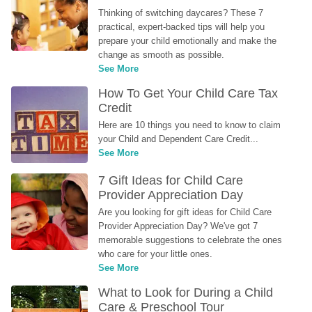
Thinking of switching daycares? These 7 
practical, expert-backed tips will help you 
prepare your child emotionally and make the 
change as smooth as possible.
See More
How To Get Your Child Care Tax 
Credit
Here are 10 things you need to know to claim 
your Child and Dependent Care Credit...
See More
7 Gift Ideas for Child Care 
Provider Appreciation Day
Are you looking for gift ideas for Child Care 
Provider Appreciation Day? We've got 7 
memorable suggestions to celebrate the ones 
who care for your little ones.
See More
What to Look for During a Child 
Care & Preschool Tour