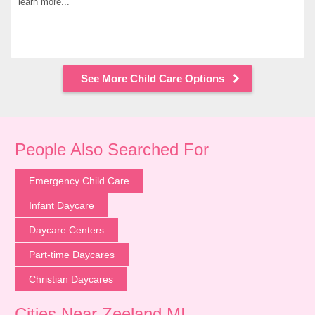
learn more...
See More Child Care Options
People Also Searched For
Emergency Child Care
Infant Daycare
Daycare Centers
Part-time Daycares
Christian Daycares
Cities Near Zeeland MI