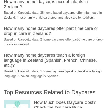
How many home daycares accept infants in 
Zeeland?
Based on CareLuLu data, 38 home-based daycares offer infant care in 
Zeeland. These family child care programs also care for toddlers.
How many home daycares offer part-time care or 
drop-in care in Zeeland?
Based on CareLuLu data, 2 home daycares offer part-time care or drop-
in care in Zeeland.
How many home daycares teach a foreign 
language in Zeeland (Spanish, French, Chinese, 
etc.)?
Based on CareLuLu data, 1 home daycares speak at least one foreign 
language. Spoken language is Spanish.
Top Resources Related to Daycares
How Much Does Daycare Cost? 
Check the Daycare Price 