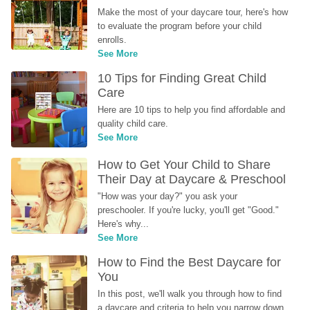
Make the most of your daycare tour, here's how 
to evaluate the program before your child 
enrolls.
See More
10 Tips for Finding Great Child 
Care
Here are 10 tips to help you find affordable and 
quality child care.
See More
How to Get Your Child to Share 
Their Day at Daycare & Preschool
"How was your day?" you ask your 
preschooler. If you're lucky, you'll get "Good." 
Here's why...
See More
How to Find the Best Daycare for 
You
In this post, we'll walk you through how to find 
a daycare and criteria to help you narrow down 