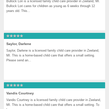
Bullock Lori is a licensed family child care provider in Zeeland, MI. 
Bullock Lori cares for children as young as 6 weeks through 12 
years old. This...
Saylor, Darlene
Saylor, Darlene is a licensed family child care provider in Zeeland, 
MI. This is a home-based child care that offers a small setting. 
Please send an...
Vandis Courtney
Vandis Courtney is a licensed family child care provider in Zeeland, 
MI. This is a home-based child care that offers a small setting. To 