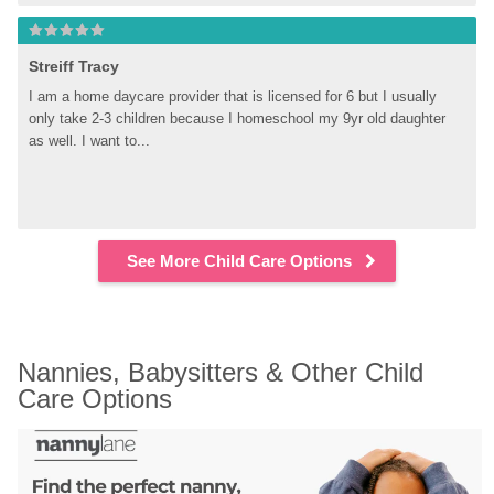
Streiff Tracy
I am a home daycare provider that is licensed for 6 but I usually 
only take 2-3 children because I homeschool my 9yr old daughter 
as well. I want to...
See More Child Care Options
Nannies, Babysitters & Other Child 
Care Options