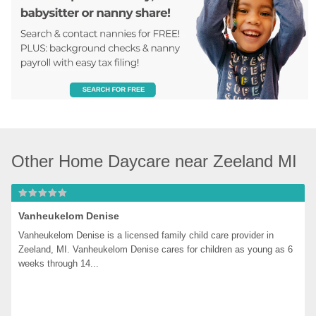
Other Home Daycare near Zeeland MI
Vanheukelom Denise
Vanheukelom Denise is a licensed family child care provider in 
Zeeland, MI. Vanheukelom Denise cares for children as young as 6 
weeks through 14...