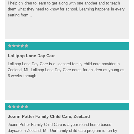
I help children to learn to get along with one another and to teach 
them what they need to know for school. Learning happens in every 
setting from...
Lollipop Lane Day Care
Lollipop Lane Day Care is a licensed family child care provider in 
Zeeland, MI. Lollipop Lane Day Care cares for children as young as 
6 weeks through...
Joann Potter Family Child Care, Zeeland
Joann Potter Family Child Care is a year-round home-based 
daycare in Zeeland, MI. Our family child care program is run by 