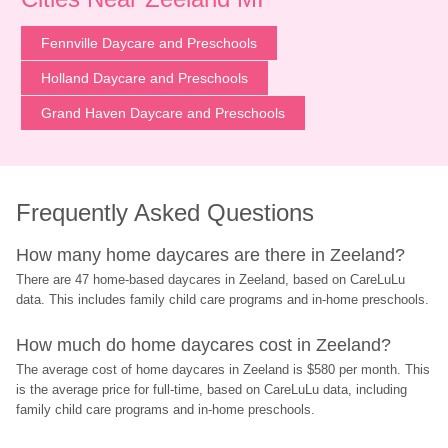
Fennville Daycare and Preschools
Holland Daycare and Preschools
Grand Haven Daycare and Preschools
Frequently Asked Questions
How many home daycares are there in Zeeland?
There are 47 home-based daycares in Zeeland, based on CareLuLu 
data. This includes family child care programs and in-home preschools.
How much do home daycares cost in Zeeland?
The average cost of home daycares in Zeeland is $580 per month. This 
is the average price for full-time, based on CareLuLu data, including 
family child care programs and in-home preschools.