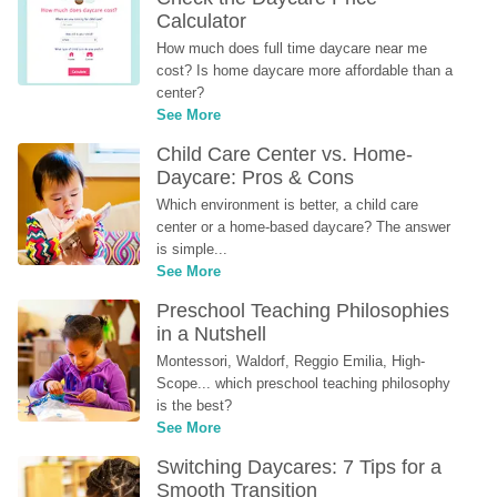
Calculator
How much does full time daycare near me 
cost? Is home daycare more affordable than a 
center?
See More
Child Care Center vs. Home-
Daycare: Pros & Cons
Which environment is better, a child care 
center or a home-based daycare? The answer 
is simple...
See More
Preschool Teaching Philosophies 
in a Nutshell
Montessori, Waldorf, Reggio Emilia, High-
Scope... which preschool teaching philosophy 
is the best?
See More
Switching Daycares: 7 Tips for a 
Smooth Transition