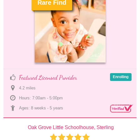
Rare Find
.
Featured Licensed Provider
Enrolling
4.2
 mile
s
Hours: 7:00am - 5:00pm
Ages: 
8 weeks
 - 
5 years
Oak Grove Little Schoolhouse, Sterling