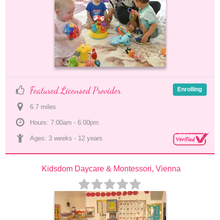
Featured Licensed Provider
Enrolling
6.7
 mile
s
Hours: 7:00am - 6:00pm
Ages: 
3 weeks
 - 
12 years
Kidsdom Daycare & Montessori, Vienna