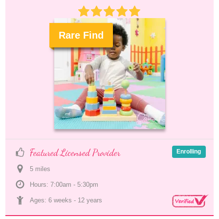
Rare Find
.
Featured Licensed Provider
Enrolling
5
 mile
s
Hours: 7:00am - 5:30pm
Ages: 
6 weeks
 - 
12 years