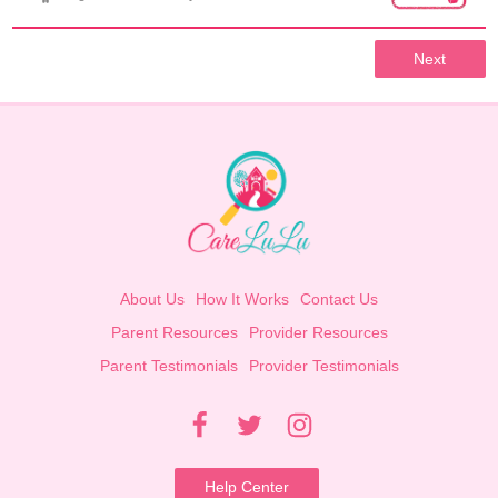
Next
About Us
How It Works
Contact Us
Parent Resources
Provider Resources
Parent Testimonials
Provider Testimonials
Help Center