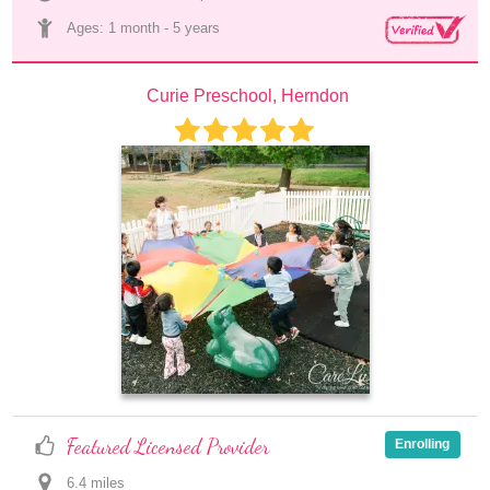
Ages: 
1 month
 - 
5 years
Curie Preschool, Herndon
Featured Licensed Provider
Enrolling
6.4
 mile
s