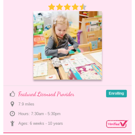
Featured Licensed Provider
Enrolling
7.9
 mile
s
Hours: 7:30am - 5:30pm
Ages: 
6 weeks
 - 
10 years