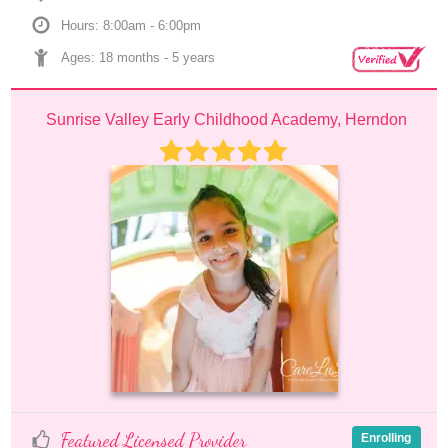
Hours: 8:00am - 6:00pm
Ages: 
18 months
 - 
5 years
Sunrise Valley Early Childhood Academy, Herndon
Featured Licensed Provider
Enrolling