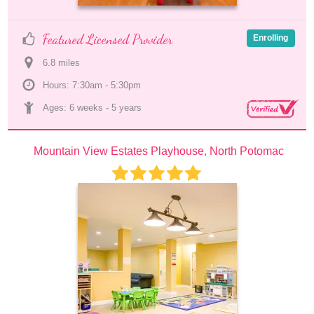
Featured Licensed Provider
Enrolling
6.8
 mile
s
Hours: 7:30am - 5:30pm
Ages: 
6 weeks
 - 
5 years
Mountain View Estates Playhouse, North Potomac