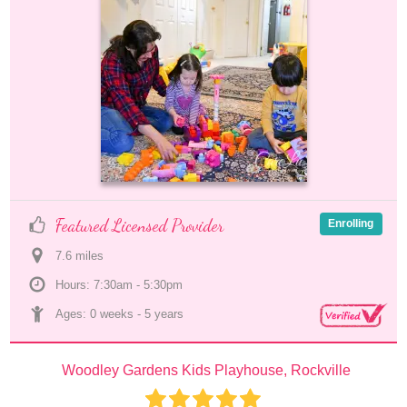
Featured Licensed Provider
Enrolling
7.6
 mile
s
Hours: 7:30am - 5:30pm
Ages: 
0 weeks
 - 
5 years
Woodley Gardens Kids Playhouse, Rockville