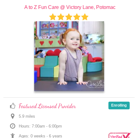
A to Z Fun Care @ Victory Lane, Potomac
Featured Licensed Provider
Enrolling
5.9
 mile
s
Hours: 7:00am - 6:00pm
Ages: 
0 weeks
 - 
6 years