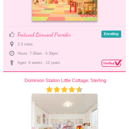
Featured Licensed Provider
Enrolling
3.3
 mile
s
Hours: 7:00am - 5:30pm
Ages: 
6 weeks
 - 
12 years
Dominion Station Little Cottage, Sterling