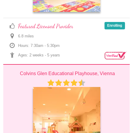
Featured Licensed Provider
Enrolling
6.8
 mile
s
Hours: 7:30am - 5:30pm
Ages: 
2 weeks
 - 
5 years
Colvins Glen Educational Playhouse, Vienna