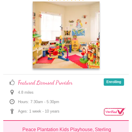
Featured Licensed Provider
Enrolling
4.8
 mile
s
Hours: 7:30am - 5:30pm
Ages: 
1 week
 - 
10 years
Peace Plantation Kids Playhouse, Sterling