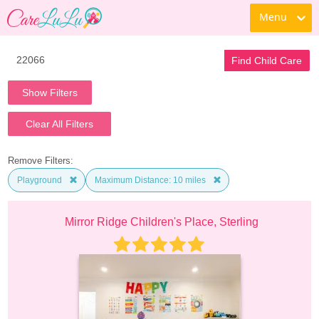
Menu
Find Child Care
Show Filters
Clear All Filters
Remove Filters:
Playground
Maximum Distance: 10 miles
Mirror Ridge Children's Place, Sterling