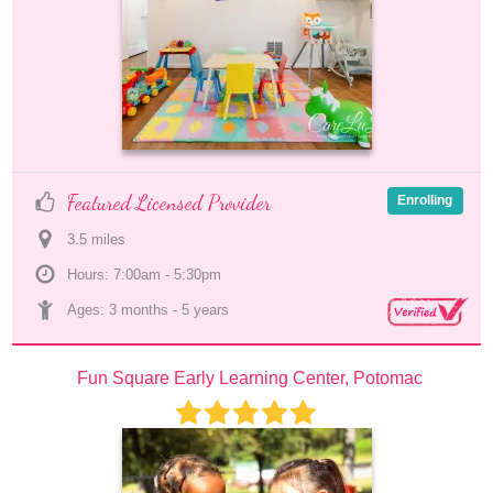
Featured Licensed Provider
Enrolling
3.5
 mile
s
Hours: 7:00am - 5:30pm
Ages: 
3 months
 - 
5 years
Fun Square Early Learning Center, Potomac