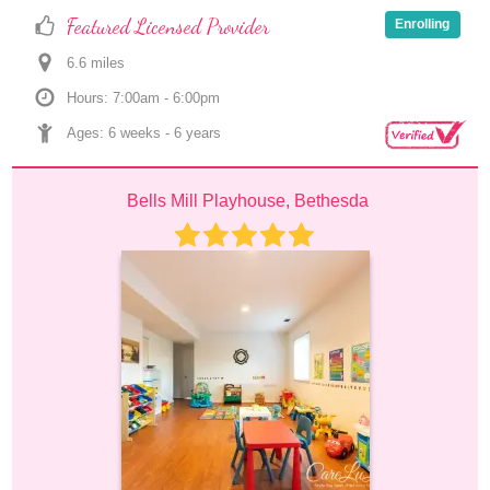
Featured Licensed Provider
Enrolling
6.6
 mile
s
Hours: 7:00am - 6:00pm
Ages: 
6 weeks
 - 
6 years
Bells Mill Playhouse, Bethesda