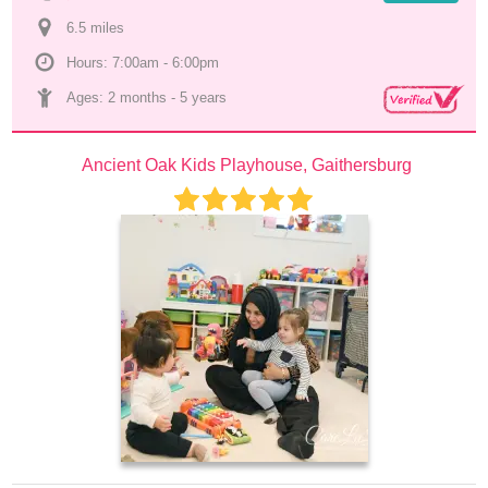
6.5
 mile
s
Hours: 7:00am - 6:00pm
Ages: 
2 months
 - 
5 years
Ancient Oak Kids Playhouse, Gaithersburg