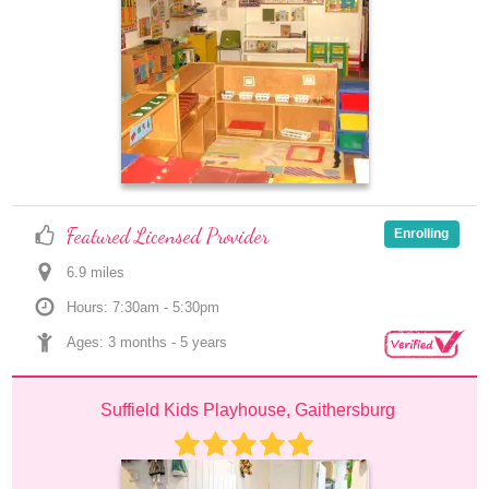
Featured Licensed Provider
Enrolling
6.9
 mile
s
Hours: 7:30am - 5:30pm
Ages: 
3 months
 - 
5 years
Suffield Kids Playhouse, Gaithersburg