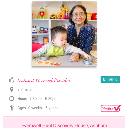
Featured Licensed Provider
Enrolling
7.8
 mile
s
Hours: 7:30am - 5:30pm
Ages: 
0 weeks
 - 
5 years
Farmwell Hunt Discovery House, Ashburn