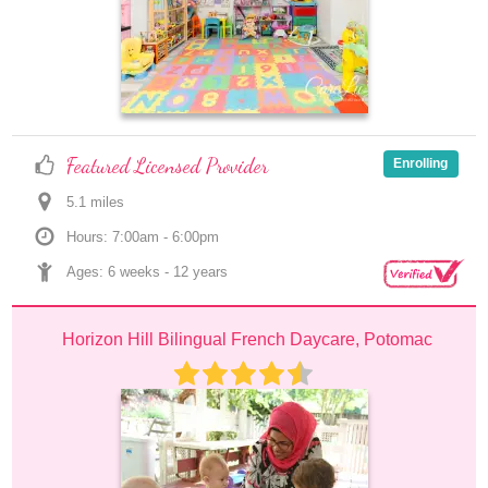
Featured Licensed Provider
Enrolling
5.1
 mile
s
Hours: 7:00am - 6:00pm
Ages: 
6 weeks
 - 
12 years
Horizon Hill Bilingual French Daycare, Potomac