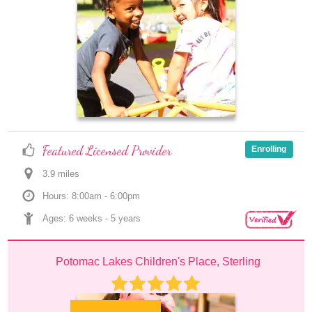
Featured Licensed Provider
Enrolling
3.9
 mile
s
Hours: 8:00am - 6:00pm
Ages: 
6 weeks
 - 
5 years
Potomac Lakes Children's Place, Sterling