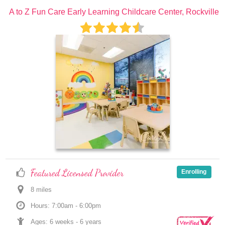
A to Z Fun Care Early Learning Childcare Center, Rockville
Featured Licensed Provider
Enrolling
8
 mile
s
Hours: 7:00am - 6:00pm
Ages: 
6 weeks
 - 
6 years