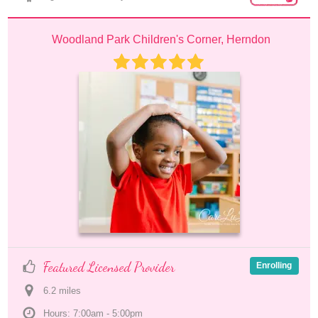
Woodland Park Children's Corner, Herndon
Featured Licensed Provider
Enrolling
6.2
 mile
s
Hours: 7:00am - 5:00pm