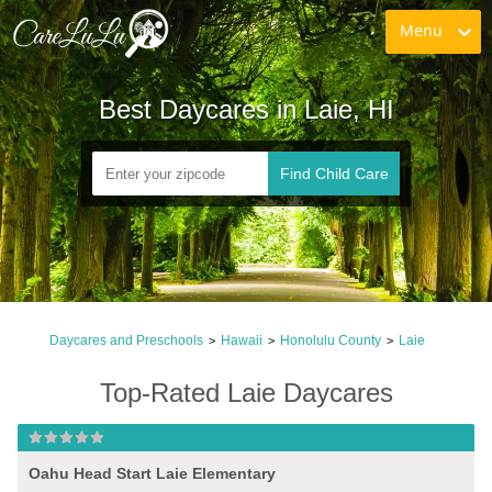
Menu
Best Daycares in Laie, HI
Find Child Care
Daycares and Preschools
Hawaii
Honolulu County
Laie
>
>
>
Top-Rated Laie Daycares
Oahu Head Start Laie Elementary