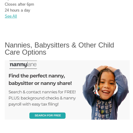
Closes after 6pm
24 hours a day
See All
Nannies, Babysitters & Other Child 
Care Options