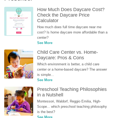
How Much Does Daycare Cost? 
Check the Daycare Price 
Calculator
How much does full time daycare near me 
cost? Is home daycare more affordable than a 
center?
See More
Child Care Center vs. Home-
Daycare: Pros & Cons
Which environment is better, a child care 
center or a home-based daycare? The answer 
is simple...
See More
Preschool Teaching Philosophies 
in a Nutshell
Montessori, Waldorf, Reggio Emilia, High-
Scope... which preschool teaching philosophy 
is the best?
See More