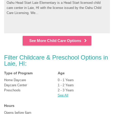
Oahu Head Start Laie Elementary is a Head Start licensed child 
care center in Laie, HI with the license issued by the Oahu Child 
Care Licensing. We...
See More Child Care Options
Filter Childcare & Preschool Options in 
Laie, HI:
Type of Program
Age
Home Daycare
0 - 1 Years
Daycare Center
1 - 2 Years
Preschools
2 - 3 Years
See All
Hours
Opens before 6am