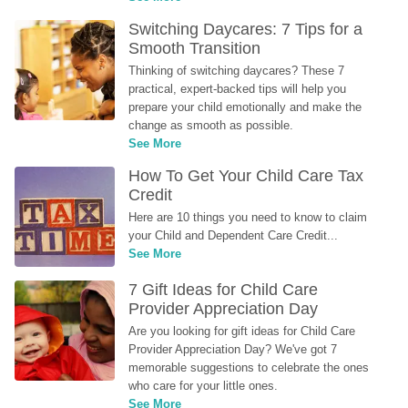
Switching Daycares: 7 Tips for a 
Smooth Transition
Thinking of switching daycares? These 7 
practical, expert-backed tips will help you 
prepare your child emotionally and make the 
change as smooth as possible.
See More
How To Get Your Child Care Tax 
Credit
Here are 10 things you need to know to claim 
your Child and Dependent Care Credit...
See More
7 Gift Ideas for Child Care 
Provider Appreciation Day
Are you looking for gift ideas for Child Care 
Provider Appreciation Day? We've got 7 
memorable suggestions to celebrate the ones 
who care for your little ones.
See More