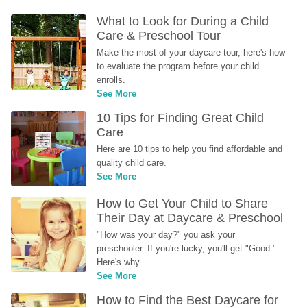
What to Look for During a Child 
Care & Preschool Tour
Make the most of your daycare tour, here's how 
to evaluate the program before your child 
enrolls.
See More
10 Tips for Finding Great Child 
Care
Here are 10 tips to help you find affordable and 
quality child care.
See More
How to Get Your Child to Share 
Their Day at Daycare & Preschool
"How was your day?" you ask your 
preschooler. If you're lucky, you'll get "Good." 
Here's why...
See More
How to Find the Best Daycare for 