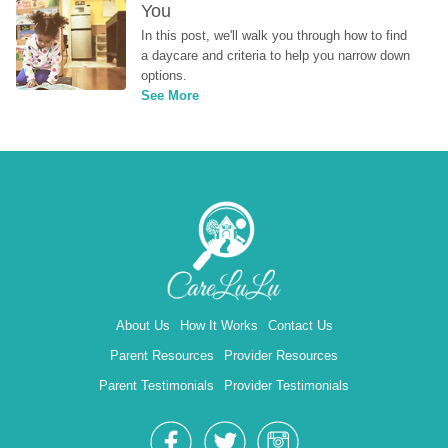
You
In this post, we'll walk you through how to find 
a daycare and criteria to help you narrow down 
options.
See More
About Us
How It Works
Contact Us
Parent Resources
Provider Resources
Parent Testimonials
Provider Testimonials