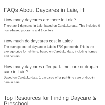
FAQs About Daycares in Laie, HI
How many daycares are there in Laie?
There are 1 daycares in Laie, based on CareLuLu data. This includes 0 
home-based programs and 1 centers.
How much do daycares cost in Laie?
The average cost of daycare in Laie is $702 per month. This is the 
average price for full-time, based on CareLuLu data, including homes 
and centers.
How many daycares offer part-time care or drop-in 
care in Laie?
Based on CareLuLu data, 1 daycares offer part-time care or drop-in 
care in Laie.
Top Resources for Finding Daycare & 
Preschool