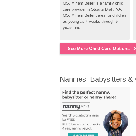
MS. Miriam Beiler is a family child 
care provider in Stuarts Draft, VA. 
MS. Miriam Beiler cares for children 
as young as 4 weeks through 5 
years and...
See More Child Care Options
Nannies, Babysitters &