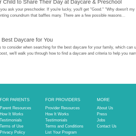
 Child to Share Their Day at Daycare & Preschool
ou ask your preschooler. If you're lucky, you'll get "Good." "Why doesn't my li
enting conundrum that baffles many. There are a few possible reasons...
 Best Daycare for You
 to consider when searching for the best daycare for your family, which can u
post, we'll walk you through how to find a daycare and criteria to help you na
FOR PARENTS
FOR PROVIDERS
MORE
Parent Resources
Provider Resources
About Us
How It Works
How It Works
Press
Testimonials
Testimonials
Jobs
Terms of Use
Terms and Conditions
Contact Us
Privacy Policy
List Your Program