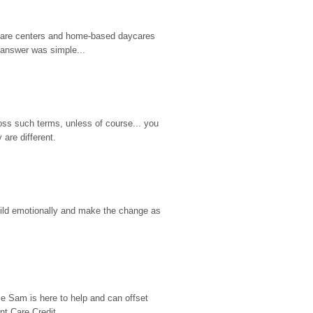
d care centers and home-based daycares 
 answer was simple...
ss such terms, unless of course... you 
are different.
hild emotionally and make the change as 
e Sam is here to help and can offset 
t Care Credit...