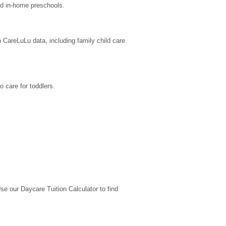
nd in-home preschools.
 CareLuLu data, including family child care 
 care for toddlers.
 our Daycare Tuition Calculator to find 