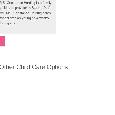
MS. Constance Harding is a family 
child care provider in Stuarts Draft, 
VA. MS. Constance Harding cares 
for children as young as 4 weeks 
through 12...
 Other Child Care Options