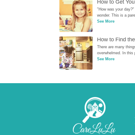
How to Get Your
"How was your day?" y
wonder. This is a par
See More
How to Find the
There are many things
overwhelmed. In this 
See More