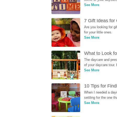
See More
7 Gift Ideas fo
Are you looking for g
for your little ones.
See More
What to Look fo
The daycare and presc
of your daycare tour. 
See More
10 Tips for Fin
When I needed a dayca
settling for the one th
See More