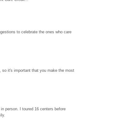
gestions to celebrate the ones who care 
so it's important that you make the most 
n person. I toured 16 centers before 
ily.