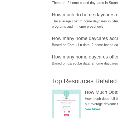
There are 2 home-based daycares in Stuart
How much do home daycares cos
The average cost of home daycares in Stuart
programs and in-home preschools.
How many home daycares accept
Based on CareLuLu data, 2 home-based dayca
How many home daycares offer p
Based on CareLuLu data, 2 home daycares off
Top Resources Related
How Much Does 
How much does full ti
out average daycare tu
See More