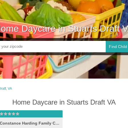
ome Daycare in Stuarts Draft 
Find Child
Draft, VA
Home Daycare in Stuarts Draft VA
Constance Harding Family Child Care