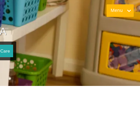
Menu
VA
 Care