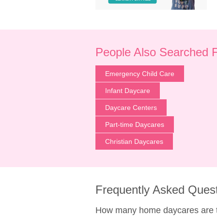
People Also Searched 
Emergency Child Care
Infant Daycare
Daycare Centers
Part-time Daycares
Christian Daycares
Frequently Asked Ques
How many home daycares are th