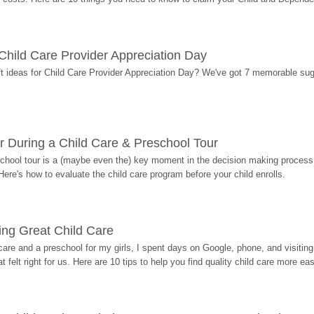
r Child Care Provider Appreciation Day
ift ideas for Child Care Provider Appreciation Day? We've got 7 memorable sug
r During a Child Care & Preschool Tour
hool tour is a (maybe even the) key moment in the decision making process, 
Here's how to evaluate the child care program before your child enrolls.
ding Great Child Care
re and a preschool for my girls, I spent days on Google, phone, and visiting i
at felt right for us. Here are 10 tips to help you find quality child care more eas