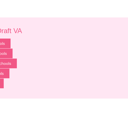
Draft VA
ols
ools
chools
ls