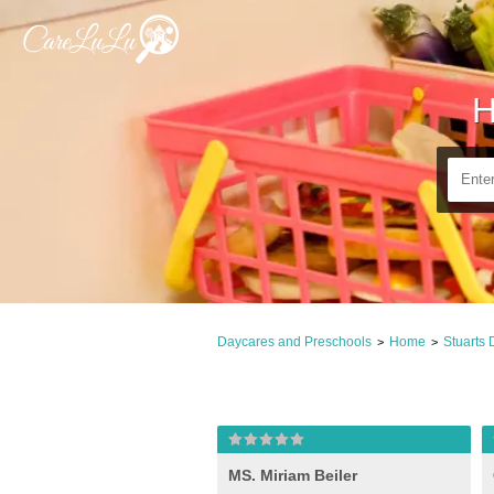
H
Daycares and Preschools
Home
Stuarts 
>
>
MS. Miriam Beiler