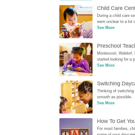
Child Care Cen
During a child care s
were unclear to a lot
See More
Preschool Teach
Montessori, Waldorf, 
started looking for a
See More
Switching Dayca
Thinking of switching
smooth as possible.
See More
How To Get You
For most families, ch
some of your daycare 