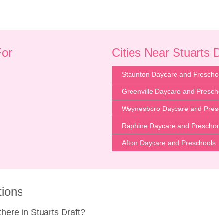
For
Cities Near Stuarts 
Staunton Daycare and Prescho
Greenville Daycare and Presch
Waynesboro Daycare and Pres
Raphine Daycare and Preschoo
Afton Daycare and Preschools
tions
ere in Stuarts Draft?