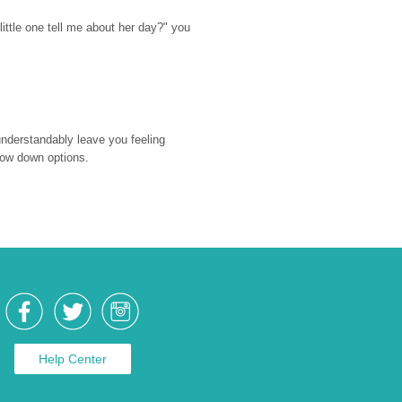
ttle one tell me about her day?" you 
nderstandably leave you feeling 
rrow down options.
Help Center