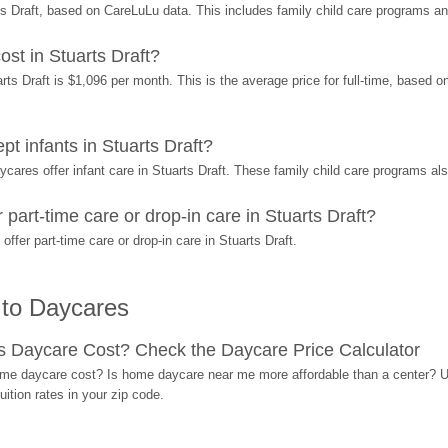
s Draft, based on CareLuLu data. This includes family child care programs a
t in Stuarts Draft?
s Draft is $1,096 per month. This is the average price for full-time, based on
 infants in Stuarts Draft?
res offer infant care in Stuarts Draft. These family child care programs also
art-time care or drop-in care in Stuarts Draft?
er part-time care or drop-in care in Stuarts Draft.
 to Daycares
Daycare Cost? Check the Daycare Price Calculator
me daycare cost? Is home daycare near me more affordable than a center? Use
ition rates in your zip code.