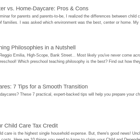
ter vs. Home-Daycare: Pros & Cons
eminar for parents and parents-to-be, I realized the differences between chil
 of families. I was asked which environment was the best, center or home. My
ing Philosophies in a Nutshell
Reggio Emilia, High-Scope, Bank Street... Most likely you've never come acro
 preschool! Which preschool teaching philosophy is the best? Find out how they 
res: 7 Tips for a Smooth Transition
 daycares? These 7 practical, expert-backed tips will help you prepare your c
r Child Care Tax Credit
ild care is the highest single household expense. But, there's good news! Uncl
costs. Here are 10 things you need to know to claim your Child and Dependen