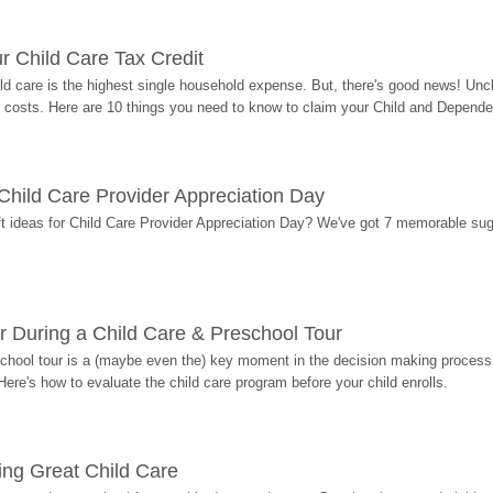
r Child Care Tax Credit
ild care is the highest single household expense. But, there's good news! Uncl
costs. Here are 10 things you need to know to claim your Child and Dependen
r Child Care Provider Appreciation Day
ift ideas for Child Care Provider Appreciation Day? We've got 7 memorable sug
r During a Child Care & Preschool Tour
hool tour is a (maybe even the) key moment in the decision making process, 
Here's how to evaluate the child care program before your child enrolls.
ding Great Child Care