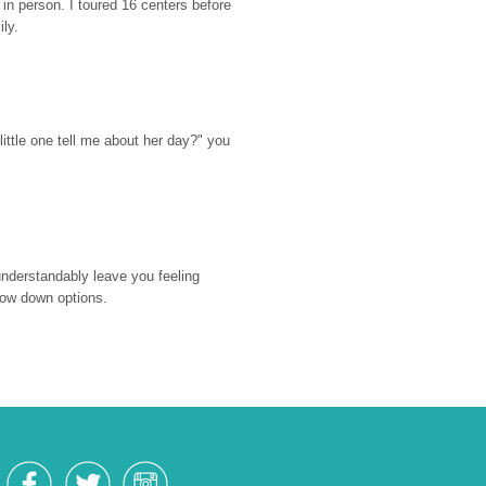
n person. I toured 16 centers before 
ily.
ttle one tell me about her day?" you 
nderstandably leave you feeling 
rrow down options.