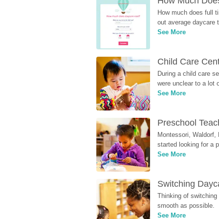
How Much Does 
How much does full ti
out average daycare tu
See More
Child Care Cen
During a child care s
were unclear to a lot
See More
Preschool Teach
Montessori, Waldorf, 
started looking for a
See More
Switching Dayca
Thinking of switching
smooth as possible.
See More