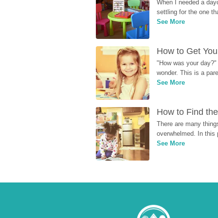
When I needed a dayca
settling for the one th
See More
How to Get Your
"How was your day?" y
wonder. This is a par
See More
How to Find the
There are many things
overwhelmed. In this 
See More