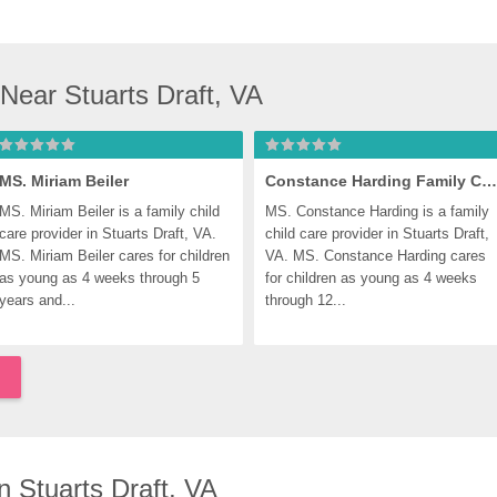
Near Stuarts Draft, VA
MS. Miriam Beiler
Constance Harding Family Child Care
MS. Miriam Beiler is a family child 
MS. Constance Harding is a family 
care provider in Stuarts Draft, VA. 
child care provider in Stuarts Draft, 
MS. Miriam Beiler cares for children 
VA. MS. Constance Harding cares 
as young as 4 weeks through 5 
for children as young as 4 weeks 
years and...
through 12...
 Stuarts Draft, VA