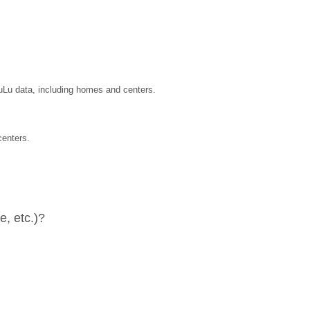
LuLu data, including homes and centers.
centers.
, etc.)?