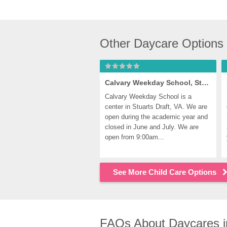
Other Daycare Options 
Calvary Weekday School, Stuarts Draft
Calvary Weekday School is a 
center in Stuarts Draft, VA. We are 
open during the academic year and 
closed in June and July. We are 
open from 9:00am...
See More Child Care Options
FAQs About Daycares in