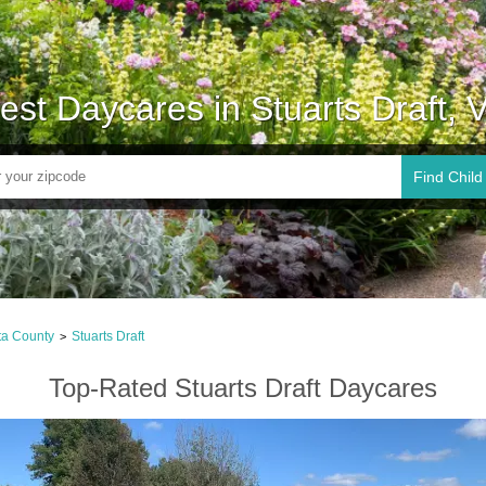
est Daycares in Stuarts Draft, 
Find Child
ta County
Stuarts Draft
>
Top-Rated Stuarts Draft Daycares