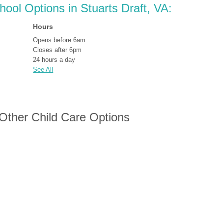
hool Options in Stuarts Draft, VA:
Hours
Opens before 6am
Closes after 6pm
24 hours a day
See All
 Other Child Care Options