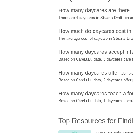
How many daycares are there in
There are 4 daycares in Stuarts Draft, ba
How much do daycares cost in 
The average cost of daycare in Stuarts Draf
How many daycares accept infan
Based on CareLuLu data, 3 daycares care fo
How many daycares offer part-ti
Based on CareLuLu data, 2 daycares offer pa
How many daycares teach a fore
Based on CareLuLu data, 1 daycares speak 
Top Resources for Find