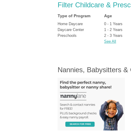
Filter Childcare & Presc
Type of Program
Age
Home Daycare
0 - 1 Years
Daycare Center
1 - 2 Years
Preschools
2 - 3 Years
See All
Nannies, Babysitters &