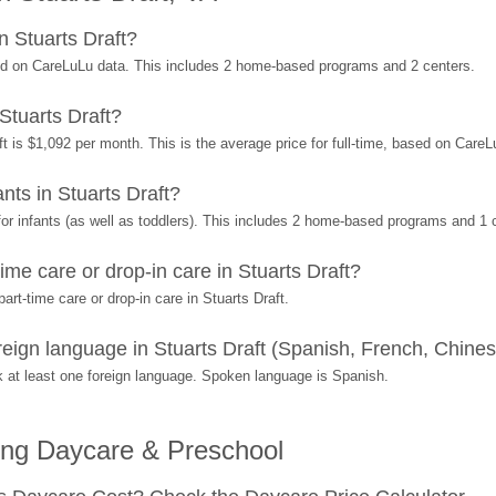
 Stuarts Draft?
sed on CareLuLu data. This includes 2 home-based programs and 2 centers.
Stuarts Draft?
t is $1,092 per month. This is the average price for full-time, based on Care
ts in Stuarts Draft?
r infants (as well as toddlers). This includes 2 home-based programs and 1 
me care or drop-in care in Stuarts Draft?
rt-time care or drop-in care in Stuarts Draft.
ign language in Stuarts Draft (Spanish, French, Chinese
at least one foreign language. Spoken language is Spanish.
ing Daycare & Preschool