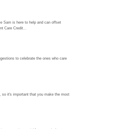
e Sam is here to help and can offset 
t Care Credit...
gestions to celebrate the ones who care 
so it's important that you make the most 