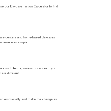
 our Daycare Tuition Calculator to find 
d care centers and home-based daycares 
 answer was simple...
ss such terms, unless of course... you 
are different.
hild emotionally and make the change as 