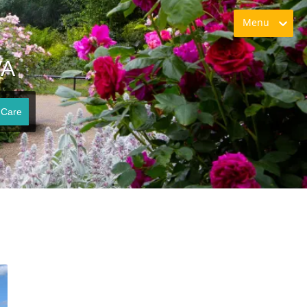
Menu
VA
 Care