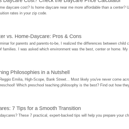
Daycare Cost? Check the Daycare Price Calculator
me daycare cost? Is home daycare near me more affordable than a center? Use
ition rates in your zip code.
ter vs. Home-Daycare: Pros & Cons
eminar for parents and parents-to-be, I realized the differences between chil
 of families. I was asked which environment was the best, center or home. My
ing Philosophies in a Nutshell
Reggio Emilia, High-Scope, Bank Street... Most likely you've never come acro
 preschool! Which preschool teaching philosophy is the best? Find out how they 
res: 7 Tips for a Smooth Transition
 daycares? These 7 practical, expert-backed tips will help you prepare your c