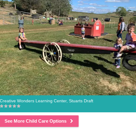
Creative Wonders Learning Center, Stuarts Draft
See More Child Care Options