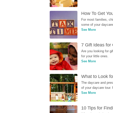
How To Get You
For most families, ch
some of your daycare 
See More
7 Gift Ideas fo
Are you looking for g
for your little ones.
See More
What to Look fo
The daycare and presc
of your daycare tour. 
See More
10 Tips for Fin