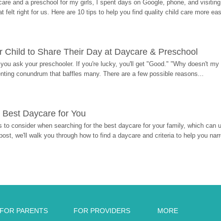
re and a preschool for my girls, I spent days on Google, phone, and visiting i
at felt right for us. Here are 10 tips to help you find quality child care more eas
 Child to Share Their Day at Daycare & Preschool
ou ask your preschooler. If you're lucky, you'll get "Good." "Why doesn't my li
enting conundrum that baffles many. There are a few possible reasons...
 Best Daycare for You
 to consider when searching for the best daycare for your family, which can u
post, we'll walk you through how to find a daycare and criteria to help you na
FOR PARENTS
FOR PROVIDERS
MORE