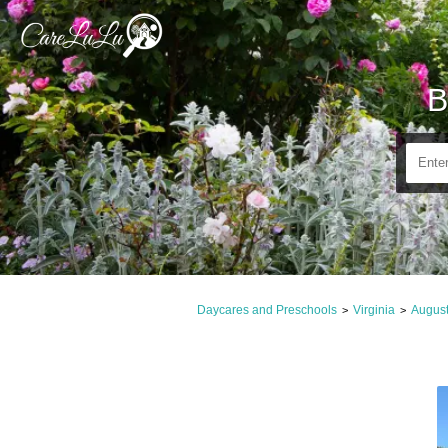
B
Daycares and Preschools
Virginia
Augus
>
>