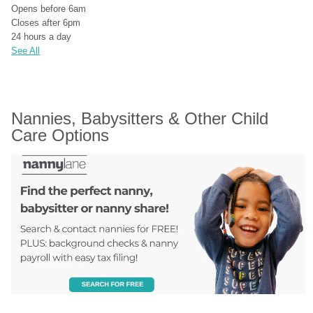
Opens before 6am
Closes after 6pm
24 hours a day
See All
Nannies, Babysitters & Other Child 
Care Options