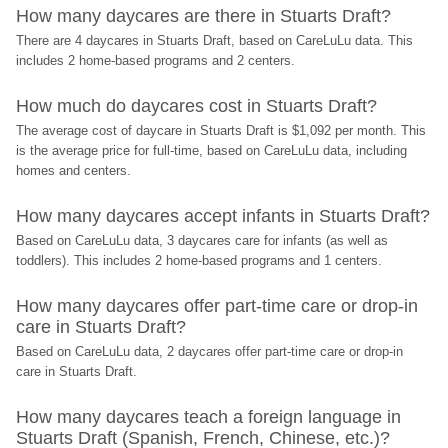
How many daycares are there in Stuarts Draft?
There are 4 daycares in Stuarts Draft, based on CareLuLu data. This 
includes 2 home-based programs and 2 centers.
How much do daycares cost in Stuarts Draft?
The average cost of daycare in Stuarts Draft is $1,092 per month. This 
is the average price for full-time, based on CareLuLu data, including 
homes and centers.
How many daycares accept infants in Stuarts Draft?
Based on CareLuLu data, 3 daycares care for infants (as well as 
toddlers). This includes 2 home-based programs and 1 centers.
How many daycares offer part-time care or drop-in 
care in Stuarts Draft?
Based on CareLuLu data, 2 daycares offer part-time care or drop-in 
care in Stuarts Draft.
How many daycares teach a foreign language in 
Stuarts Draft (Spanish, French, Chinese, etc.)?