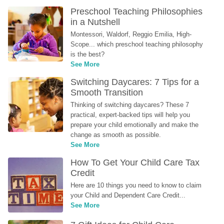
Preschool Teaching Philosophies 
in a Nutshell
Montessori, Waldorf, Reggio Emilia, High-
Scope... which preschool teaching philosophy 
is the best?
See More
Switching Daycares: 7 Tips for a 
Smooth Transition
Thinking of switching daycares? These 7 
practical, expert-backed tips will help you 
prepare your child emotionally and make the 
change as smooth as possible.
See More
How To Get Your Child Care Tax 
Credit
Here are 10 things you need to know to claim 
your Child and Dependent Care Credit...
See More