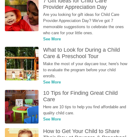
7 Gift Ideas for Child Care 
Provider Appreciation Day
Are you looking for gift ideas for Child Care 
Provider Appreciation Day? We've got 7 
memorable suggestions to celebrate the ones 
who care for your little ones.
See More
What to Look for During a Child 
Care & Preschool Tour
Make the most of your daycare tour, here's how 
to evaluate the program before your child 
enrolls.
See More
10 Tips for Finding Great Child 
Care
Here are 10 tips to help you find affordable and 
quality child care.
See More
How to Get Your Child to Share 