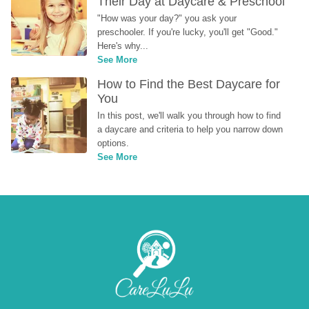
Their Day at Daycare & Preschool
"How was your day?" you ask your 
preschooler. If you're lucky, you'll get "Good." 
Here's why...
See More
How to Find the Best Daycare for 
You
In this post, we'll walk you through how to find 
a daycare and criteria to help you narrow down 
options.
See More