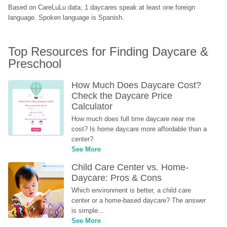
Based on CareLuLu data, 1 daycares speak at least one foreign 
language. Spoken language is Spanish.
Top Resources for Finding Daycare & 
Preschool
How Much Does Daycare Cost? 
Check the Daycare Price 
Calculator
How much does full time daycare near me 
cost? Is home daycare more affordable than a 
center?
See More
Child Care Center vs. Home-
Daycare: Pros & Cons
Which environment is better, a child care 
center or a home-based daycare? The answer 
is simple...
See More