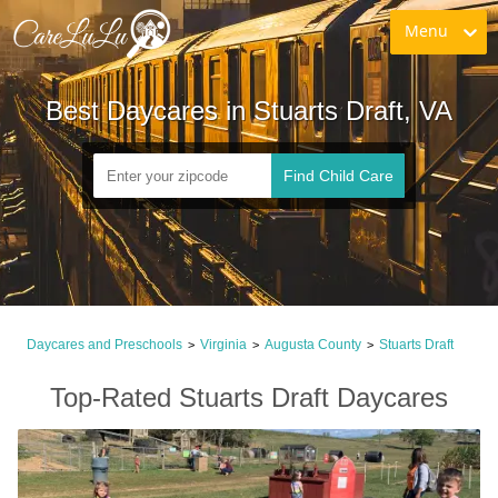
Menu
Best Daycares in Stuarts Draft, VA
Find Child Care
Daycares and Preschools
Virginia
Augusta County
Stuarts Draft
>
>
>
Top-Rated Stuarts Draft Daycares