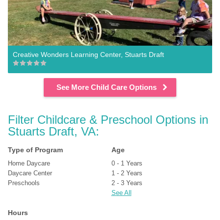
Creative Wonders Learning Center, Stuarts Draft
See More Child Care Options
Filter Childcare & Preschool Options in 
Stuarts Draft, VA:
Type of Program
Age
Home Daycare
0 - 1 Years
Daycare Center
1 - 2 Years
Preschools
2 - 3 Years
See All
Hours