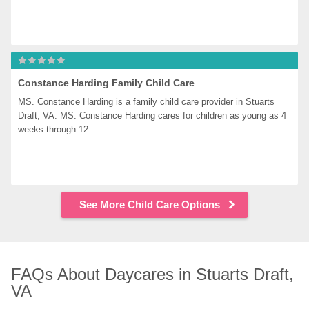
Constance Harding Family Child Care
MS. Constance Harding is a family child care provider in Stuarts 
Draft, VA. MS. Constance Harding cares for children as young as 4 
weeks through 12...
See More Child Care Options
FAQs About Daycares in Stuarts Draft, 
VA