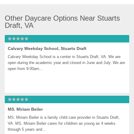
Other Daycare Options Near Stuarts 
Draft, VA
Calvary Weekday School, Stuarts Draft
Calvary Weekday School is a center in Stuarts Draft, VA. We are 
open during the academic year and closed in June and July. We are 
open from 9:00am...
MS. Miriam Beiler
MS. Miriam Beiler is a family child care provider in Stuarts Draft, 
VA. MS. Miriam Beiler cares for children as young as 4 weeks 
through 5 years and...