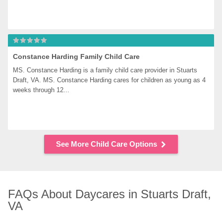
Constance Harding Family Child Care
MS. Constance Harding is a family child care provider in Stuarts 
Draft, VA. MS. Constance Harding cares for children as young as 4 
weeks through 12...
See More Child Care Options
FAQs About Daycares in Stuarts Draft, 
VA