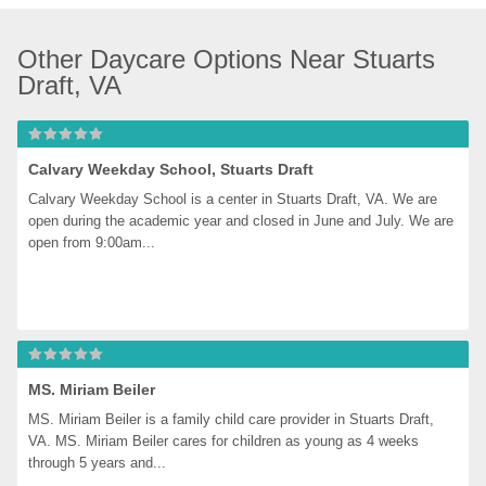
Other Daycare Options Near Stuarts 
Draft, VA
Calvary Weekday School, Stuarts Draft
Calvary Weekday School is a center in Stuarts Draft, VA. We are 
open during the academic year and closed in June and July. We are 
open from 9:00am...
MS. Miriam Beiler
MS. Miriam Beiler is a family child care provider in Stuarts Draft, 
VA. MS. Miriam Beiler cares for children as young as 4 weeks 
through 5 years and...