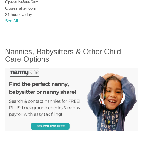
Opens before 6am
Closes after 6pm
24 hours a day
See All
Nannies, Babysitters & Other Child 
Care Options