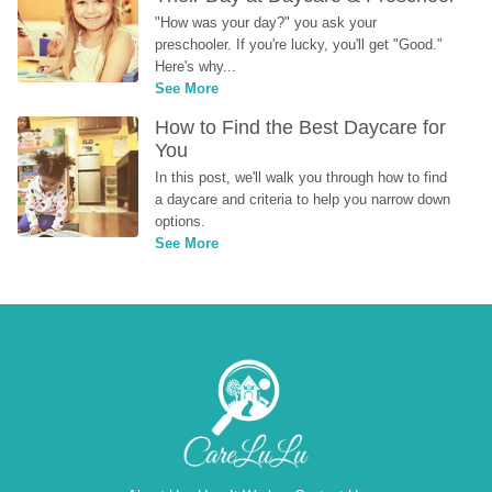
"How was your day?" you ask your 
preschooler. If you're lucky, you'll get "Good." 
Here's why...
See More
How to Find the Best Daycare for 
You
In this post, we'll walk you through how to find 
a daycare and criteria to help you narrow down 
options.
See More