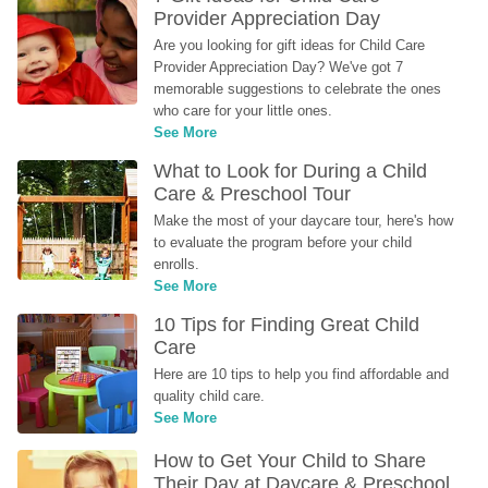
Provider Appreciation Day
Are you looking for gift ideas for Child Care 
Provider Appreciation Day? We've got 7 
memorable suggestions to celebrate the ones 
who care for your little ones.
See More
What to Look for During a Child 
Care & Preschool Tour
Make the most of your daycare tour, here's how 
to evaluate the program before your child 
enrolls.
See More
10 Tips for Finding Great Child 
Care
Here are 10 tips to help you find affordable and 
quality child care.
See More
How to Get Your Child to Share 
Their Day at Daycare & Preschool