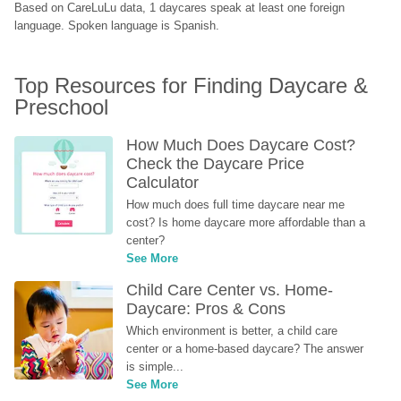
Based on CareLuLu data, 1 daycares speak at least one foreign 
language. Spoken language is Spanish.
Top Resources for Finding Daycare & 
Preschool
How Much Does Daycare Cost? 
Check the Daycare Price 
Calculator
How much does full time daycare near me 
cost? Is home daycare more affordable than a 
center?
See More
Child Care Center vs. Home-
Daycare: Pros & Cons
Which environment is better, a child care 
center or a home-based daycare? The answer 
is simple...
See More