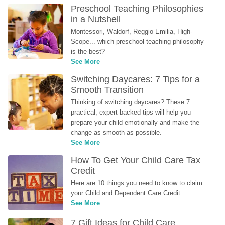
Preschool Teaching Philosophies 
in a Nutshell
Montessori, Waldorf, Reggio Emilia, High-
Scope... which preschool teaching philosophy 
is the best?
See More
Switching Daycares: 7 Tips for a 
Smooth Transition
Thinking of switching daycares? These 7 
practical, expert-backed tips will help you 
prepare your child emotionally and make the 
change as smooth as possible.
See More
How To Get Your Child Care Tax 
Credit
Here are 10 things you need to know to claim 
your Child and Dependent Care Credit...
See More
7 Gift Ideas for Child Care 