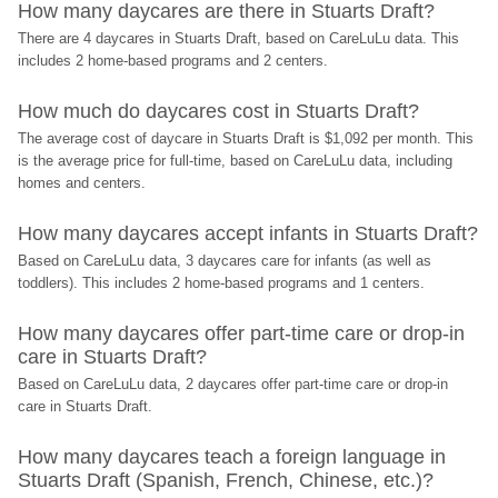
How many daycares are there in Stuarts Draft?
There are 4 daycares in Stuarts Draft, based on CareLuLu data. This 
includes 2 home-based programs and 2 centers.
How much do daycares cost in Stuarts Draft?
The average cost of daycare in Stuarts Draft is $1,092 per month. This 
is the average price for full-time, based on CareLuLu data, including 
homes and centers.
How many daycares accept infants in Stuarts Draft?
Based on CareLuLu data, 3 daycares care for infants (as well as 
toddlers). This includes 2 home-based programs and 1 centers.
How many daycares offer part-time care or drop-in 
care in Stuarts Draft?
Based on CareLuLu data, 2 daycares offer part-time care or drop-in 
care in Stuarts Draft.
How many daycares teach a foreign language in 
Stuarts Draft (Spanish, French, Chinese, etc.)?