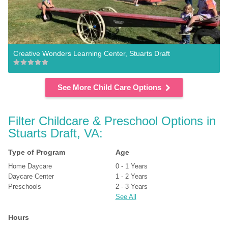
Creative Wonders Learning Center, Stuarts Draft
See More Child Care Options
Filter Childcare & Preschool Options in 
Stuarts Draft, VA:
Type of Program
Age
Home Daycare
0 - 1 Years
Daycare Center
1 - 2 Years
Preschools
2 - 3 Years
See All
Hours