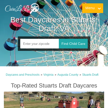
Menu
Best Daycares in Stuarts 
Draft, VA
Find Child Care
Daycares and Preschools
Virginia
Augusta County
Stuarts Draft
>
>
>
Top-Rated Stuarts Draft Daycares