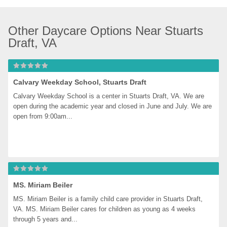
Other Daycare Options Near Stuarts 
Draft, VA
Calvary Weekday School, Stuarts Draft
Calvary Weekday School is a center in Stuarts Draft, VA. We are 
open during the academic year and closed in June and July. We are 
open from 9:00am...
MS. Miriam Beiler
MS. Miriam Beiler is a family child care provider in Stuarts Draft, 
VA. MS. Miriam Beiler cares for children as young as 4 weeks 
through 5 years and...