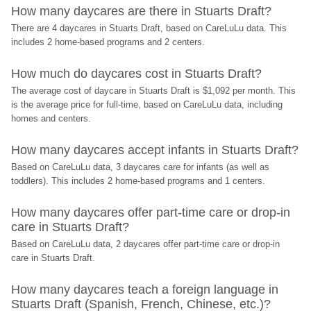
How many daycares are there in Stuarts Draft?
There are 4 daycares in Stuarts Draft, based on CareLuLu data. This 
includes 2 home-based programs and 2 centers.
How much do daycares cost in Stuarts Draft?
The average cost of daycare in Stuarts Draft is $1,092 per month. This 
is the average price for full-time, based on CareLuLu data, including 
homes and centers.
How many daycares accept infants in Stuarts Draft?
Based on CareLuLu data, 3 daycares care for infants (as well as 
toddlers). This includes 2 home-based programs and 1 centers.
How many daycares offer part-time care or drop-in 
care in Stuarts Draft?
Based on CareLuLu data, 2 daycares offer part-time care or drop-in 
care in Stuarts Draft.
How many daycares teach a foreign language in 
Stuarts Draft (Spanish, French, Chinese, etc.)?