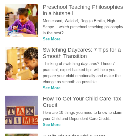
Preschool Teaching Philosophies 
in a Nutshell
Montessori, Waldorf, Reggio Emilia, High-
Scope... which preschool teaching philosophy 
is the best?
See More
Switching Daycares: 7 Tips for a 
Smooth Transition
Thinking of switching daycares? These 7 
practical, expert-backed tips will help you 
prepare your child emotionally and make the 
change as smooth as possible.
See More
How To Get Your Child Care Tax 
Credit
Here are 10 things you need to know to claim 
your Child and Dependent Care Credit...
See More