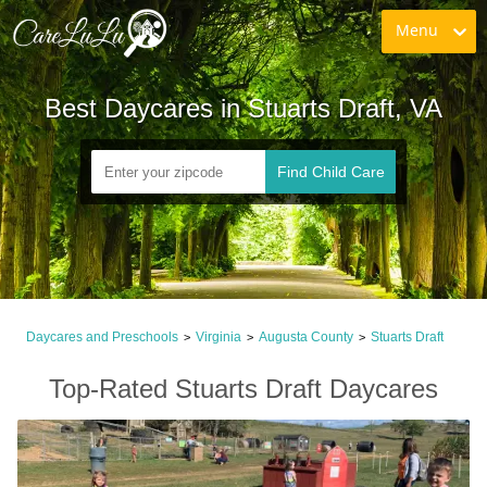
Menu
Best Daycares in Stuarts Draft, VA
Find Child Care
Daycares and Preschools
Virginia
Augusta County
Stuarts Draft
>
>
>
Top-Rated Stuarts Draft Daycares