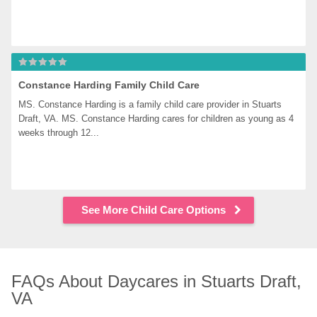
Constance Harding Family Child Care
MS. Constance Harding is a family child care provider in Stuarts 
Draft, VA. MS. Constance Harding cares for children as young as 4 
weeks through 12...
See More Child Care Options
FAQs About Daycares in Stuarts Draft, 
VA