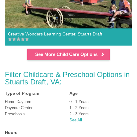
Creative Wonders Learning Center, Stuarts Draft
See More Child Care Options
Filter Childcare & Preschool Options in 
Stuarts Draft, VA:
Type of Program
Age
Home Daycare
0 - 1 Years
Daycare Center
1 - 2 Years
Preschools
2 - 3 Years
See All
Hours