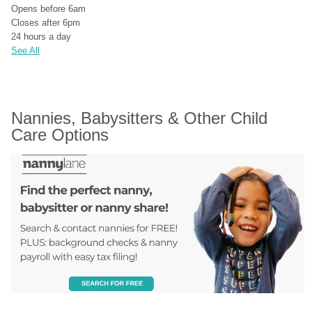
Opens before 6am
Closes after 6pm
24 hours a day
See All
Nannies, Babysitters & Other Child 
Care Options