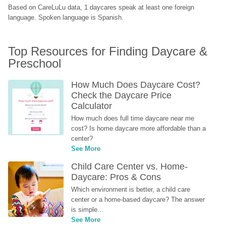
Based on CareLuLu data, 1 daycares speak at least one foreign 
language. Spoken language is Spanish.
Top Resources for Finding Daycare & 
Preschool
How Much Does Daycare Cost? 
Check the Daycare Price 
Calculator
How much does full time daycare near me 
cost? Is home daycare more affordable than a 
center?
See More
Child Care Center vs. Home-
Daycare: Pros & Cons
Which environment is better, a child care 
center or a home-based daycare? The answer 
is simple...
See More