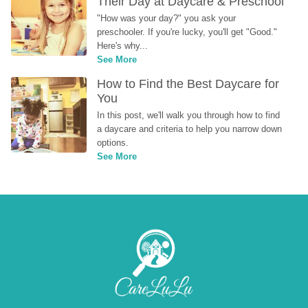
Their Day at Daycare & Preschool
"How was your day?" you ask your 
preschooler. If you're lucky, you'll get "Good." 
Here's why...
See More
How to Find the Best Daycare for 
You
In this post, we'll walk you through how to find 
a daycare and criteria to help you narrow down 
options.
See More