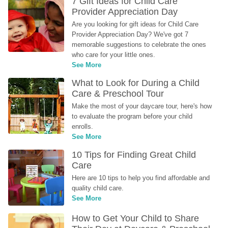
7 Gift Ideas for Child Care 
Provider Appreciation Day
Are you looking for gift ideas for Child Care 
Provider Appreciation Day? We've got 7 
memorable suggestions to celebrate the ones 
who care for your little ones.
See More
What to Look for During a Child 
Care & Preschool Tour
Make the most of your daycare tour, here's how 
to evaluate the program before your child 
enrolls.
See More
10 Tips for Finding Great Child 
Care
Here are 10 tips to help you find affordable and 
quality child care.
See More
How to Get Your Child to Share 