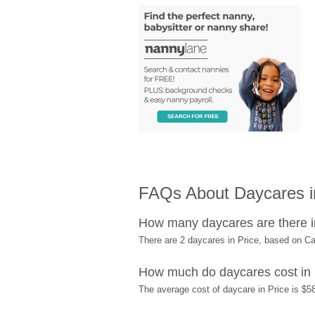
FAQs About Daycares i
How many daycares are there i
There are 2 daycares in Price, based on C
How much do daycares cost in 
The average cost of daycare in Price is $58