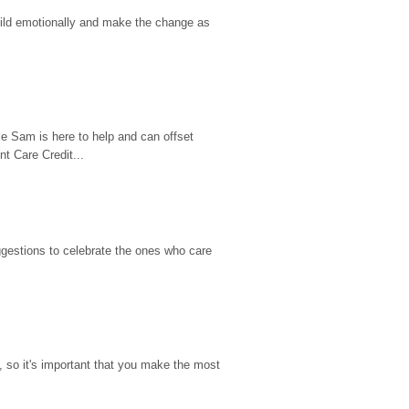
hild emotionally and make the change as 
e Sam is here to help and can offset 
t Care Credit...
gestions to celebrate the ones who care 
so it's important that you make the most 