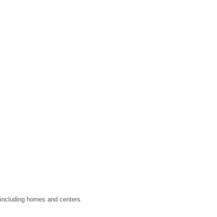
, including homes and centers.