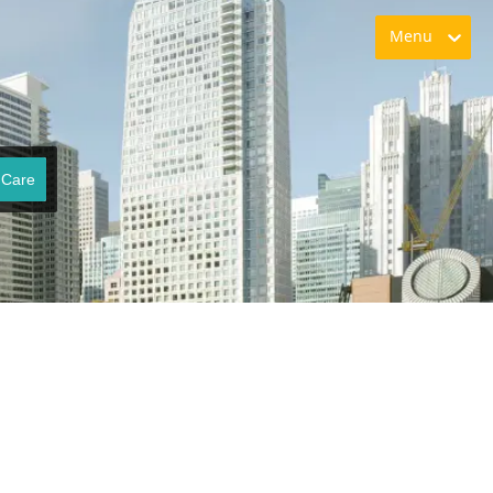
Menu
 Care