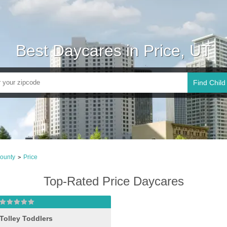
Best Daycares in Price, UT
Find Child
ounty
Price
>
Top-Rated Price Daycares
Tolley Toddlers