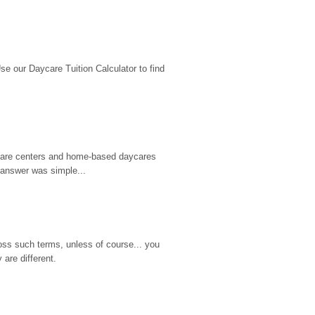
 our Daycare Tuition Calculator to find 
d care centers and home-based daycares 
 answer was simple...
ss such terms, unless of course... you 
are different.