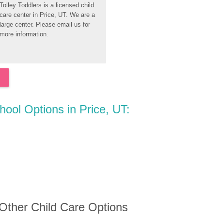
Tolley Toddlers is a licensed child 
care center in Price, UT. We are a 
large center. Please email us for 
more information.
hool Options in Price, UT:
 Other Child Care Options