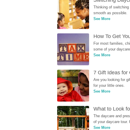
Switching Dayca
Thinking of switching
smooth as possible.
See More
How To Get You
For most families, ch
some of your daycare 
See More
7 Gift Ideas fo
Are you looking for g
for your little ones.
See More
What to Look fo
The daycare and presc
of your daycare tour. 
See More