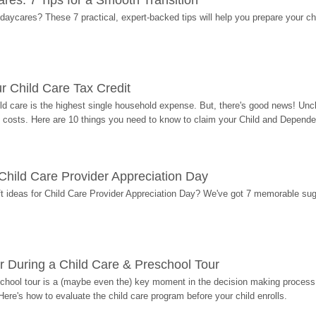
res: 7 Tips for a Smooth Transition
 daycares? These 7 practical, expert-backed tips will help you prepare your c
r Child Care Tax Credit
ild care is the highest single household expense. But, there's good news! Uncl
costs. Here are 10 things you need to know to claim your Child and Dependen
r Child Care Provider Appreciation Day
ift ideas for Child Care Provider Appreciation Day? We've got 7 memorable sug
r During a Child Care & Preschool Tour
hool tour is a (maybe even the) key moment in the decision making process, 
Here's how to evaluate the child care program before your child enrolls.