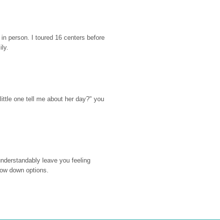
n person. I toured 16 centers before 
ily.
ttle one tell me about her day?" you 
nderstandably leave you feeling 
rrow down options.