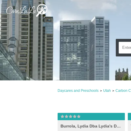
Daycares and Preschools
Utah
Carbon C
>
>
Burrola, Lydia Dba Lydia's Daycare