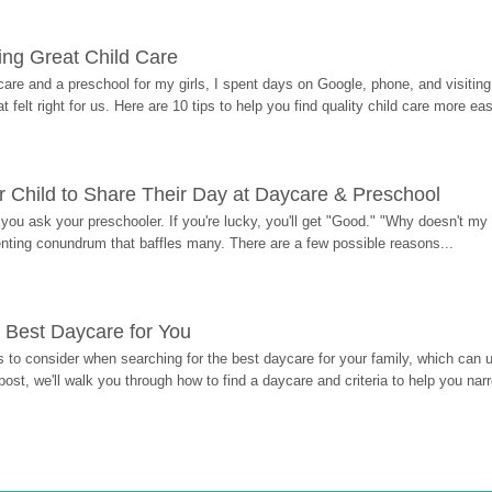
ding Great Child Care
re and a preschool for my girls, I spent days on Google, phone, and visiting i
at felt right for us. Here are 10 tips to help you find quality child care more eas
 Child to Share Their Day at Daycare & Preschool
ou ask your preschooler. If you're lucky, you'll get "Good." "Why doesn't my li
enting conundrum that baffles many. There are a few possible reasons...
 Best Daycare for You
 to consider when searching for the best daycare for your family, which can u
post, we'll walk you through how to find a daycare and criteria to help you na