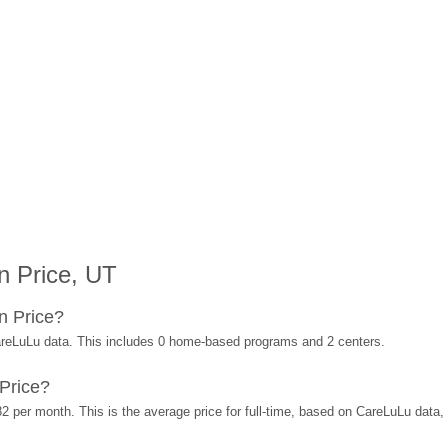
n Price, UT
n Price?
areLuLu data. This includes 0 home-based programs and 2 centers.
Price?
2 per month. This is the average price for full-time, based on CareLuLu data