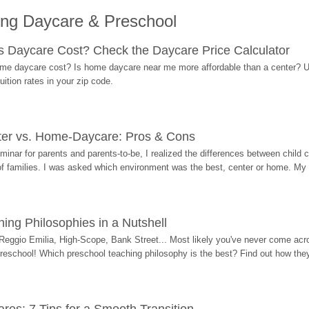
ing Daycare & Preschool
Daycare Cost? Check the Daycare Price Calculator
me daycare cost? Is home daycare near me more affordable than a center? Use
ition rates in your zip code.
ter vs. Home-Daycare: Pros & Cons
eminar for parents and parents-to-be, I realized the differences between chil
 of families. I was asked which environment was the best, center or home. My
ing Philosophies in a Nutshell
Reggio Emilia, High-Scope, Bank Street... Most likely you've never come acro
 preschool! Which preschool teaching philosophy is the best? Find out how they 