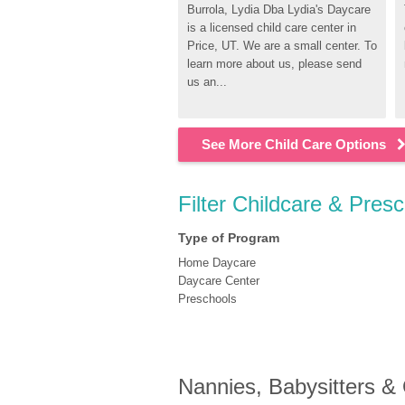
Burrola, Lydia Dba Lydia's Daycare 
is a licensed child care center in 
Price, UT. We are a small center. To 
learn more about us, please send 
us an...
See More Child Care Options
Filter Childcare & Presc
Type of Program
Home Daycare
Daycare Center
Preschools
Nannies, Babysitters &