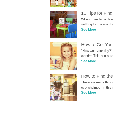
10 Tips for Fin
When I needed a dayca
settling for the one th
See More
How to Get Your
"How was your day?" y
wonder. This is a par
See More
How to Find the
There are many things
overwhelmed. In this 
See More