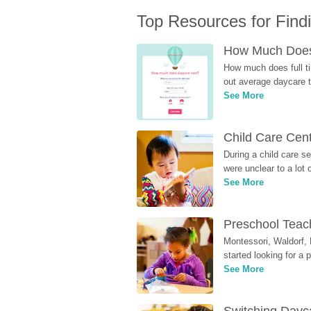
Top Resources for Find
How Much Does 
How much does full ti
out average daycare tu
See More
Child Care Cen
During a child care s
were unclear to a lot
See More
Preschool Teach
Montessori, Waldorf, 
started looking for a
See More