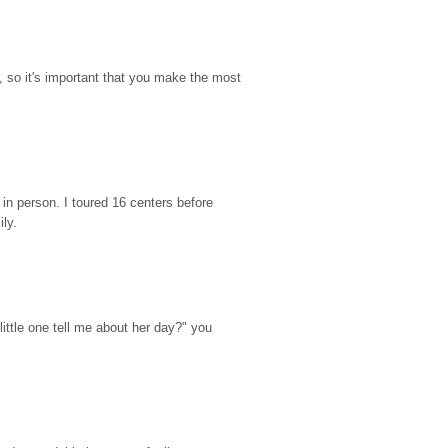
so it's important that you make the most 
n person. I toured 16 centers before 
ily.
ttle one tell me about her day?" you 