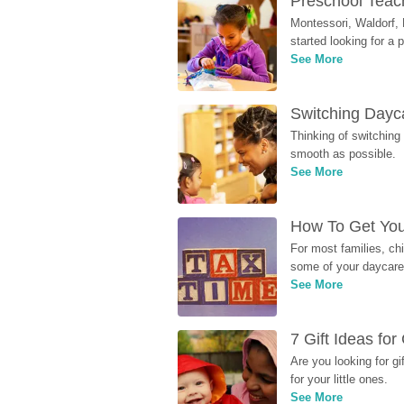
Preschool Teach
Montessori, Waldorf, 
started looking for a
See More
Switching Dayca
Thinking of switching
smooth as possible.
See More
How To Get You
For most families, ch
some of your daycare 
See More
7 Gift Ideas fo
Are you looking for g
for your little ones.
See More