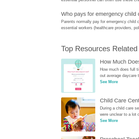
Who pays for emergency child 
Parents normally pay for emergency child c
essential workers (healthcare providers, pol
Top Resources Related
How Much Does 
How much does full ti
out average daycare tu
See More
Child Care Cen
During a child care s
were unclear to a lot
See More