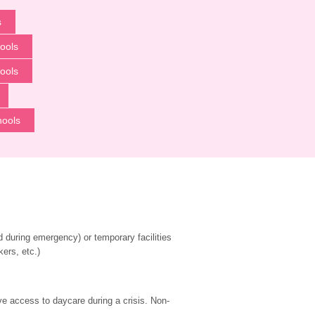
s
ools
ools
hools
during emergency) or temporary facilities 
kers, etc.)
ve access to daycare during a crisis. Non-