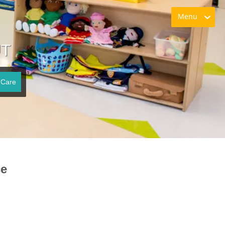
Menu
UT
 Care
ce