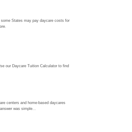
9, some States may pay daycare costs for 
ore.
 our Daycare Tuition Calculator to find 
d care centers and home-based daycares 
 answer was simple...