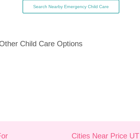
Search Nearby Emergency Child Care
 Other Child Care Options
For
Cities Near Price UT