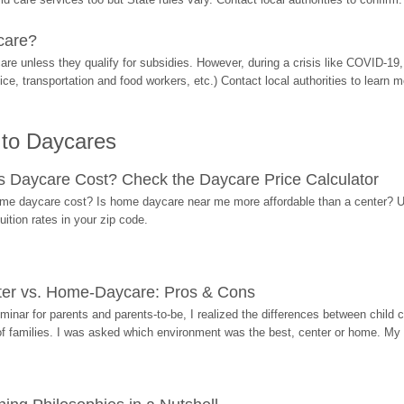
care?
are unless they qualify for subsidies. However, during a crisis like COVID-1
ice, transportation and food workers, etc.) Contact local authorities to learn m
 to Daycares
Daycare Cost? Check the Daycare Price Calculator
me daycare cost? Is home daycare near me more affordable than a center? Use
ition rates in your zip code.
ter vs. Home-Daycare: Pros & Cons
eminar for parents and parents-to-be, I realized the differences between chil
 of families. I was asked which environment was the best, center or home. My