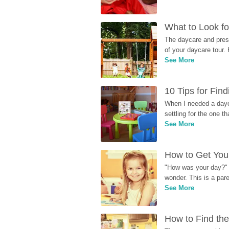
What to Look fo
The daycare and presc
of your daycare tour. 
See More
10 Tips for Fin
When I needed a dayca
settling for the one th
See More
How to Get Your
"How was your day?" y
wonder. This is a par
See More
How to Find the