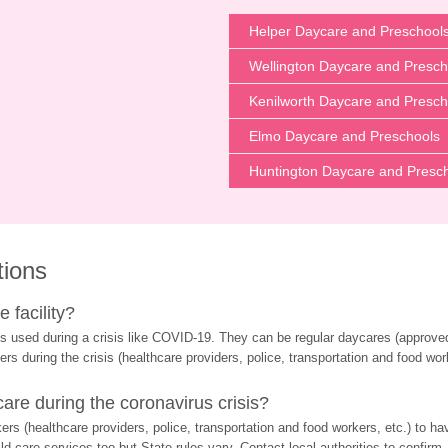
Helper Daycare and Preschool
Wellington Daycare and Presch
Kenilworth Daycare and Presch
Elmo Daycare and Preschools
Huntington Daycare and Presc
tions
 facility?
s used during a crisis like COVID-19. They can be regular daycares (approved 
ers during the crisis (healthcare providers, police, transportation and food wor
re during the coronavirus crisis?
rs (healthcare providers, police, transportation and food workers, etc.) to ha
d care services too but State rules vary. Contact local authorities to confirm.