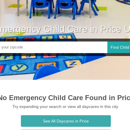
mergency Child Care in Price 
Find Child
No Emergency Child Care Found in Pri
Try expanding your search or view all daycares in this city.
See All Daycares in Price