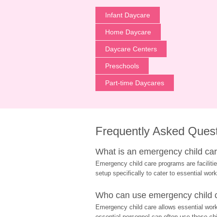
Infant Daycare
Home Daycare
Daycare Centers
Preschools
Part-time Daycares
Frequently Asked Ques
What is an emergency child care
Emergency child care programs are facilitie
setup specifically to cater to essential work
Who can use emergency child ca
Emergency child care allows essential worke
essential personnel can often use these chil