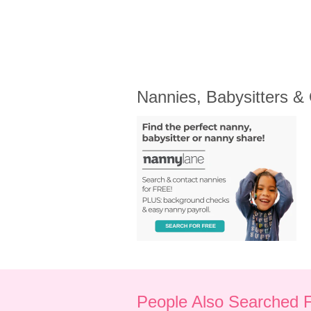
Nannies, Babysitters &
People Also Searched 