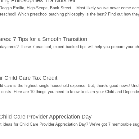
ing Philosophies in a Nutshell
Reggio Emilia, High-Scope, Bank Street... Most likely you've never come acro
 preschool! Which preschool teaching philosophy is the best? Find out how they 
res: 7 Tips for a Smooth Transition
 daycares? These 7 practical, expert-backed tips will help you prepare your c
r Child Care Tax Credit
ild care is the highest single household expense. But, there's good news! Uncl
costs. Here are 10 things you need to know to claim your Child and Dependen
r Child Care Provider Appreciation Day
ift ideas for Child Care Provider Appreciation Day? We've got 7 memorable sug