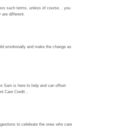
ss such terms, unless of course... you 
are different.
hild emotionally and make the change as 
e Sam is here to help and can offset 
t Care Credit...
gestions to celebrate the ones who care 