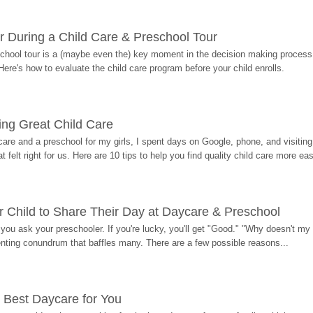
r During a Child Care & Preschool Tour
hool tour is a (maybe even the) key moment in the decision making process, 
Here's how to evaluate the child care program before your child enrolls.
ding Great Child Care
re and a preschool for my girls, I spent days on Google, phone, and visiting i
at felt right for us. Here are 10 tips to help you find quality child care more eas
 Child to Share Their Day at Daycare & Preschool
ou ask your preschooler. If you're lucky, you'll get "Good." "Why doesn't my li
enting conundrum that baffles many. There are a few possible reasons...
 Best Daycare for You