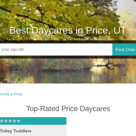
Best Daycares in Price, UT
Find Child
ounty
Price
>
Top-Rated Price Daycares
Tolley Toddlers