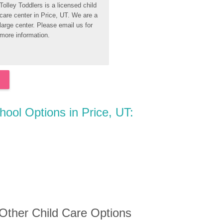
Tolley Toddlers is a licensed child 
care center in Price, UT. We are a 
large center. Please email us for 
more information.
hool Options in Price, UT:
 Other Child Care Options