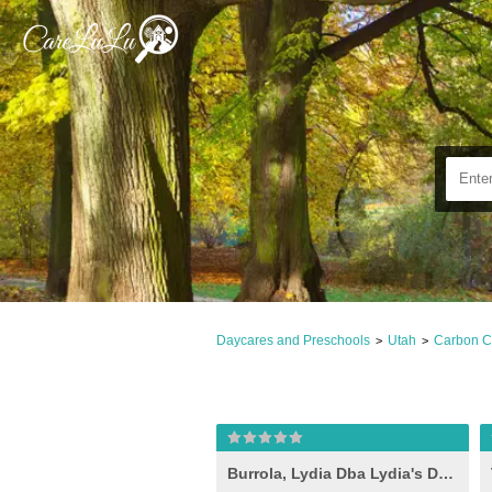
Daycares and Preschools
Utah
Carbon C
>
>
Burrola, Lydia Dba Lydia's Daycare