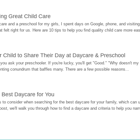
ding Great Child Care
re and a preschool for my girls, I spent days on Google, phone, and visiting i
at felt right for us. Here are 10 tips to help you find quality child care more eas
 Child to Share Their Day at Daycare & Preschool
ou ask your preschooler. If you're lucky, you'll get "Good." "Why doesn't my li
enting conundrum that baffles many. There are a few possible reasons...
 Best Daycare for You
 to consider when searching for the best daycare for your family, which can u
post, we'll walk you through how to find a daycare and criteria to help you na