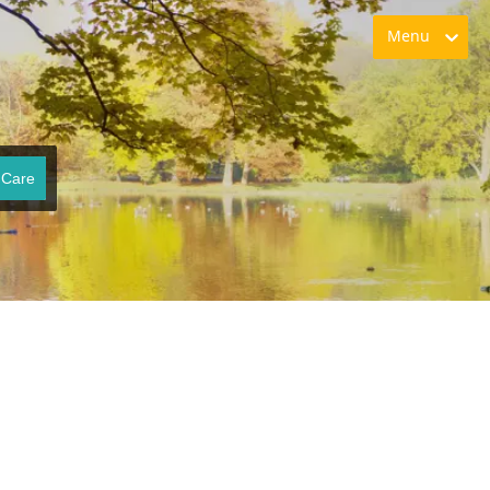
Menu
 Care