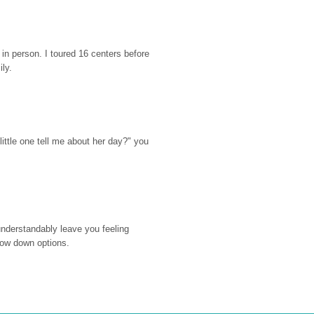
n person. I toured 16 centers before 
ily.
ttle one tell me about her day?" you 
nderstandably leave you feeling 
rrow down options.