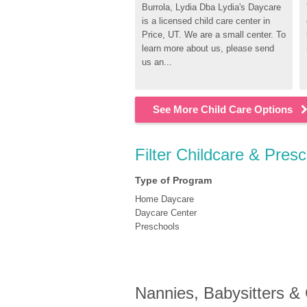
Burrola, Lydia Dba Lydia's Daycare 
is a licensed child care center in 
Price, UT. We are a small center. To 
learn more about us, please send 
us an...
See More Child Care Options
Filter Childcare & Presc
Type of Program
Home Daycare
Daycare Center
Preschools
Nannies, Babysitters &