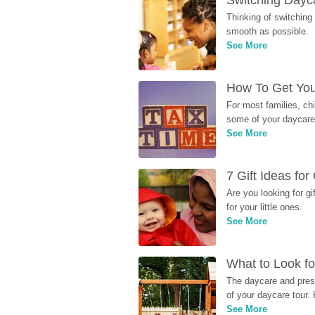
Switching Dayca
Thinking of switching
smooth as possible.
See More
How To Get You
For most families, ch
some of your daycare 
See More
7 Gift Ideas fo
Are you looking for g
for your little ones.
See More
What to Look fo
The daycare and presc
of your daycare tour. 
See More