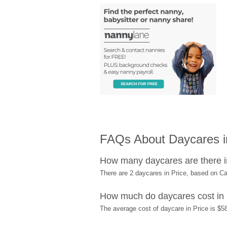
FAQs About Daycares i
How many daycares are there i
There are 2 daycares in Price, based on C
How much do daycares cost in 
The average cost of daycare in Price is $58