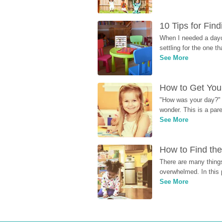
10 Tips for Fin
When I needed a dayca
settling for the one th
See More
How to Get Your
"How was your day?" y
wonder. This is a par
See More
How to Find the
There are many things
overwhelmed. In this 
See More