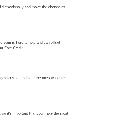
hild emotionally and make the change as 
e Sam is here to help and can offset 
t Care Credit...
gestions to celebrate the ones who care 
so it's important that you make the most 