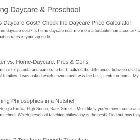
ing Daycare & Preschool
Daycare Cost? Check the Daycare Price Calculator
me daycare cost? Is home daycare near me more affordable than a center? Use
ition rates in your zip code.
ter vs. Home-Daycare: Pros & Cons
eminar for parents and parents-to-be, I realized the differences between chil
 of families. I was asked which environment was the best, center or home. My
ing Philosophies in a Nutshell
Reggio Emilia, High-Scope, Bank Street... Most likely you've never come acro
 preschool! Which preschool teaching philosophy is the best? Find out how they 