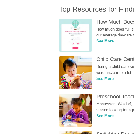
Top Resources for Find
How Much Does 
How much does full ti
out average daycare tu
See More
Child Care Cen
During a child care s
were unclear to a lot
See More
Preschool Teach
Montessori, Waldorf, 
started looking for a
See More