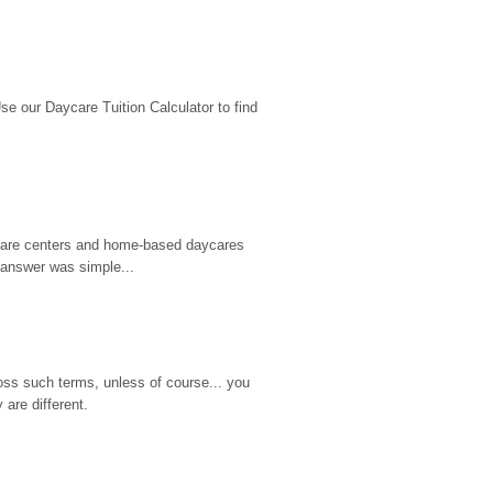
 our Daycare Tuition Calculator to find 
d care centers and home-based daycares 
 answer was simple...
ss such terms, unless of course... you 
are different.