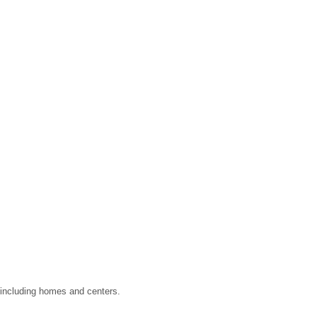
, including homes and centers.