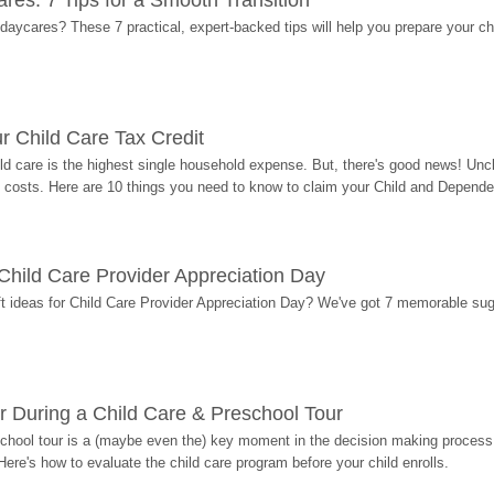
res: 7 Tips for a Smooth Transition
 daycares? These 7 practical, expert-backed tips will help you prepare your c
r Child Care Tax Credit
ild care is the highest single household expense. But, there's good news! Uncl
costs. Here are 10 things you need to know to claim your Child and Dependen
r Child Care Provider Appreciation Day
ift ideas for Child Care Provider Appreciation Day? We've got 7 memorable sug
r During a Child Care & Preschool Tour
hool tour is a (maybe even the) key moment in the decision making process, 
Here's how to evaluate the child care program before your child enrolls.