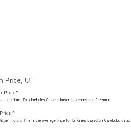
n Price, UT
n Price?
areLuLu data. This includes 0 home-based programs and 2 centers.
Price?
2 per month. This is the average price for full-time, based on CareLuLu data