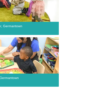
er, Germantown
r, Germantown