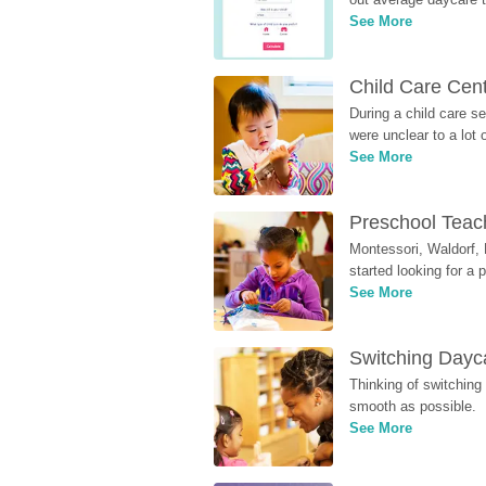
See More
Child Care Cen
During a child care s
were unclear to a lot
See More
Preschool Teach
Montessori, Waldorf, 
started looking for a
See More
Switching Dayca
Thinking of switching
smooth as possible.
See More