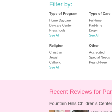
Filter by:
Type of Program
Type of Care
Home Daycare
Full-time
Daycare Center
Part-time
Preschools
Drop-in
See All
See All
Religion
Other
Christian
Accredited
Jewish
Special Needs
Catholic
Peanut-Free
See All
Recent Reviews for Pa
Fountain Hills Children's Cent