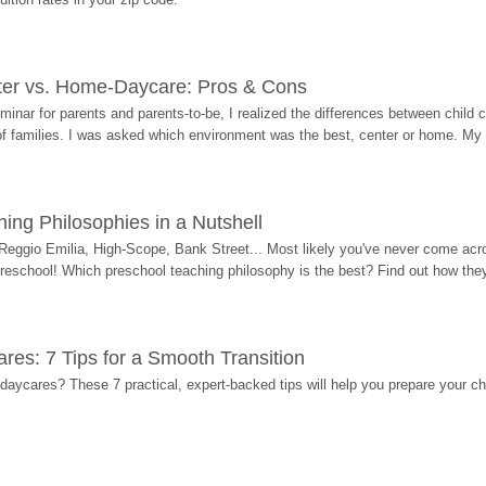
ter vs. Home-Daycare: Pros & Cons
eminar for parents and parents-to-be, I realized the differences between chil
 of families. I was asked which environment was the best, center or home. My
ing Philosophies in a Nutshell
Reggio Emilia, High-Scope, Bank Street... Most likely you've never come acro
 preschool! Which preschool teaching philosophy is the best? Find out how they 
res: 7 Tips for a Smooth Transition
 daycares? These 7 practical, expert-backed tips will help you prepare your c