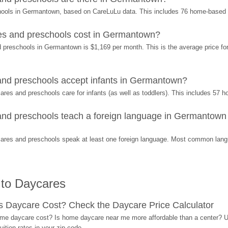
chools in Germantown, based on CareLuLu data. This includes 76 home-based
es and preschools cost in Germantown?
 preschools in Germantown is $1,169 per month. This is the average price for 
nd preschools accept infants in Germantown?
res and preschools care for infants (as well as toddlers). This includes 57
nd preschools teach a foreign language in Germantown 
ares and preschools speak at least one foreign language. Most common langu
 to Daycares
Daycare Cost? Check the Daycare Price Calculator
me daycare cost? Is home daycare near me more affordable than a center? Use
ition rates in your zip code.