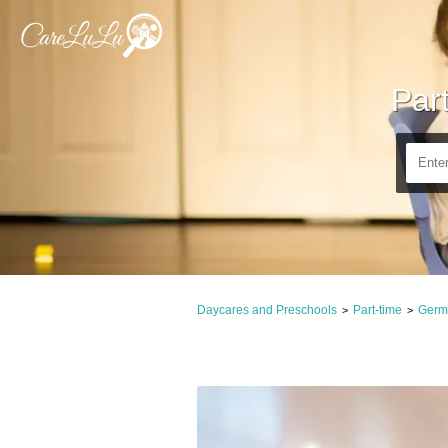
Par
Daycares and Preschools
Part-time
Germ
>
>