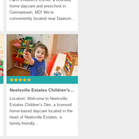
home daycare and preschool in 
Germantown, MD! We’re 
conveniently located near Dawson...
Neelsville Estates Children's Den, Germantown
Location: Welcome to Neelsville 
Estates Children’s Den, a licensed 
home-based daycare located in the 
heart of Neelsville Estates, a 
family-friendly...