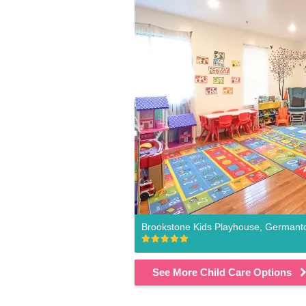
Brookstone Kids Playhouse, German
See More Child Care Options