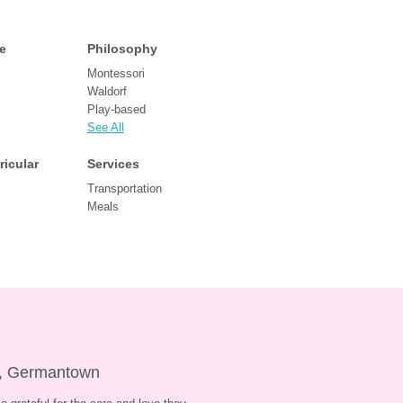
e
Philosophy
Montessori
Waldorf
Play-based
See All
ricular
Services
Transportation
Meals
e, Germantown