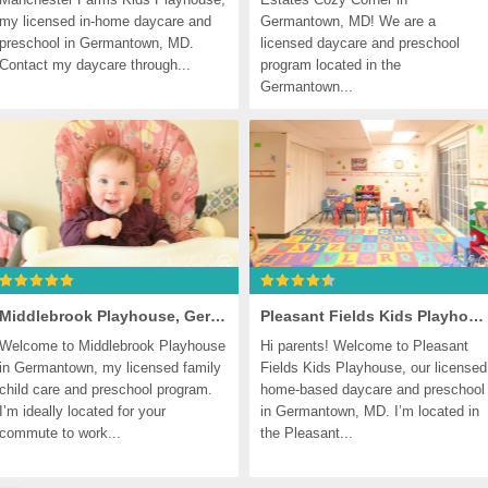
my licensed in-home daycare and 
Germantown, MD! We are a 
preschool in Germantown, MD. 
licensed daycare and preschool 
Contact my daycare through...
program located in the 
Germantown...
Middlebrook Playhouse, Germantown
Pleasant Fields Kids Playhouse, Germantown
Welcome to Middlebrook Playhouse 
Hi parents! Welcome to Pleasant 
in Germantown, my licensed family 
Fields Kids Playhouse, our licensed 
child care and preschool program. 
home-based daycare and preschool 
I’m ideally located for your 
in Germantown, MD. I’m located in 
commute to work...
the Pleasant...