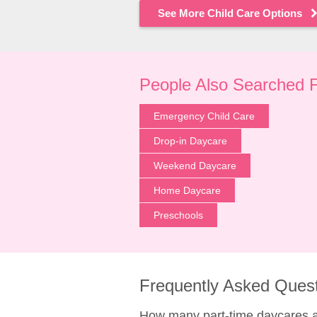
See More Child Care Options
People Also Searched 
Emergency Child Care
Drop-in Daycare
Weekend Daycare
Home Daycare
Preschools
Frequently Asked Ques
How many part-time daycares 