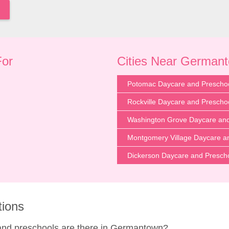
For
Cities Near German
Potomac Daycare and Prescho
Rockville Daycare and Prescho
Washington Grove Daycare and
Montgomery Village Daycare a
Dickerson Daycare and Presch
tions
and preschools are there in Germantown?