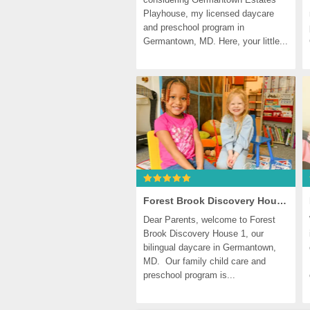
Playhouse, my licensed daycare 
and preschool program in 
Germantown, MD. Here, your little...
Forest Brook Discovery House 1, Germantown
Dear Parents, welcome to Forest 
Brook Discovery House 1, our 
bilingual daycare in Germantown, 
MD.  Our family child care and 
preschool program is...