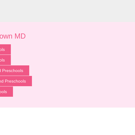
town MD
ols
ols
 Preschools
nd Preschools
ools