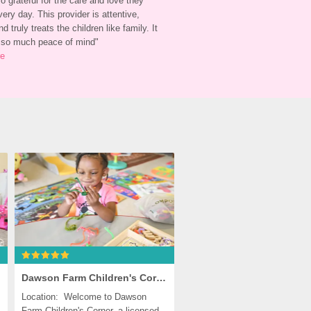
 grateful for the care and love they 
ery day. This provider is attentive, 
nd truly treats the children like family. It 
 so much peace of mind
"
re
Dawson Farm Children's Corner, Germantown
Location:  Welcome to Dawson 
Farm Children's Corner, a licensed 