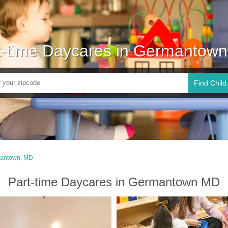
t-time Daycares in Germantow
Find Child
antown, MD
Part-time Daycares in Germantown MD