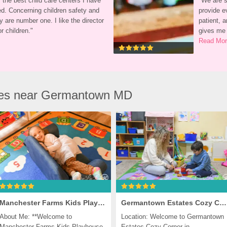
 the best child care centers I have 
"
We are so
d. Concerning children safety and 
provide ev
y are number one. I like the director 
patient, a
r children.
"
gives me
Read Mo
res near Germantown MD
Manchester Farms Kids Playhouse, Germantown
Germantown Estates Cozy Corner, Germantown
About Me: **Welcome to 
Location: Welcome to Germantown 
Manchester Farms Kids Playhouse, 
Estates Cozy Corner in 