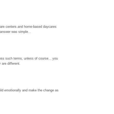
d care centers and home-based daycares 
 answer was simple...
ss such terms, unless of course... you 
are different.
hild emotionally and make the change as 