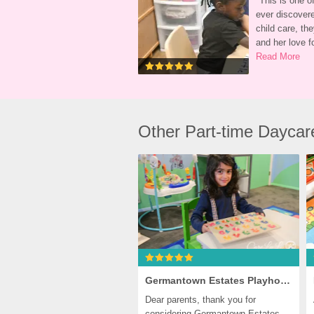
"
This is one of
ever discovere
child care, the
and her love fo
Read More
Other Part-time Dayca
Germantown Estates Playhouse, Germantown
Dear parents, thank you for 
considering Germantown Estates 