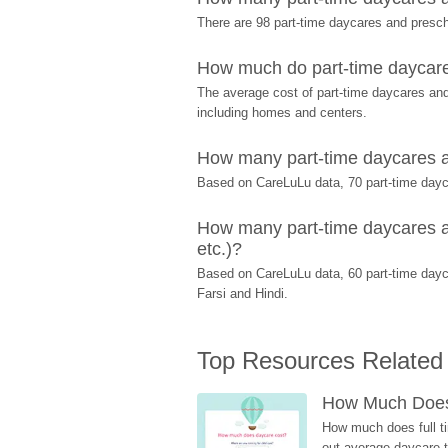
There are 98 part-time daycares and pres
How much do part-time daycar
The average cost of part-time daycares and
including homes and centers.
How many part-time daycares a
Based on CareLuLu data, 70 part-time dayca
How many part-time daycares a
etc.)?
Based on CareLuLu data, 60 part-time dayc
Farsi and Hindi.
Top Resources Related
How Much Does 
How much does full ti
out average daycare tu