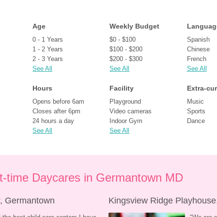
Age
Weekly Budget
Languag
0 - 1 Years
$0 - $100
Spanish
1 - 2 Years
$100 - $200
Chinese
2 - 3 Years
$200 - $300
French
See All
See All
See All
Hours
Facility
Extra-cur
Opens before 6am
Playground
Music
Closes after 6pm
Video cameras
Sports
24 hours a day
Indoor Gym
Dance
See All
See All
rt-time Daycares in Germantown MD
er, Germantown
Kingsview Ridge Playhous