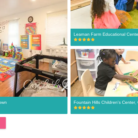
Leaman Farm Educational Cent
town
Fountain Hills Children's Cente