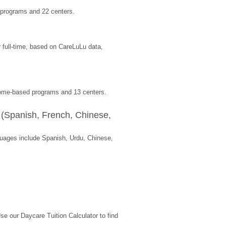
 programs and 22 centers.
full-time, based on CareLuLu data, 
 home-based programs and 13 centers.
(Spanish, French, Chinese, 
ages include Spanish, Urdu, Chinese, 
 our Daycare Tuition Calculator to find 