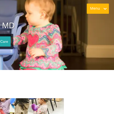
Menu
n MD
 Care