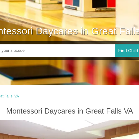
tessori Daycares in Great Fall
Find Child
at Falls, VA
Montessori Daycares in Great Falls VA