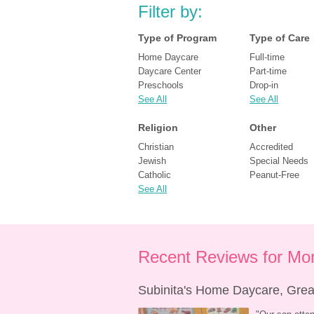
Filter by:
Type of Program
Type of Care
Home Daycare
Full-time
Daycare Center
Part-time
Preschools
Drop-in
See All
See All
Religion
Other
Christian
Accredited
Jewish
Special Needs
Catholic
Peanut-Free
See All
Recent Reviews for Mon
Subinita's Home Daycare, Great