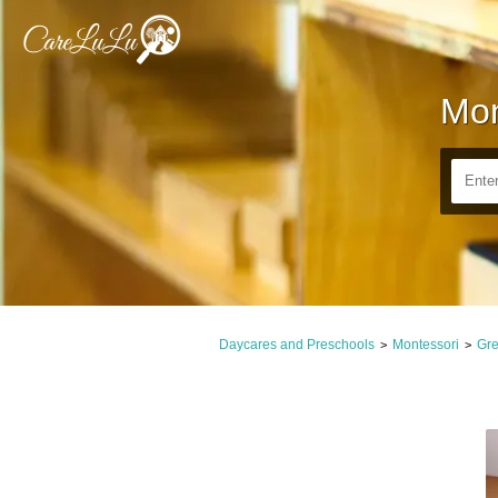
Mon
Daycares and Preschools
Montessori
Gre
>
>