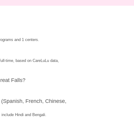
rograms and 1 centers.
ull-time, based on CareLuLu data, 
reat Falls?
(Spanish, French, Chinese, 
include Hindi and Bengali.