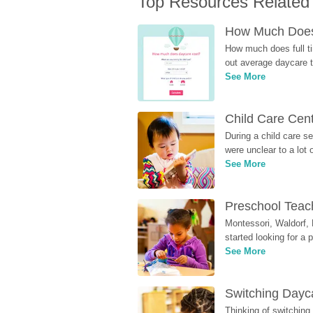
Top Resources Related
How Much Does 
How much does full ti
out average daycare tu
See More
Child Care Cen
During a child care s
were unclear to a lot
See More
Preschool Teach
Montessori, Waldorf, 
started looking for a
See More
Switching Dayca
Thinking of switching