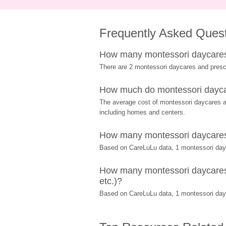
Frequently Asked Ques
How many montessori daycares 
There are 2 montessori daycares and presc
How much do montessori daycar
The average cost of montessori daycares and
including homes and centers.
How many montessori daycares a
Based on CareLuLu data, 1 montessori dayca
How many montessori daycares a
etc.)?
Based on CareLuLu data, 1 montessori dayc