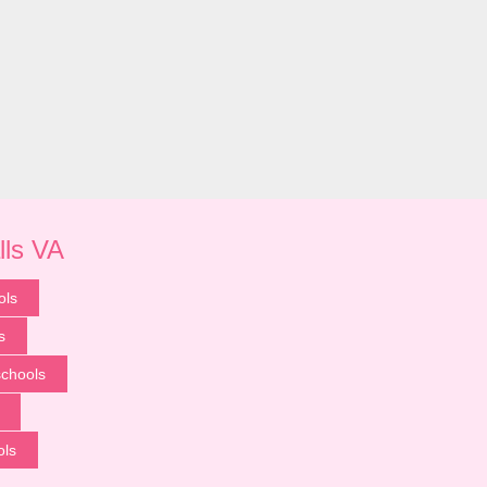
lls VA
ols
s
chools
ols