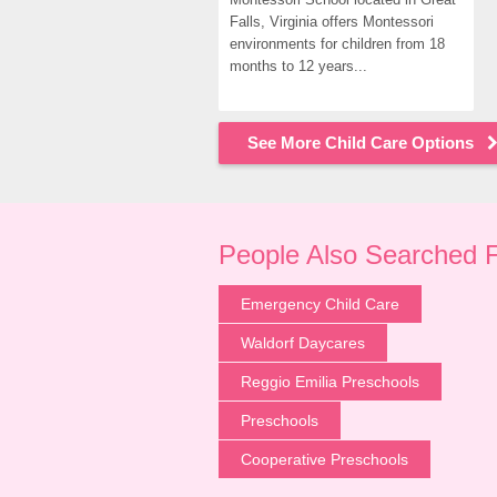
Falls, Virginia offers Montessori 
environments for children from 18 
months to 12 years...
See More Child Care Options
People Also Searched 
Emergency Child Care
Waldorf Daycares
Reggio Emilia Preschools
Preschools
Cooperative Preschools