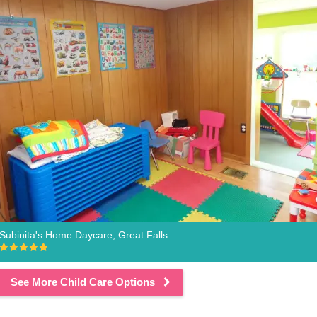
Subinita's Home Daycare, Great Falls
See More Child Care Options