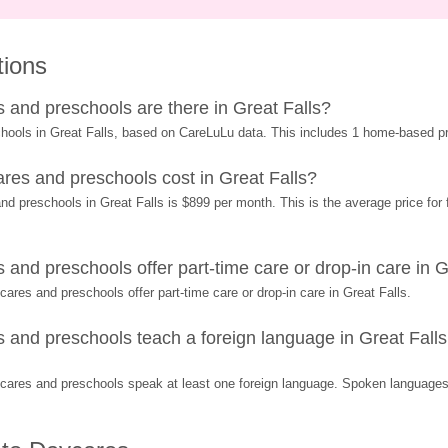
tions
and preschools are there in Great Falls?
hools in Great Falls, based on CareLuLu data. This includes 1 home-based p
es and preschools cost in Great Falls?
 preschools in Great Falls is $899 per month. This is the average price for f
nd preschools offer part-time care or drop-in care in G
res and preschools offer part-time care or drop-in care in Great Falls.
nd preschools teach a foreign language in Great Falls 
ares and preschools speak at least one foreign language. Spoken languages 