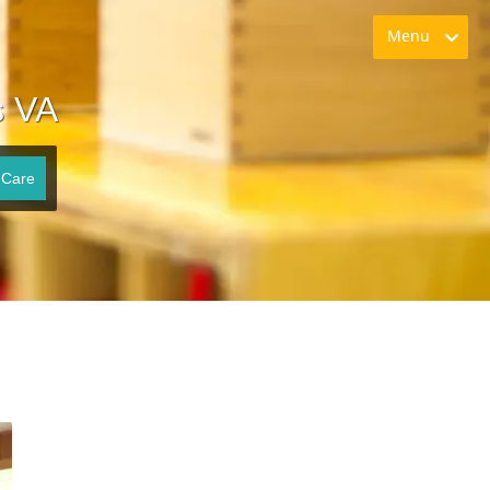
Menu
s VA
 Care