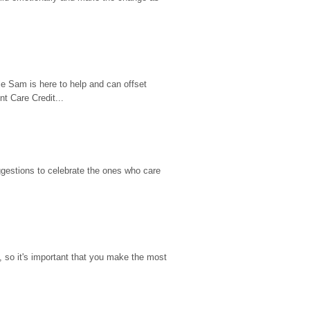
e Sam is here to help and can offset 
t Care Credit...
gestions to celebrate the ones who care 
so it's important that you make the most 