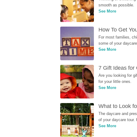
smooth as possible.
See More
How To Get You
For most families, ch
some of your daycare 
See More
7 Gift Ideas fo
Are you looking for g
for your little ones.
See More
What to Look fo
The daycare and presc
of your daycare tour. 
See More