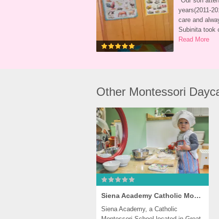
"
Our son atten
years(2011-201
care and alwa
Subinita took 
Read More
Other Montessori Dayca
Siena Academy Catholic Montessori Preschool, Great Falls
Siena Academy, a Catholic 
Montessori School located in Great 