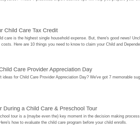
r Child Care Tax Credit
ild care is the highest single household expense. But, there's good news! Uncl
costs. Here are 10 things you need to know to claim your Child and Dependen
r Child Care Provider Appreciation Day
ift ideas for Child Care Provider Appreciation Day? We've got 7 memorable sug
r During a Child Care & Preschool Tour
hool tour is a (maybe even the) key moment in the decision making process, 
Here's how to evaluate the child care program before your child enrolls.