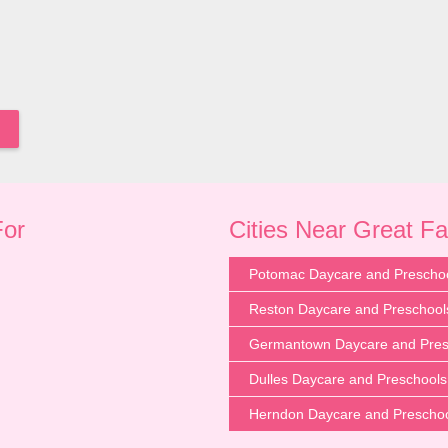
For
Cities Near Great Fa
Potomac Daycare and Prescho
Reston Daycare and Preschool
Germantown Daycare and Pres
Dulles Daycare and Preschools
Herndon Daycare and Prescho