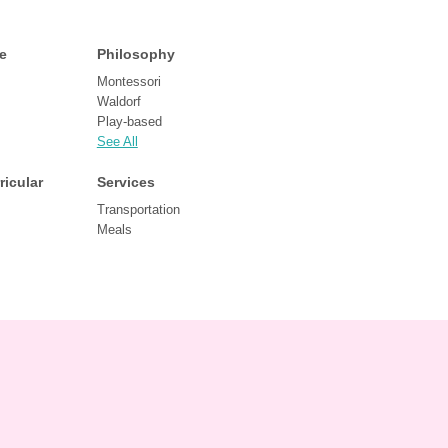
e
Philosophy
Montessori
Waldorf
Play-based
See All
ricular
Services
Transportation
Meals