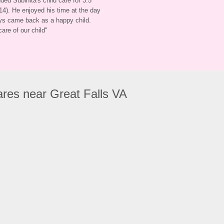
ded Subinita's child care for 3.5 
4). He enjoyed his time at the day 
ys came back as a happy child. 
care of our child
"
res near Great Falls VA