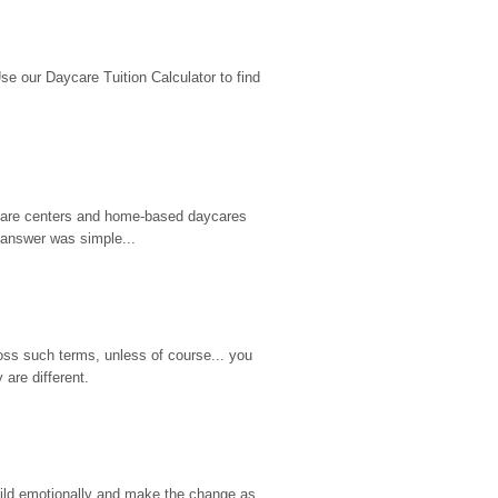
 our Daycare Tuition Calculator to find 
d care centers and home-based daycares 
 answer was simple...
ss such terms, unless of course... you 
are different.
hild emotionally and make the change as 