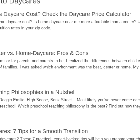
 to Daycares
Daycare Cost? Check the Daycare Price Calculator
me daycare cost? Is home daycare near me more affordable than a center? Use
ition rates in your zip code.
ter vs. Home-Daycare: Pros & Cons
eminar for parents and parents-to-be, I realized the differences between chil
 of families. I was asked which environment was the best, center or home. My
ing Philosophies in a Nutshell
Reggio Emilia, High-Scope, Bank Street... Most likely you've never come acro
 preschool! Which preschool teaching philosophy is the best? Find out how they 
res: 7 Tips for a Smooth Transition
 daycares? These 7 practical, expert-backed tips will help you prepare your c