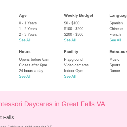
Age
Weekly Budget
Languag
0 - 1 Years
$0 - $100
Spanish
1 - 2 Years
$100 - $200
Chinese
2 - 3 Years
$200 - $300
French
See All
See All
See All
Hours
Facility
Extra-cur
Opens before 6am
Playground
Music
Closes after 6pm
Video cameras
Sports
24 hours a day
Indoor Gym
Dance
See All
See All
tessori Daycares in Great Falls VA
 Falls